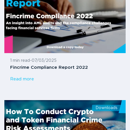
1 min read
-
07/03/2025
Fincrime Compliance Report 2022
Read more
Downloads