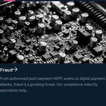
Fraud
From authorised push payment (APP) scams to digital payment
attacks, fraud is a growing threat. Our compliance maturity
specialists help…