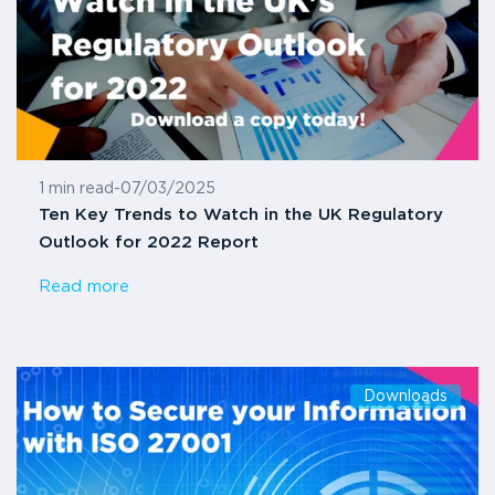
1 min read
-
07/03/2025
Ten Key Trends to Watch in the UK Regulatory
Outlook for 2022 Report
Read more
Downloads