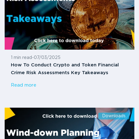
1 min read
-
07/03/2025
How To Conduct Crypto and Token Financial
Crime Risk Assessments Key Takeaways
Read more
Downloads