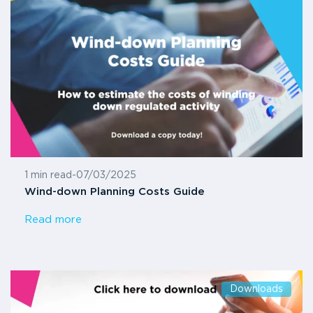
1 min read
-
07/03/2025
Wind-down Planning Costs Guide
Read more
Downloads