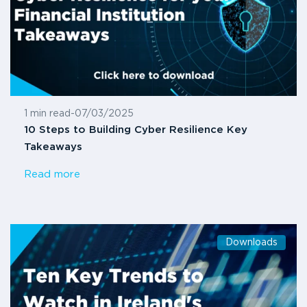
1 min read
-
07/03/2025
10 Steps to Building Cyber Resilience Key
Takeaways
Read more
Downloads