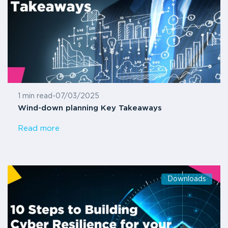
1 min read
-
07/03/2025
Wind-down planning Key Takeaways
Read more
Downloads