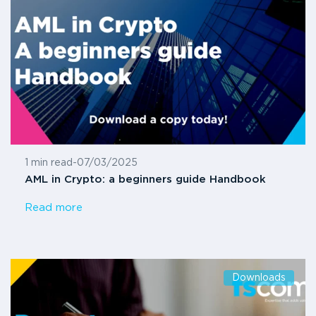
1 min read
-
07/03/2025
AML in Crypto: a beginners guide Handbook
Read more
Downloads