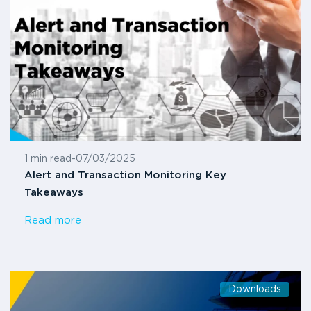
1 min read
-
07/03/2025
Alert and Transaction Monitoring Key
Takeaways
Read more
Downloads