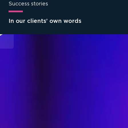
Success stories
In our clients’ own words