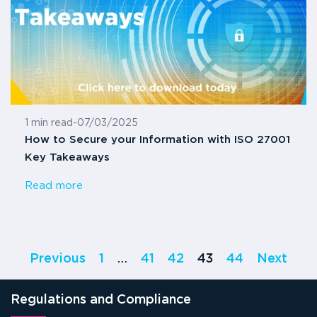
1 min read
-
07/03/2025
How to Secure your Information with ISO 27001
Key Takeaways
Read more
Previous
1
…
41
42
43
44
Next
Regulations and Compliance