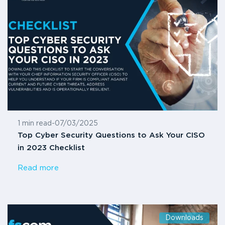
1 min read
-
07/03/2025
Top Cyber Security Questions to Ask Your CISO
in 2023 Checklist
Read more
Downloads