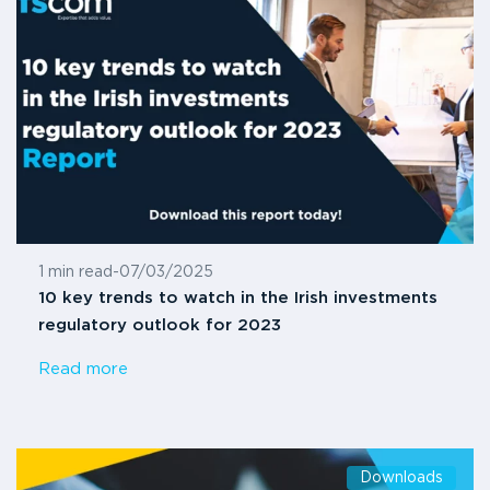
1 min read
-
07/03/2025
10 key trends to watch in the Irish investments
regulatory outlook for 2023
Read more
Downloads