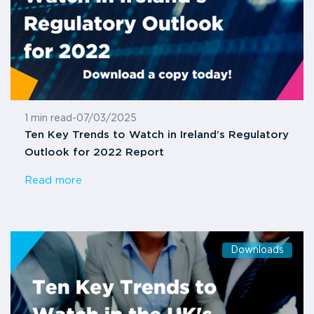
1 min read
-
07/03/2025
Ten Key Trends to Watch in Ireland’s Regulatory
Outlook for 2022 Report
Read more
Downloads