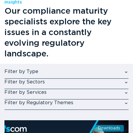
Insights
Our compliance maturity
specialists explore the key
issues in a constantly
evolving regulatory
landscape.
Filter by Type
Filter by Sectors
Filter by Services
Filter by Regulatory Themes
Downloads