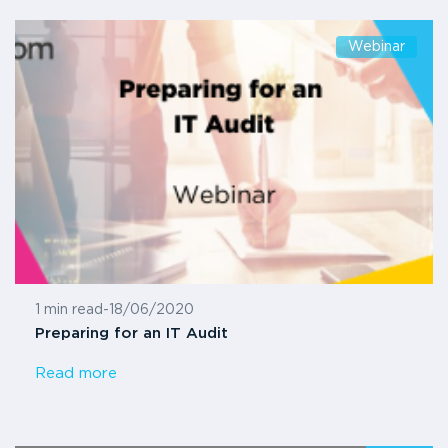
Webinar
1 min read
-
18/06/2020
Preparing for an IT Audit
Read more