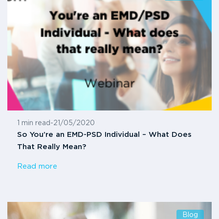
1 min read
-
21/05/2020
So You’re an EMD-PSD Individual – What Does
That Really Mean?
Read more
Blog