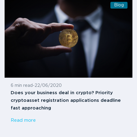
Blog
6 min read
-
22/06/2020
Does your business deal in crypto? Priority
cryptoasset registration applications deadline
fast approaching
Read more