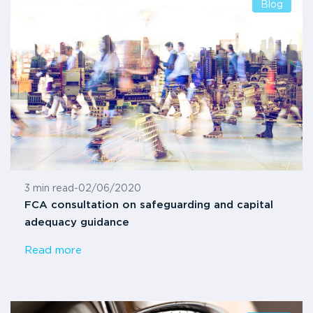
Blog
3 min read
-
02/06/2020
FCA consultation on safeguarding and capital
adequacy guidance
Read more