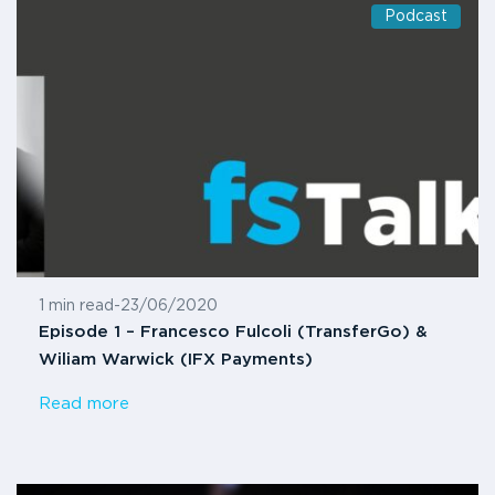
Podcast
1 min read
-
23/06/2020
Episode 1 – Francesco Fulcoli (TransferGo) &
Wiliam Warwick (IFX Payments)
Read more