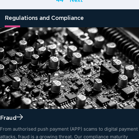
44
Next
Regulations and Compliance
Fraud
From authorised push payment (APP) scams to digital payment
attacks, fraud is a growing threat. Our compliance maturity