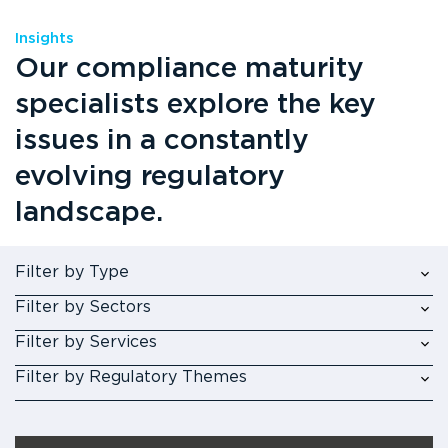
Insights
Our compliance maturity
specialists explore the key
issues in a constantly
evolving regulatory
landscape.
Filter by Type
Filter by Sectors
Filter by Services
Filter by Regulatory Themes