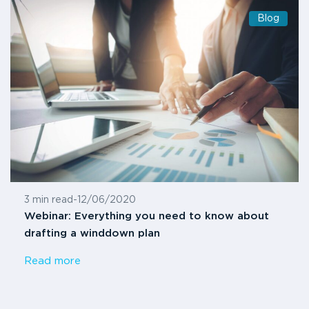
Blog
3 min read
-
12/06/2020
Webinar: Everything you need to know about
drafting a winddown plan
Read more