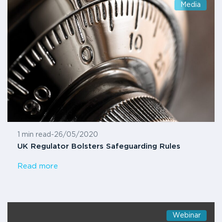
Media
1 min read
-
26/05/2020
UK Regulator Bolsters Safeguarding Rules
Read more
Webinar