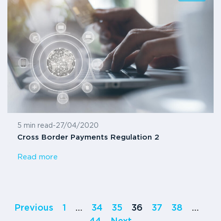
5 min read
-
27/04/2020
Cross Border Payments Regulation 2
Read more
Previous
1
…
34
35
36
37
38
…