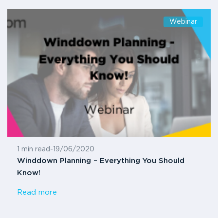
Webinar
1 min read
-
19/06/2020
Winddown Planning – Everything You Should
Know!
Read more