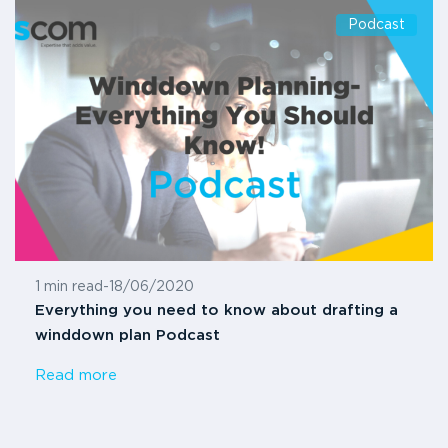
Podcast
1 min read
-
18/06/2020
Everything you need to know about drafting a
winddown plan Podcast
Read more