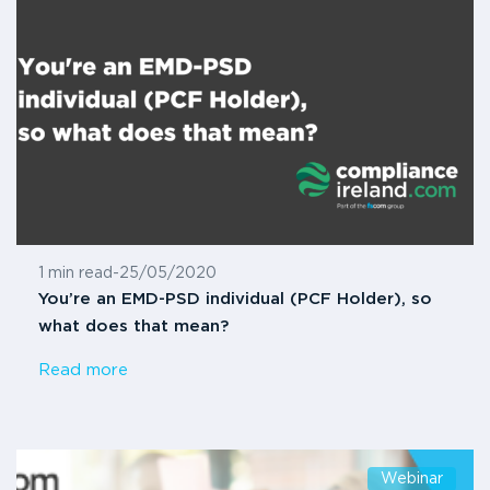
1 min read
-
25/05/2020
You’re an EMD-PSD individual (PCF Holder), so
what does that mean?
Read more
Webinar