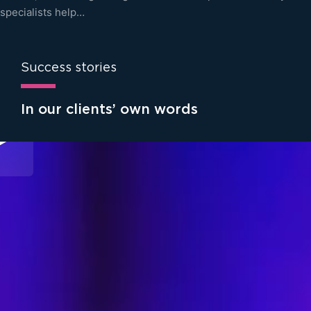
specialists help…
Success stories
In our clients’ own words