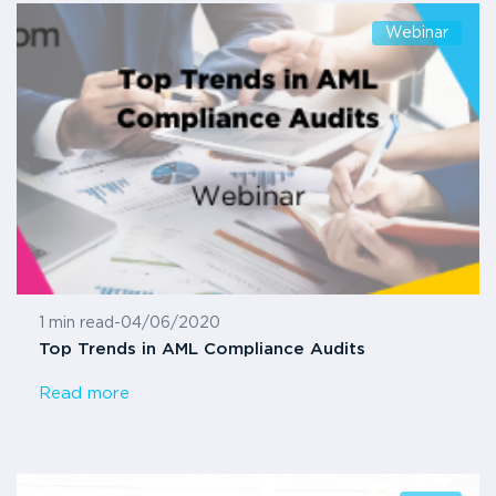
Webinar
1 min read
-
04/06/2020
Top Trends in AML Compliance Audits
Read more