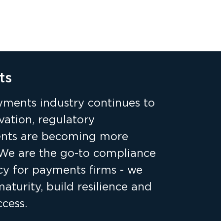
ts
yments industry continues to
vation, regulatory
nts are becoming more
We are the go-to compliance
cy for payments firms - we
turity, build resilience and
cess.