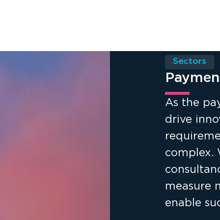
Sectors
Paymen
As the pa
drive inno
requireme
complex. 
consultan
measure ma
enable suc