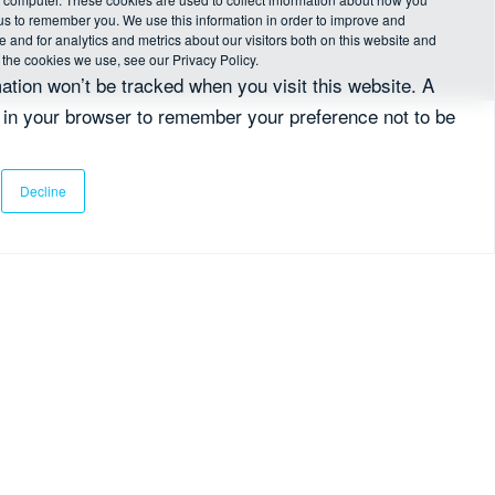
 us to remember you. We use this information in order to improve and
and for analytics and metrics about our visitors both on this website and
 the cookies we use, see our Privacy Policy.
mation won’t be tracked when you visit this website. A
d in your browser to remember your preference not to be
Decline
her communications from fscom.
*