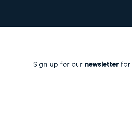
Sign up for our
newsletter
for
insights that will help you sta
the compliance curve.