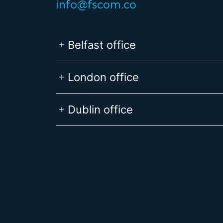
info@fscom.co
Belfast office
London office
Dublin office