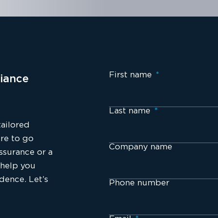
First name
*
iance
Last name
*
tailored
re to go
Company name
ssurance or a
 help you
idence. Let’s
Phone number