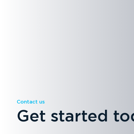
Contact us
Get started to