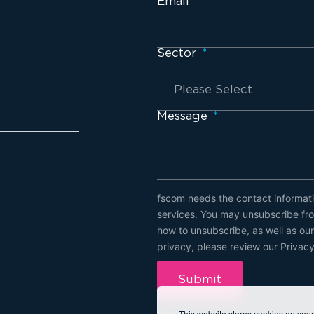
Email
*
Sector
*
Message
*
fscom needs the contact informati
services. You may unsubscribe fro
how to unsubscribe, as well as ou
privacy, please review our Privacy
This website stores cookies on you