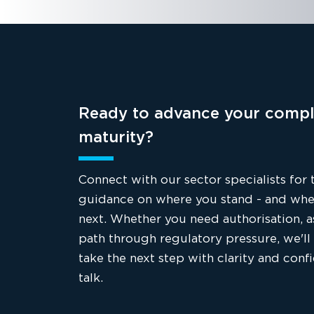
Ready to advance your compl
maturity?
Connect with our sector specialists for 
guidance on where you stand - and whe
next. Whether you need authorisation, a
path through regulatory pressure, we'll
take the next step with clarity and conf
talk.