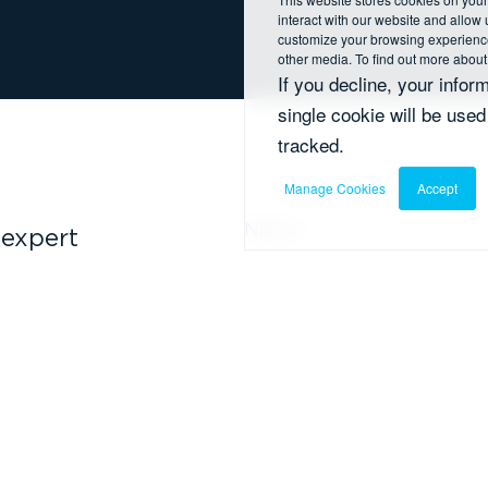
interact with our website and allow
customize your browsing experience 
other media. To find out more about
If you decline, your infor
single cookie will be use
tracked.
Manage Cookies
Accept
Name
*
 expert
y ahead of
Email
*
I agree to receive ot