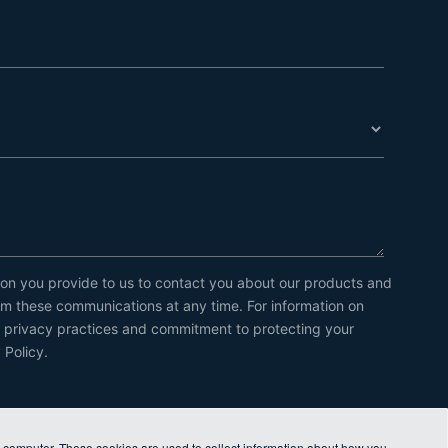
on you provide to us to contact you about our products and
m these communications at any time. For information on
r privacy practices and commitment to protecting your
 Policy.
r computer. These cookies are used to collect information about how you