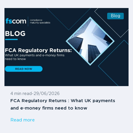
Blog
4 min read
-
29/06/2026
FCA Regulatory Returns : What UK payments
and e-money firms need to know
Read more