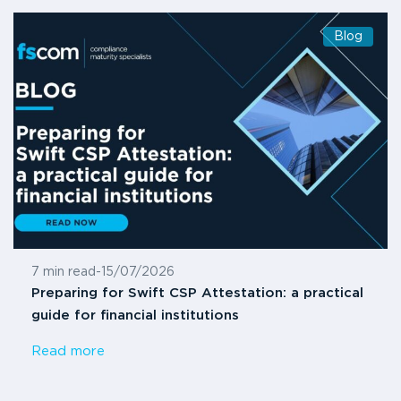
Blog
7 min read
-
15/07/2026
Preparing for Swift CSP Attestation: a practical
guide for financial institutions
Read more