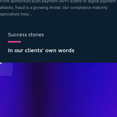
From authorised push payment (APP) scams to digital payment
attacks, fraud is a growing threat. Our compliance maturity
specialists help…
Success stories
In our clients’ own words