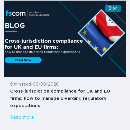
Blog
9 min read
-
06/08/2026
Cross-jurisdiction compliance for UK and EU
firms: how to manage diverging regulatory
expectations
Read more