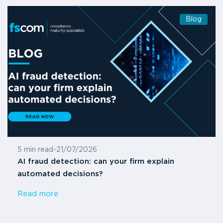
Blog
5 min read
-
21/07/2026
AI fraud detection: can your firm explain
automated decisions?
Read more