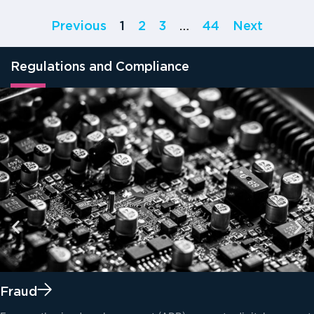
Previous
1
2
3
…
44
Next
Regulations and Compliance
Fraud