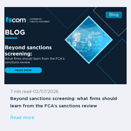
Blog
7 min read
-
02/07/2026
Beyond sanctions screening: what firms should
learn from the FCA’s sanctions review
Read more