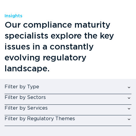
Insights
Our compliance maturity
specialists explore the key
issues in a constantly
evolving regulatory
landscape.
Filter by Type
Filter by Sectors
Filter by Services
Filter by Regulatory Themes