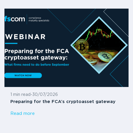
1 min read
-
30/07/2026
Preparing for the FCA’s cryptoasset gateway
Read more