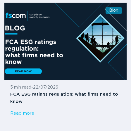
Blog
5 min read
-
22/07/2026
FCA ESG ratings regulation: what firms need to
know
Read more