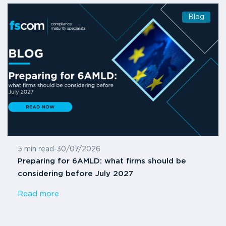
Blog
5 min read
-
30/07/2026
Preparing for 6AMLD: what firms should be
considering before July 2027
Read more