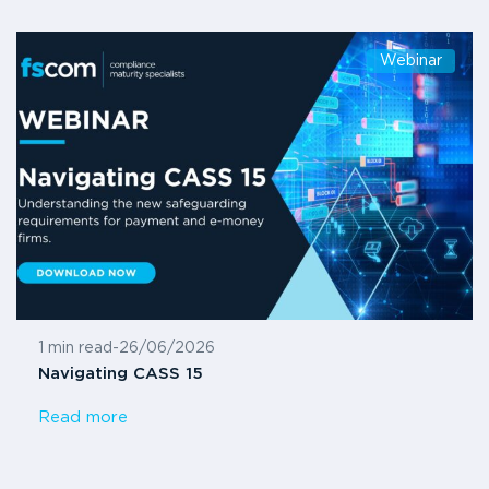
Webinar
1 min read
-
26/06/2026
Navigating CASS 15
Read more