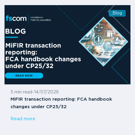
Blog
5 min read
-
14/07/2026
MiFIR transaction reporting: FCA handbook
changes under CP25/32
Read more