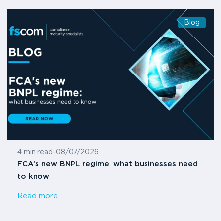
Blog
4 min read
-
08/07/2026
FCA’s new BNPL regime: what businesses need
to know
Read more