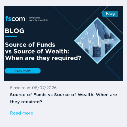
Blog
6 min read
-
06/07/2026
Source of Funds vs Source of Wealth: When are
they required?
Read more