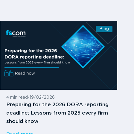
Blog
4 min read
-
19/02/2026
Preparing for the 2026 DORA reporting
deadline: Lessons from 2025 every firm
should know