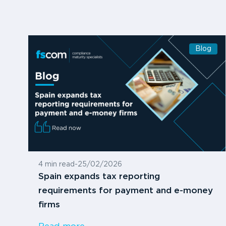
Blog
4 min read
-
25/02/2026
Spain expands tax reporting
requirements for payment and e-money
firms