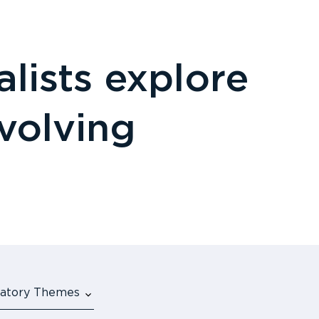
lists explore
evolving
ulatory Themes