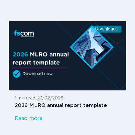
Downloads
1 min read
-
23/02/2026
2026 MLRO annual report template
Read more