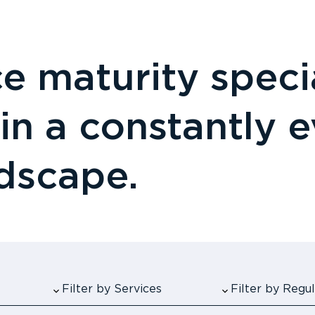
 maturity specia
 in a constantly 
ndscape.
Filter by Services
Filter by Reg