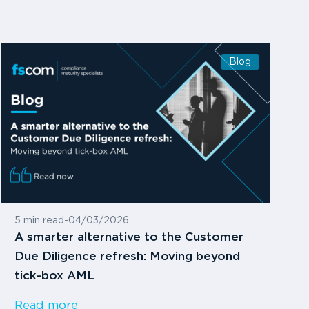
Blog
5 min read
-
04/03/2026
A smarter alternative to the Customer
Due Diligence refresh: Moving beyond
tick-box AML
Read more