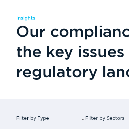
Insights
Our compliance
the key issues
regulatory la
Filter by Type
Filter by Sectors