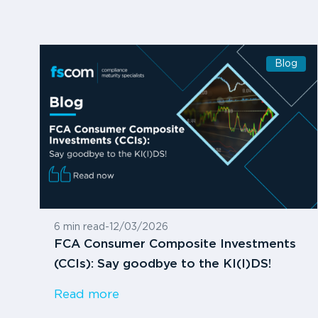
Blog
6 min read
-
12/03/2026
FCA Consumer Composite Investments
(CCIs): Say goodbye to the KI(I)DS!
Read more