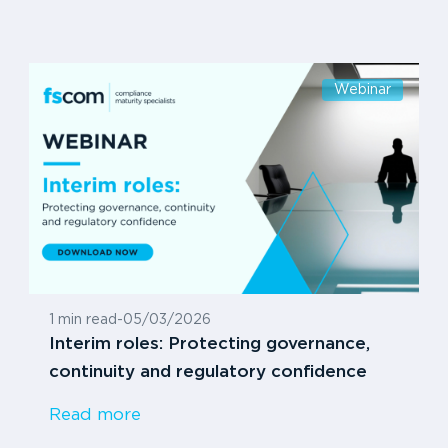
Webinar
1 min read
-
05/03/2026
Interim roles: Protecting governance,
continuity and regulatory confidence
Read more