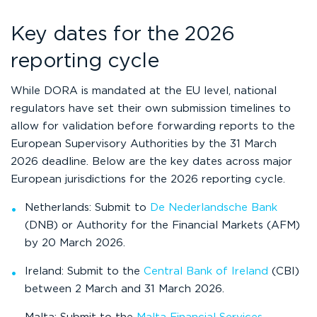
Key dates for the 2026
reporting cycle
While DORA is mandated at the EU level, national
regulators have set their own submission timelines to
allow for validation before forwarding reports to the
European Supervisory Authorities by the 31 March
2026 deadline. Below are the key dates across major
European jurisdictions for the 2026 reporting cycle.
Netherlands: Submit to
De Nederlandsche Bank
(DNB) or Authority for the Financial Markets (AFM)
by 20 March 2026.
Ireland: Submit to the
Central Bank of Ireland
(CBI)
between 2 March and 31 March 2026.