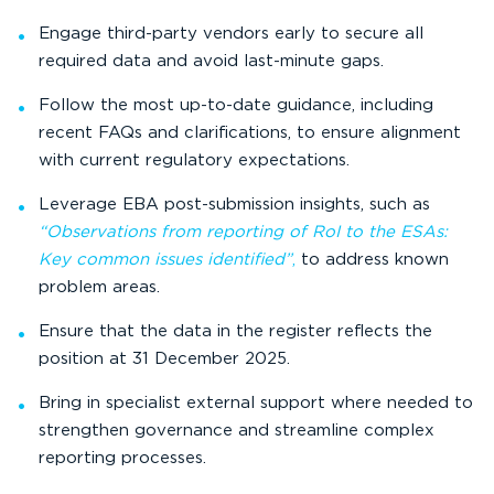
Engage third-party vendors early to secure all
required data and avoid last-minute gaps.
Follow the most up-to-date guidance, including
recent FAQs and clarifications, to ensure alignment
with current regulatory expectations.
Leverage EBA post-submission insights, such as
“Observations from reporting of RoI to the ESAs:
Key common issues identified”
,
to address known
problem areas.
Ensure that the data in the register reflects the
position at 31 December 2025.
Bring in specialist external support where needed to
strengthen governance and streamline complex
reporting processes.