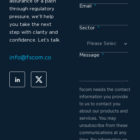
assurance or a path
Email
*
through regulatory
pressure, we'll help
you take the next
Sector
*
step with clarity and
confidence. Let’s talk.
Message
*
info@fscom.co
fscom needs the contact
information you provide
to us to contact you
about our products and
services. You may
unsubscribe from these
communications at any
time. For information on