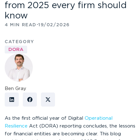
from 2025 every firm should
know
-
4 MIN READ
19/02/2026
CATEGORY
DORA
Ben Gray
As the first official year of Digital
Operational
Resilience
Act (DORA) reporting concludes, the lessons
for financial entities are becoming clear. This blog