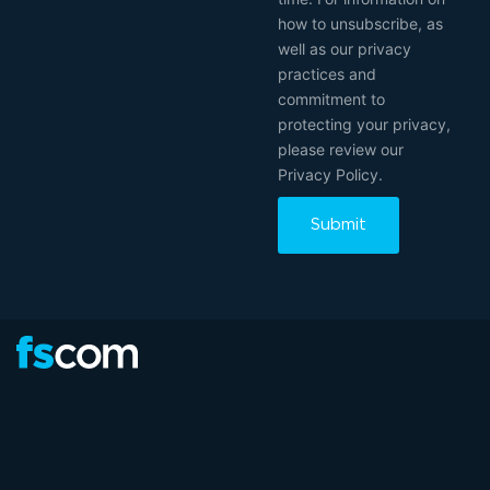
how to unsubscribe, as
well as our privacy
practices and
commitment to
protecting your privacy,
please review our
Privacy Policy.