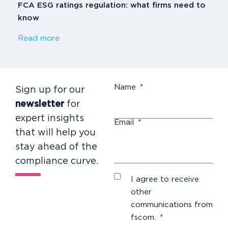
FCA ESG ratings regulation: what firms need to
know
Read more
Name
*
Sign up for our
newsletter
for
expert insights
Email
*
that will help you
stay ahead of the
compliance curve.
I agree to receive
other
communications from
fscom.
*