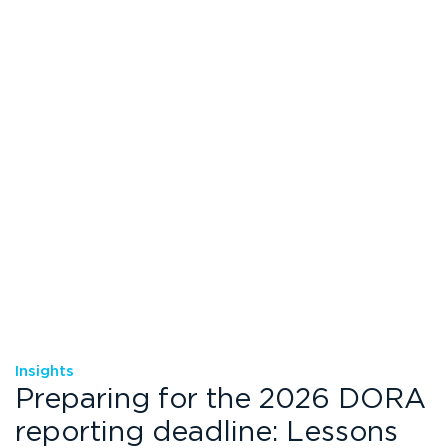
Insights
Preparing for the 2026 DORA
reporting deadline: Lessons