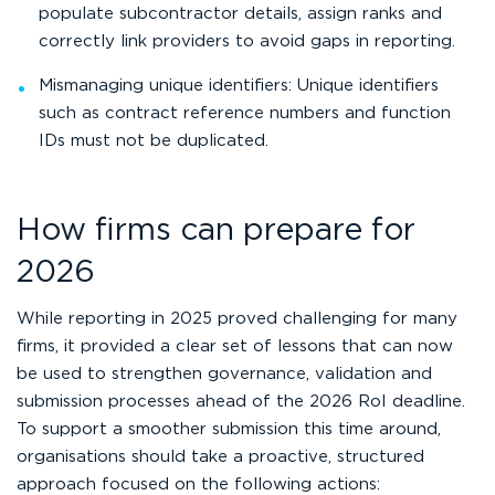
populate subcontractor details, assign ranks and
correctly link providers to avoid gaps in reporting.
Mismanaging unique identifiers: Unique identifiers
such as contract reference numbers and function
IDs must not be duplicated.
How firms can prepare for
2026
While reporting in 2025 proved challenging for many
firms, it provided a clear set of lessons that can now
be used to strengthen governance, validation and
submission processes ahead of the 2026 RoI deadline.
To support a smoother submission this time around,
organisations should take a proactive, structured
approach focused on the following actions: