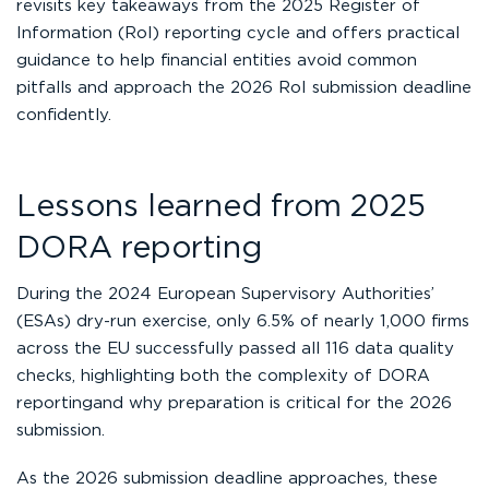
revisits key takeaways from the 2025 Register of
Information (RoI) reporting cycle and offers practical
guidance to help financial entities avoid common
pitfalls and approach the 2026 RoI submission deadline
confidently.
Lessons learned from 2025
DORA reporting
During the 2024 European Supervisory Authorities’
(ESAs) dry-run exercise, only 6.5% of nearly 1,000 firms
across the EU successfully passed all 116 data quality
checks, highlighting both the complexity of DORA
reportingand why preparation is critical for the 2026
submission.
As the 2026 submission deadline approaches, these