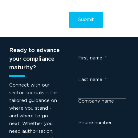
Ready to advance
First name
*
your compliance
maturity?
Last name
*
Connect with our
sector specialists for
tailored guidance on
Company name
where you stand -
and where to go
Phone number
next. Whether you
need authorisation,