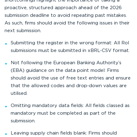
shortcomings highlight the importance of taking a
proactive, structured approach ahead of the 2026
submission deadline to avoid repeating past mistakes.
As such, firms should avoid the following issues in their
next submission.
Submitting the register in the wrong format: All RoI
submissions must be submitted in xBRL-CSV format.
Not following the European Banking Authority’s
(EBA) guidance on the data point model: Firms
should avoid the use of free text entries and ensure
that the allowed codes and drop-down values are
utilised.
Omitting mandatory data fields: All fields classed as
mandatory must be completed as part of the
submission.
Leaving supply chain fields blank: Firms should