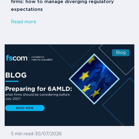
firms: how to manage diverging regulatory
expectations
Read more
Blog
5 min read
-
30/07/2026