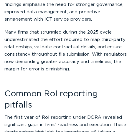
findings emphasise the need for stronger governance,
improved data management, and proactive
engagement with ICT service providers.
Many firms that struggled during the 2025 cycle
underestimated the effort required to map third-party
relationships, validate contractual details, and ensure
consistency throughout file submission. With regulators
now demanding greater accuracy and timeliness, the
margin for error is diminishing.
Common RoI reporting
pitfalls
The first year of RoI reporting under DORA revealed
significant gaps in firms’ readiness and execution. These