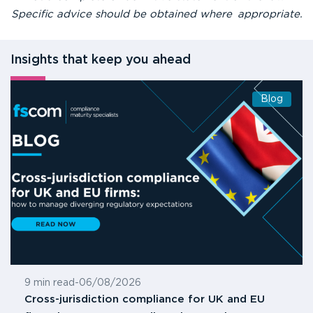
Specific advice should be obtained where appropriate.
Insights that keep you ahead
Blog
9 min read
-
06/08/2026
Cross-jurisdiction compliance for UK and EU