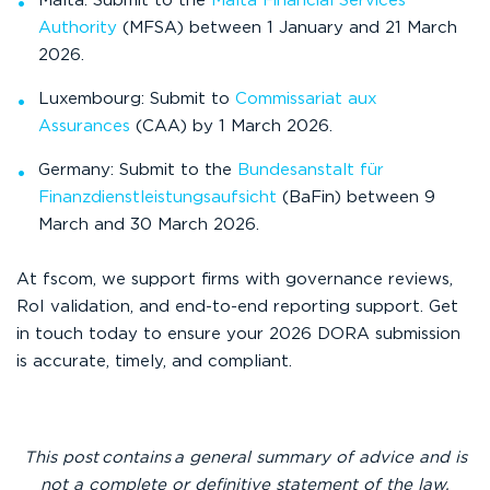
Malta: Submit to the
Malta Financial Services
Authority
(MFSA) between 1 January and 21 March
2026.
Luxembourg: Submit to
Commissariat aux
Assurances
(CAA) by 1 March 2026.
Germany: Submit to the
Bundesanstalt für
Finanzdienstleistungsaufsicht
(BaFin) between 9
March and 30 March 2026.
At fscom, we support firms with governance reviews,
RoI validation, and end-to-end reporting support. Get
in touch today to ensure your 2026 DORA submission
is accurate, timely, and compliant.
This
post contains a general summary of advice and is
not a complete or definitive statement of the law.