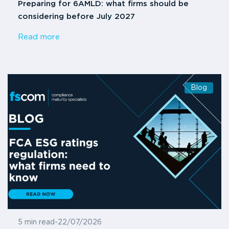
Preparing for 6AMLD: what firms should be
considering before July 2027
Read more
Blog
5 min read
-
22/07/2026