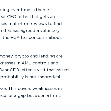
ding over time: a theme
ear CEO letter that gets an
ses multi-firm reviews to find
rm that has agreed a voluntary
irm the FCA has concerns about,
money, crypto and lending are
knesses in AML controls and
ear CEO letter, a visit that raised
 probability is not theoretical.
er. This covers weaknesses in
nce, or a gap between a firm’s