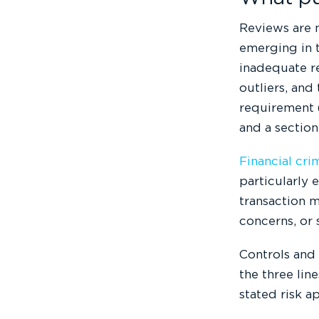
Reviews are n
emerging in t
inadequate r
outliers, and
requirement (
and a section
Financial cri
particularly
transaction m
concerns, or 
Controls and
the three lin
stated risk a