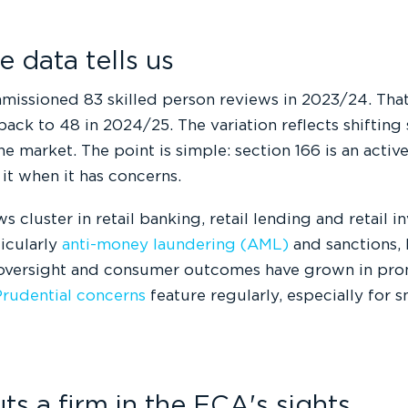
 data tells us
issioned 83 skilled person reviews in 2023/24. That
back to 48 in 2024/25. The variation reflects shifting
he market. The point is simple: section 166 is an active
it when it has concerns.
s cluster in retail banking, retail lending and retail i
ticularly
anti-money laundering (AML)
and sanctions, 
oversight and consumer outcomes have grown in pr
rudential concerns
feature regularly, especially for 
s a firm in the FCA's sights