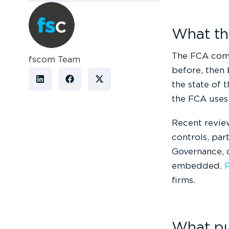
What the
The FCA comm
fscom Team
before, then 
the state of t
the FCA uses 
Recent review
controls, par
Governance, 
embedded.
P
firms.
What put