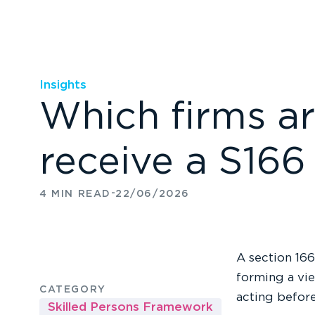
Insights
Which firms ar
receive a S166
-
4 MIN READ
22/06/2026
A section 166
forming a vie
CATEGORY
acting before
Skilled Persons Framework