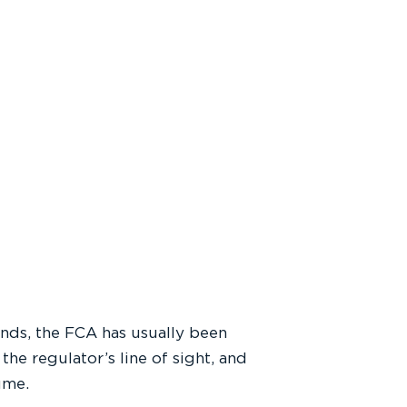
lands, the FCA has usually been
he regulator’s line of sight, and
sume.