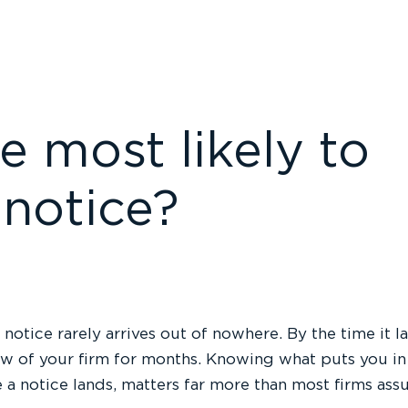
e most likely to
 notice?
 notice rarely arrives out of nowhere. By the time it 
w of your firm for months. Knowing what puts you in t
 a notice lands, matters far more than most firms as