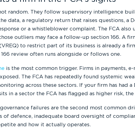
ot random. They follow supervisory intelligence buil
he data, a regulatory return that raises questions, a D
esponse or a whistleblower complaint. The FCA also u
 those outliers may face a follow-up section 166. A fi
VREQ) to restrict part of its business is already a f
 166 review often runs alongside or follows one.
me
is the most common trigger. Firms in payments, e-
 exposed. The FCA has repeatedly found systemic wea
onitoring across these sectors. If your firm has had a D
sits in a sector the FCA has flagged as higher risk, the
 governance failures are the second most common driv
es of defence, inadequate board oversight of complia
ppetite and how it actually operates.