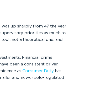
 was up sharply from 47 the year
 supervisory priorities as much as
 tool, not a theoretical one, and
nvestments. Financial crime
have been a consistent driver.
ominence as
Consumer Duty
has
smaller and newer solo-regulated