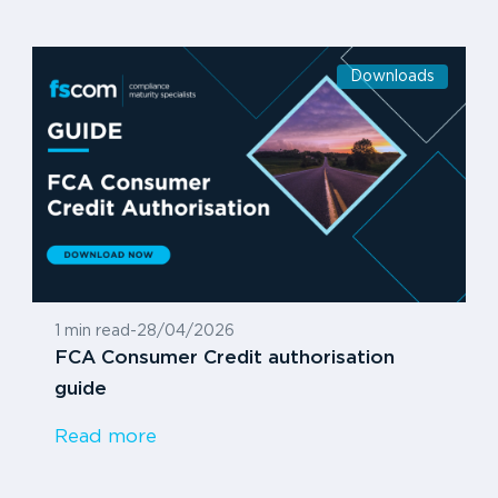
Downloads
1 min read
-
28/04/2026
FCA Consumer Credit authorisation
guide
Read more