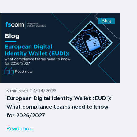
Blog
3 min read
-
23/04/2026
European Digital Identity Wallet (EUDI):
What compliance teams need to know
for 2026/2027
Read more