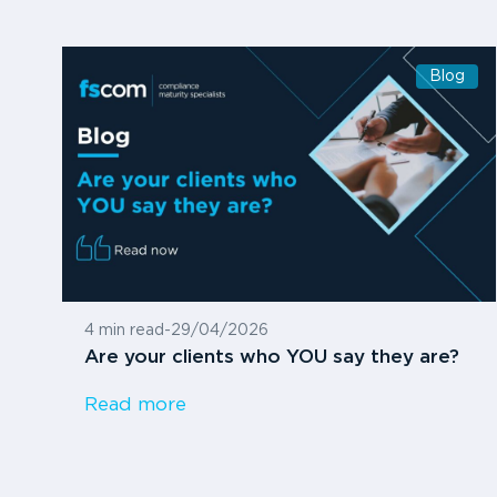
Blog
4 min read
-
29/04/2026
Are your clients who YOU say they are?
Read more