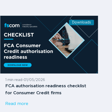
Downloads
1 min read
-
01/05/2026
FCA authorisation readiness checklist
for Consumer Credit firms
Read more