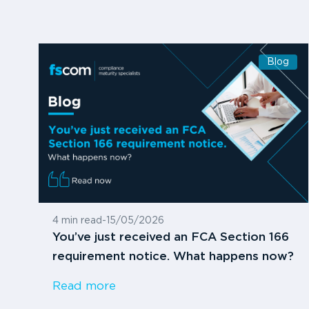
Blog
4 min read
-
15/05/2026
You’ve just received an FCA Section 166
requirement notice. What happens now?
Read more