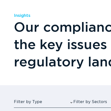
Insights
Our compliance
the key issues
regulatory la
Filter by Type
Filter by Sectors