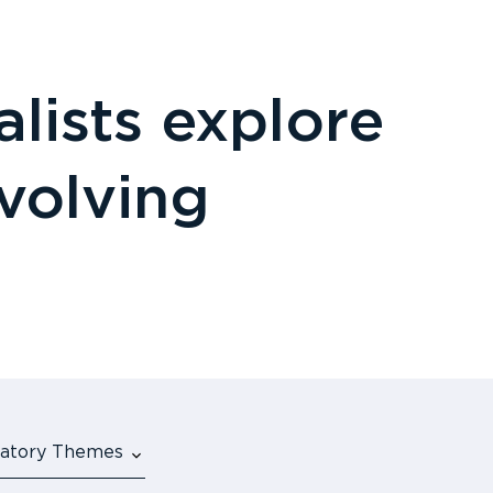
lists explore
evolving
ulatory Themes