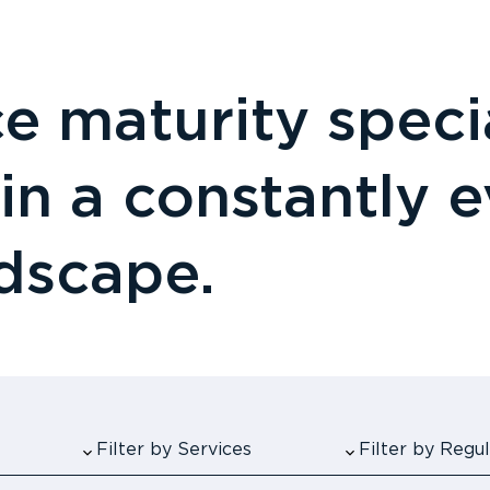
 maturity specia
 in a constantly 
ndscape.
Filter by Services
Filter by Reg