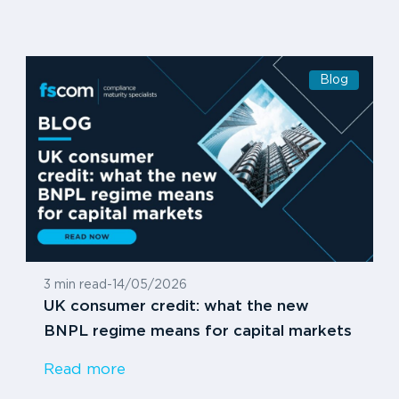
Blog
3 min read
-
14/05/2026
UK consumer credit: what the new
BNPL regime means for capital markets
Read more