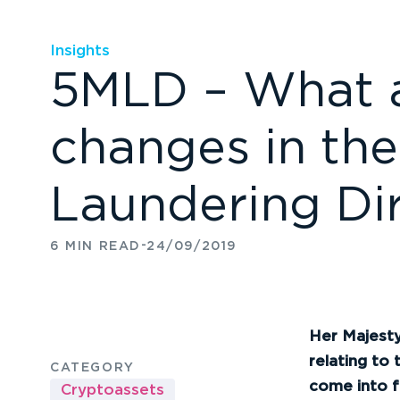
Insights
5MLD – What a
changes in the
Laundering Dir
-
6 MIN READ
24/09/2019
Her
Majesty’
relating to 
CATEGORY
come into f
Cryptoassets