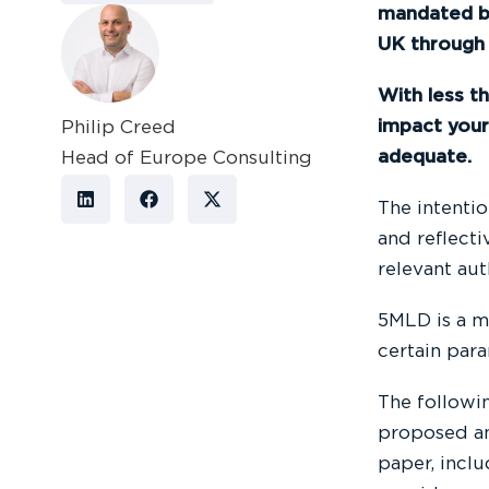
mandated b
UK through 
With less t
impact your
Philip Creed
adequate.
Head of Europe Consulting
The intentio
and reflecti
relevant aut
5MLD is a m
certain par
The followi
proposed an
paper, incl