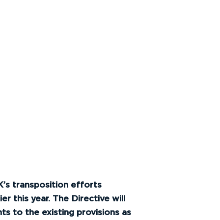
’s transposition efforts
 this year. The Directive will
 to the existing provisions as