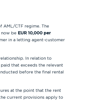
 of AML/CTF regime. The
ll now be
EUR 10,000 per
mer in a letting agent-customer
ationship. In relation to
s paid that exceeds the relevant
onducted before the final rental
res at the point that the rent
he current provisions apply to