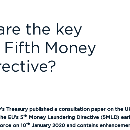
re the key
 Fifth Money
ective?
s Treasury published a consultation paper on the UK
th
the EU’s 5
Money Laundering Directive (5MLD) earlier
th
orce on 10
January 2020 and contains enhancements