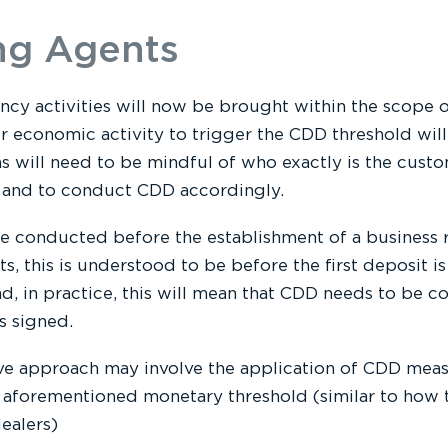
ng Agents
ncy activities will now be brought within the scope
or economic activity to trigger the CDD threshold wi
s will need to be mindful of who exactly is the custo
p and to conduct CDD accordingly.
 conducted before the establishment of a business rel
ts, this is understood to be before the first deposit i
d, in practice, this will mean that CDD needs to be c
s signed.
ve approach may involve the application of CDD measu
 aforementioned monetary threshold (similar to how t
ealers)