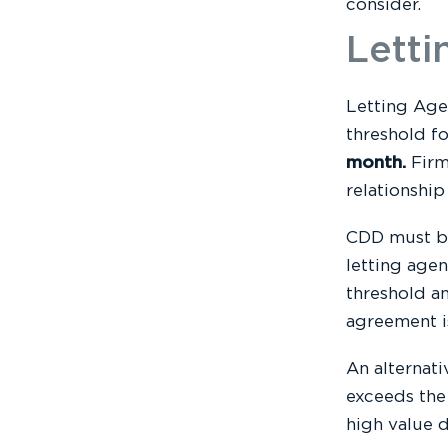
consider.
Letti
Letting Age
threshold f
month.
Firm
relationshi
CDD must be
letting agen
threshold an
agreement i
An alternati
exceeds the
high value d