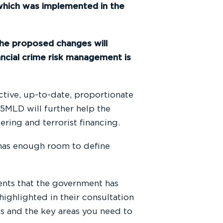
hich was implemented in the
the proposed changes will
ncial crime risk management is
ctive, up-to-date, proportionate
, 5MLD will further help the
ring and terrorist financing.
 has enough room to define
ents that the government has
ighlighted in their consultation
s and the key areas you need to