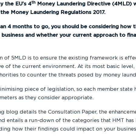
th
y the EU’s 4
Money Laundering Directive (4MLD) w
the Money Laundering Regulations 2017.
han 4 months to go, you should be considering how 
 business and whether your current approach to fina
n of 5MLD is to ensure the existing framework is effe
ve of the current environment. At its most basic level
horities to counter the threats posed by money launde
inimising piece of legislation, so each member state
ameters as they consider appropriate.
ng blog details the Consultation Paper, the enhancem
d entails a run-down of the categories that HMT has h
uding how their findings could impact on your busines