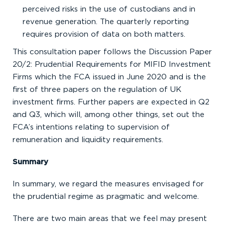
perceived risks in the use of custodians and in
revenue generation. The quarterly reporting
requires provision of data on both matters.
This consultation paper follows the Discussion Paper
20/2: Prudential Requirements for MIFID Investment
Firms which the FCA issued in June 2020 and is the
first of three papers on the regulation of UK
investment firms. Further papers are expected in Q2
and Q3, which will, among other things, set out the
FCA’s intentions relating to supervision of
remuneration and liquidity requirements.
Summary
In summary, we regard the measures envisaged for
the prudential regime as pragmatic and welcome.
There are two main areas that we feel may present