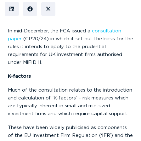
In mid-December, the FCA issued a
consultation
paper
(CP20/24) in which it set out the basis for the
rules it intends to apply to the prudential
requirements for UK investment firms authorised
under MiFID II.
K-factors
Much of the consultation relates to the introduction
and calculation of ‘K-factors’ – risk measures which
are typically inherent in small and mid-sized
investment firms and which require capital support.
These have been widely publicised as components
of the EU Investment Firm Regulation (‘IFR’) and the