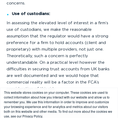
concerns.
Use of custodians:
In assessing the elevated level of interest in a firm’s
use of custodians, we make the reasonable
assumption that the regulator would have a strong
preference for a firm to hold accounts (client and
proprietary) with multiple providers, not just one.
Theoretically, such a concern is perfectly
understandable. On a practical level however the
difficulties in securing trust accounts from UK banks
are well documented and we would hope that
commercial reality will be a factor in the FCA’s
consideration of this risk.
This website stores cookies on your computer. These cookies are used to
collect information about how you interact with our website and allow us to
Removal of matched-principal broker
remember you. We use this information in order to improve and customize
your browsing experience and for analytics and metrics about our visitors
exemption
both on this website and other media. To find out more about the cookies we
The removal of the matched-principal broker
use, see our Privacy Policy.