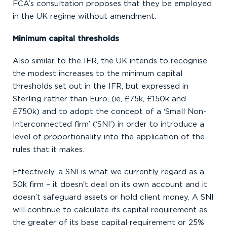
FCA’s consultation proposes that they be employed
in the UK regime without amendment.
Minimum capital thresholds
Also similar to the IFR, the UK intends to recognise
the modest increases to the minimum capital
thresholds set out in the IFR, but expressed in
Sterling rather than Euro, (ie, £75k, £150k and
£750k) and to adopt the concept of a ‘Small Non-
Interconnected firm’ (‘SNI’) in order to introduce a
level of proportionality into the application of the
rules that it makes.
Effectively, a SNI is what we currently regard as a
50k firm – it doesn’t deal on its own account and it
doesn’t safeguard assets or hold client money. A SNI
will continue to calculate its capital requirement as
the greater of its base capital requirement or 25%