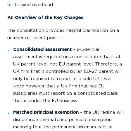
of its fixed overhead.
An Overview of the Key Changes
The consultation provides helpful clarification on a
number of salient points:
Consolidated assessment
– prudential
assessment is required on a consolidated basis at
UK parent level, not EU parent level. Therefore, a
UK firm that is controlled by an EU-27 parent will
only be required to report at a solo UK level.
Note however that a UK firm that has EU
subsidiaries must report on a consolidated basis
that includes the EU business.
Matched principal exemption
– the UK regime will
discontinue the matched principal exemption
meaning that the permanent minimum capital