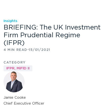
Insights
BRIEFING: The UK Investment
Firm Prudential Regime
(IFPR)
-
4 MIN READ
15/01/2021
CATEGORY
IFPR
,
MiFlD II
Jamie Cooke
Chief Executive Officer