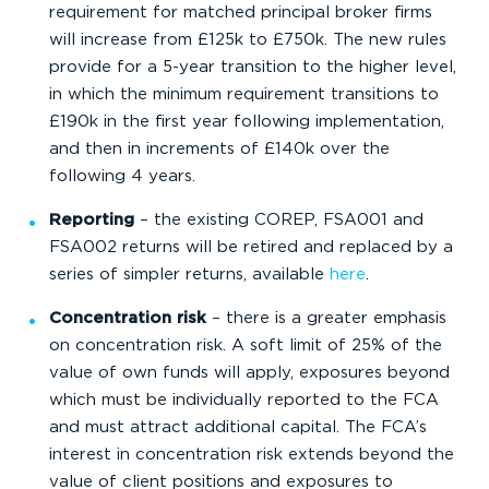
requirement for matched principal broker firms
will increase from £125k to £750k. The new rules
provide for a 5-year transition to the higher level,
in which the minimum requirement transitions to
£190k in the first year following implementation,
and then in increments of £140k over the
following 4 years.
Reporting
– the existing COREP, FSA001 and
FSA002 returns will be retired and replaced by a
series of simpler returns, available
here
.
Concentration risk
– there is a greater emphasis
on concentration risk. A soft limit of 25% of the
value of own funds will apply, exposures beyond
which must be individually reported to the FCA
and must attract additional capital. The FCA’s
interest in concentration risk extends beyond the
value of client positions and exposures to