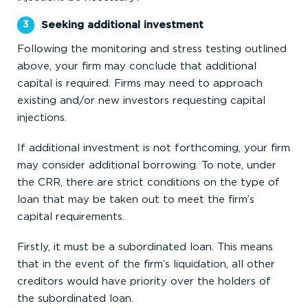
Seeking additional investment
Following the monitoring and stress testing outlined
above, your firm may conclude that additional
capital is required. Firms may need to approach
existing and/or new investors requesting capital
injections.
If additional investment is not forthcoming, your firm
may consider additional borrowing. To note, under
the CRR, there are strict conditions on the type of
loan that may be taken out to meet the firm’s
capital requirements.
Firstly, it must be a subordinated loan. This means
that in the event of the firm’s liquidation, all other
creditors would have priority over the holders of
the subordinated loan.