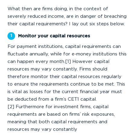
What then are firms doing, in the context of
severely reduced income, are in danger of breaching
their capital requirements? I lay out six steps below.
Monitor your capital resources
For payment institutions, capital requirements can
fluctuate annually, while for e-money institutions this
can happen every month.[1] However capital
resources may vary constantly. Firms should
therefore monitor their capital resources regularly
to ensure the requirements continue to be met. This
is vital as losses for the current financial year must
be deducted from a firm’s CET1 capital.
[2] Furthermore for investment firms, capital
requirements are based on firms’ risk exposures,
meaning that both capital requirements and
resources may vary constantly