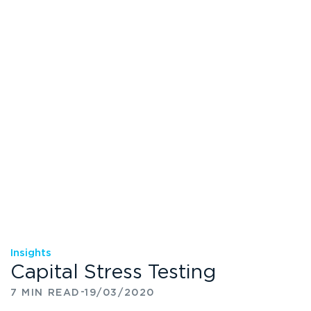
Insights
Capital Stress Testing
-
7 MIN READ
19/03/2020