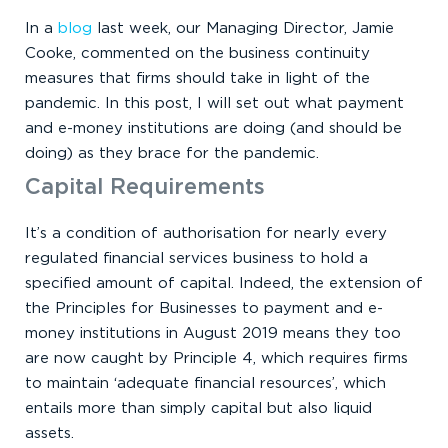
In a
blog
last week, our Managing Director, Jamie
Cooke, commented on the business continuity
measures that firms should take in light of the
pandemic. In this post, I will set out what payment
and e-money institutions are doing (and should be
doing) as they brace for the pandemic.
Capital Requirements
It’s a condition of authorisation for nearly every
regulated financial services business to hold a
specified amount of capital. Indeed, the extension of
the Principles for Businesses to payment and e-
money institutions in August 2019 means they too
are now caught by Principle 4, which requires firms
to maintain ‘adequate financial resources’, which
entails more than simply capital but also liquid
assets.