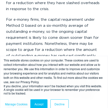
for a reduction where they have slashed overheads
in response to the crisis.
For e-money firms, the capital requirement under
Method D based on a six-monthly average of
outstanding e-money, so the ongoing capital
requirement is likely to come down sooner than for
payment institutions. Nonetheless, there may be
scope to argue for a reduction where the amount
of outstanding e-money has reduced significantly.
This website stores cookies on your computer. These cookies are used to
collect information about how you interact with our website and allow us to
Notably, the FCA have said that they expect firms
remember you. We use this information in order to improve and customize
to manage their financial resilience and actively
your browsing experience and for analytics and metrics about our visitors
both on this website and other media. To find out more about the cookies we
manage their liquidity, reporting immediately if they
use, see our Privacy Policy.
believe they will be in difficulty. It may make sense
If you decline, your information won’t be tracked when you visit this website.
A single cookie will be used in your browser to remember your preference
for payment and e-money institutions on the brink
not to be tracked.
to ask for regulatory forbearance in this matter.
Manage Cookies
Accept
Decline
Orderly wind down