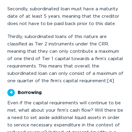
Secondly, subordinated loan must have a maturity
date of at least 5 years, meaning that the creditor
does not have to be paid back prior to this date.
Thirdly, subordinated loans of this nature are
classified as Tier 2 instruments under the CRR,
meaning that they can only contribute a maximum
of one third of Tier 1 capital towards a firm’s capital
requirements. This means that overall, the
subordinated loan can only consist of a maximum of
one quarter of the firm’s capital requirement.[4]
Borrowing
Even if the capital requirements will continue to be
met, what about your firm’s cash flow? Will there be
a need to set aside additional liquid assets in order
to service necessary expenditure in the context of