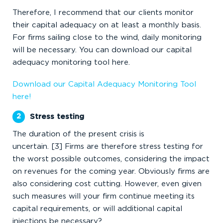
Therefore, I recommend that our clients monitor
their capital adequacy on at least a monthly basis.
For firms sailing close to the wind, daily monitoring
will be necessary. You can download our capital
adequacy monitoring tool here.
Download our Capital Adequacy Monitoring Tool
here!
Stress testing
The duration of the present crisis is
uncertain. [3] Firms are therefore stress testing for
the worst possible outcomes, considering the impact
on revenues for the coming year. Obviously firms are
also considering cost cutting. However, even given
such measures will your firm continue meeting its
capital requirements, or will additional capital
injections be necessary?