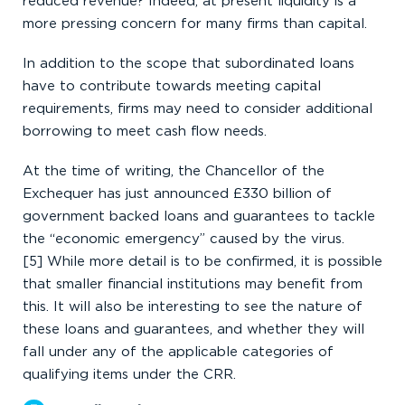
reduced revenue? Indeed, at present liquidity is a
more pressing concern for many firms than capital.
In addition to the scope that subordinated loans
have to contribute towards meeting capital
requirements, firms may need to consider additional
borrowing to meet cash flow needs.
At the time of writing, the Chancellor of the
Exchequer has just announced £330 billion of
government backed loans and guarantees to tackle
the “economic emergency” caused by the virus.
[5] While more detail is to be confirmed, it is possible
that smaller financial institutions may benefit from
this. It will also be interesting to see the nature of
these loans and guarantees, and whether they will
fall under any of the applicable categories of
qualifying items under the CRR.