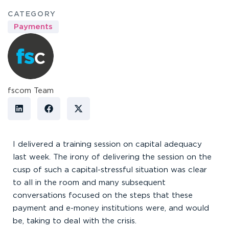
CATEGORY
Payments
fscom Team
I delivered a training session on capital adequacy
last week. The irony of delivering the session on the
cusp of such a capital-stressful situation was clear
to all in the room and many subsequent
conversations focused on the steps that these
payment and e-money institutions were, and would
be, taking to deal with the crisis.