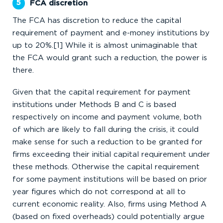
FCA discretion
The FCA has discretion to reduce the capital
requirement of payment and e-money institutions by
up to 20%.[1] While it is almost unimaginable that
the FCA would grant such a reduction, the power is
there.
Given that the capital requirement for payment
institutions under Methods B and C is based
respectively on income and payment volume, both
of which are likely to fall during the crisis, it could
make sense for such a reduction to be granted for
firms exceeding their initial capital requirement under
these methods. Otherwise the capital requirement
for some payment institutions will be based on prior
year figures which do not correspond at all to
current economic reality. Also, firms using Method A
(based on fixed overheads) could potentially argue