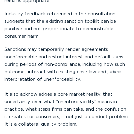
remains appropriate.
Industry feedback referenced in the consultation
suggests that the existing sanction toolkit can be
punitive and not proportionate to demonstrable
consumer harm.
Sanctions may temporarily render agreements
unenforceable and restrict interest and default sums
during periods of non-compliance, including how such
outcomes interact with existing case law and judicial
interpretation of unenforceability.
It also acknowledges a core market reality: that
uncertainty over what “unenforceability” means in
practice, what steps firms can take, and the confusion
it creates for consumers, is not just a conduct problem.
It is a collateral quality problem.