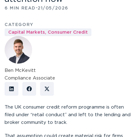
-
6 MIN READ
21/05/2026
CATEGORY
Capital Markets
,
Consumer Credit
Ben McKevitt
Compliance Associate
The UK consumer credit reform programme is often
filed under “retail conduct” and left to the lending and
broker community to track.
That assumption could create material risk for firms