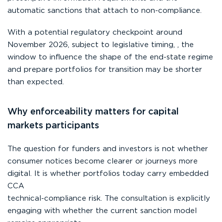
automatic sanctions that attach to non-compliance.
With a potential regulatory checkpoint around
November 2026, subject to legislative timing, , the
window to influence the shape of the end-state regime
and prepare portfolios for transition may be shorter
than expected.
Why enforceability matters for capital
markets participants
The question for funders and investors is not whether
consumer notices become clearer or journeys more
digital. It is whether portfolios today carry embedded
CCA
technical-compliance risk. The consultation is explicitly
engaging with whether the current sanction model