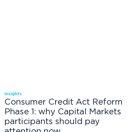
Insights
Consumer Credit Act Reform
Phase 1: why Capital Markets
participants should pay
attention now