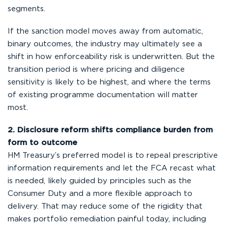
segments.
If the sanction model moves away from automatic,
binary outcomes, the industry may ultimately see a
shift in how enforceability risk is underwritten. But the
transition period is where pricing and diligence
sensitivity is likely to be highest, and where the terms
of existing programme documentation will matter
most.
2. Disclosure reform shifts compliance burden from
form to outcome
HM Treasury’s preferred model is to repeal prescriptive
information requirements and let the FCA recast what
is needed, likely guided by principles such as the
Consumer Duty and a more flexible approach to
delivery. That may reduce some of the rigidity that
makes portfolio remediation painful today, including