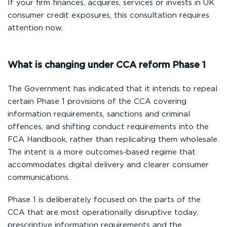
If your firm finances, acquires, services or invests in UK
consumer credit exposures, this consultation requires
attention now.
What is changing under CCA reform Phase 1
The Government has indicated that it intends to repeal
certain Phase 1 provisions of the CCA covering
information requirements, sanctions and criminal
offences, and shifting conduct requirements into the
FCA Handbook, rather than replicating them wholesale.
The intent is a more outcomes-based regime that
accommodates digital delivery and clearer consumer
communications.
Phase 1 is deliberately focused on the parts of the
CCA that are most operationally disruptive today:
prescriptive information requirements and the