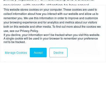
provisions, with specific attention to how repeal
This website stores cookies on your computer. These cookies are used to
affects pre-existing agreements and how historic non-
collect information about how you interact with our website and allow us to
compliance should be treated. That matters because
remember you. We use this information in order to improve and customize
your browsing experience and for analytics and metrics about our visitors
securitisations and forward flows are rarely clean-
both on this website and other media. To find out more about the cookies we
book-only propositions. Investors and funders will want
use, see our Privacy Policy.
If you decline, your information won’t be tracked when you visit this website.
clarity on whether legacy contracts remain subject to
A single cookie will be used in your browser to remember your preference
old requirements, what happens to historic breaches
not to be tracked.
and associated remediation or redress exposure, and
Manage Cookies
Accept
Decline
whether enforcement outcomes differ across vintages.
The greater challenge will be portfolio stratification
and managing legacy risk through transition.
What this means in practice
Even at consultation stage, there are concrete steps
for originators, servicers, arrangers and investors: