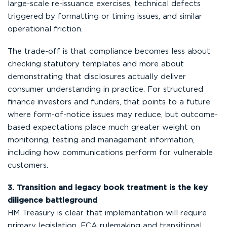
large-scale re-issuance exercises, technical defects
triggered by formatting or timing issues, and similar
operational friction.
The trade-off is that compliance becomes less about
checking statutory templates and more about
demonstrating that disclosures actually deliver
consumer understanding in practice. For structured
finance investors and funders, that points to a future
where form-of-notice issues may reduce, but outcome-
based expectations place much greater weight on
monitoring, testing and management information,
including how communications perform for vulnerable
customers.
3. Transition and legacy book treatment is the key
diligence battleground
HM Treasury is clear that implementation will require
primary legislation, FCA rulemaking and transitional