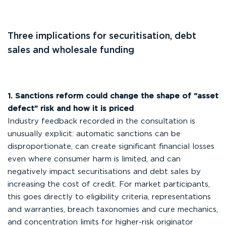
Three implications for securitisation, debt
sales and wholesale funding
1. Sanctions reform could change the shape of “asset
defect” risk and how it is priced
Industry feedback recorded in the consultation is
unusually explicit: automatic sanctions can be
disproportionate, can create significant financial losses
even where consumer harm is limited, and can
negatively impact securitisations and debt sales by
increasing the cost of credit. For market participants,
this goes directly to eligibility criteria, representations
and warranties, breach taxonomies and cure mechanics,
and concentration limits for higher-risk originator