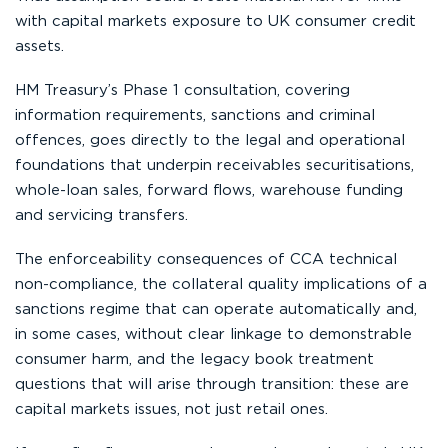
with capital markets exposure to UK consumer credit
assets.
HM Treasury’s Phase 1 consultation, covering
information requirements, sanctions and criminal
offences, goes directly to the legal and operational
foundations that underpin receivables securitisations,
whole-loan sales, forward flows, warehouse funding
and servicing transfers.
The enforceability consequences of CCA technical
non-compliance, the collateral quality implications of a
sanctions regime that can operate automatically and,
in some cases, without clear linkage to demonstrable
consumer harm, and the legacy book treatment
questions that will arise through transition: these are
capital markets issues, not just retail ones.