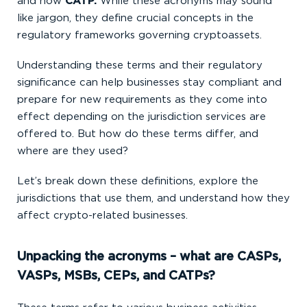
and now
CATP.
While these acronyms may sound
like jargon, they define crucial concepts in the
regulatory frameworks governing cryptoassets.
Understanding these terms and their regulatory
significance can help businesses stay compliant and
prepare for new requirements as they come into
effect depending on the jurisdiction services are
offered to. But how do these terms differ, and
where are they used?
Let’s break down these definitions, explore the
jurisdictions that use them, and understand how they
affect crypto-related businesses.
Unpacking the acronyms – what are CASPs,
VASPs, MSBs, CEPs, and CATPs?