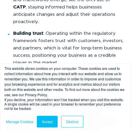
CATP
, staying informed helps businesses
anticipate changes and adjust their operations
proactively..
Building trust
: Operating within the regulatory
framework fosters trust with customers, investors,
and partners, which is vital for long-term business
success, positioning your business as a credible
player in the market.
This website stores cookies on your computer. These cookies are used to
collect information about how you interact with our website and allow us to
Global Context: Why the UK’s Approach
remember you. We use this information in order to improve and customize
your browsing experience and for analytics and metrics about our visitors
Matters
both on this website and other media. To find out more about the cookies we
use, see our Privacy Policy.
If you decline, your information won’t be tracked when you visit this website.
While the EU’s MiCA and the U.S. FinCEN rules
A single cookie will be used in your browser to remember your preference
influence global standards, the UK’s approach is
not to be tracked.
distinct. The FCA focuses heavily on AML
Manage Cookies
Accept
Decline
compliance and financial stability, and its evolving
use of terms like CATP reflects a nuanced