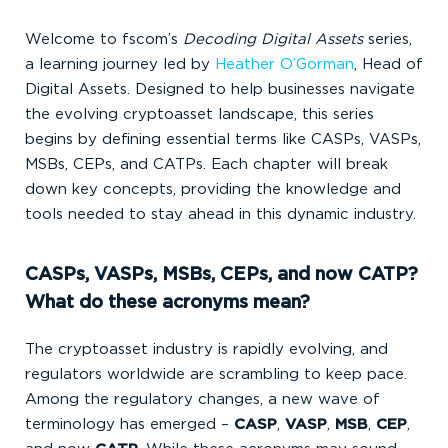
Welcome to fscom’s
Decoding Digital Assets
series,
a learning journey led by
Heather O’Gorman
, Head of
Digital Assets. Designed to help businesses navigate
the evolving cryptoasset landscape, this series
begins by defining essential terms like CASPs, VASPs,
MSBs, CEPs, and CATPs. Each chapter
will break
down key concepts, providing the knowledge and
tools needed to stay ahead in this dynamic industry.
CASPs, VASPs, MSBs, CEPs, and now CATP?
What do these acronyms mean?
The cryptoasset industry is rapidly evolving, and
regulators worldwide are scrambling to keep pace.
Among the regulatory changes, a new wave of
terminology has emerged –
CASP
,
VASP
,
MSB
,
CEP
,