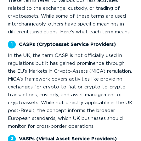
These terms refer to various business activities
related to the exchange, custody, or trading of
cryptoassets. While some of these terms are used
interchangeably, others have specific meanings in
different jurisdictions. Here’s what each term means:
CASPs (Cryptoasset Service Providers)
In the UK, the term CASP is not officially used in
regulations but it has gained prominence through
the EU’s Markets in Crypto-Assets (MiCA) regulation.
MiCA’s framework covers activities like providing
exchanges for crypto-to-fiat or crypto-to-crypto
transactions, custody, and asset management of
cryptoassets. While not directly applicable in the UK
post-Brexit, the concept informs the broader
European standards, which UK businesses should
monitor for cross-border operations.
VASPs (Virtual Asset Service Providers)