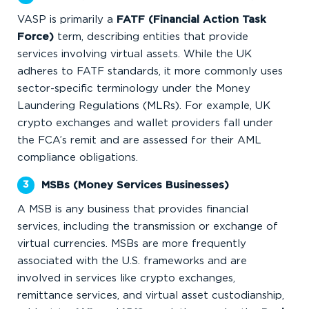
VASP is primarily a
FATF (Financial Action Task
Force)
term, describing entities that provide
services involving virtual assets. While the UK
adheres to FATF standards, it more commonly uses
sector-specific terminology under the Money
Laundering Regulations (MLRs). For example, UK
crypto exchanges and wallet providers fall under
the FCA’s remit and are assessed for their AML
compliance obligations.
MSBs (Money Services Businesses)
A MSB is any business that provides financial
services, including the transmission or exchange of
virtual currencies. MSBs are more frequently
associated with the U.S. frameworks and are
involved in services like crypto exchanges,
remittance services, and virtual asset custodianship,