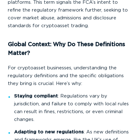
platforms. This term signals the FCA’s intent to
refine the regulatory framework further, seeking to
cover market abuse, admissions and disclosure
standards for cryptoasset trading.
Global Context: Why Do These Definitions
Matter?
For cryptoasset businesses, understanding the
regulatory definitions and the specific obligations
they bring is crucial. Here’s why:
Staying compliant
: Regulations vary by
jurisdiction, and failure to comply with local rules
can result in fines, restrictions, or even criminal
changes.
Adapting to new regulations
: As new definitions
and frameworks emerge, like the UK’s use of