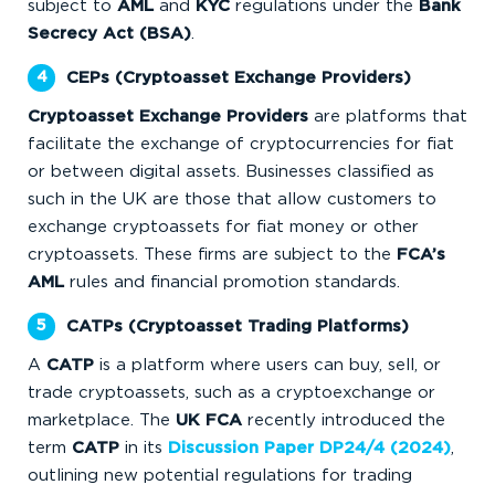
subject to
AML
and
KYC
regulations under the
Bank
Secrecy Act (BSA)
.
CEPs (Cryptoasset Exchange Providers)
Cryptoasset Exchange Providers
are platforms that
facilitate the exchange of cryptocurrencies for fiat
or between digital assets. Businesses classified as
such
in the UK are those that allow customers to
exchange cryptoassets for fiat money or other
cryptoassets. These firms are subject to the
FCA’s
AML
rules and financial promotion standards.
CATPs (Cryptoasset Trading Platforms)
A
CATP
is a platform where users can buy, sell, or
trade cryptoassets, such as a cryptoexchange or
marketplace. The
UK FCA
recently introduced the
term
CATP
in its
Discussion Paper DP24/4 (2024)
,
outlining new potential regulations for trading