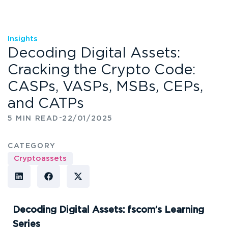
Insights
Decoding Digital Assets:
Cracking the Crypto Code:
CASPs, VASPs, MSBs, CEPs,
and CATPs
-
5 MIN READ
22/01/2025
CATEGORY
Cryptoassets
Decoding Digital Assets: fscom’s Learning
Series