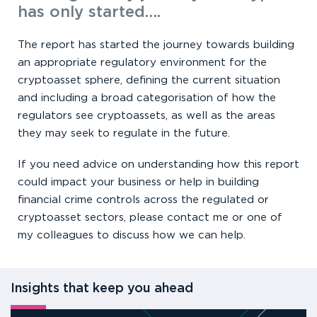
has only started….
The report has started the journey towards building
an appropriate regulatory environment for the
cryptoasset sphere, defining the current situation
and including a broad categorisation of how the
regulators see cryptoassets, as well as the areas
they may seek to regulate in the future.
If you need advice on understanding how this report
could impact your business or help in building
financial crime controls across the regulated or
cryptoasset sectors, please contact me or one of
my colleagues to discuss how we can help.
Insights that keep you ahead