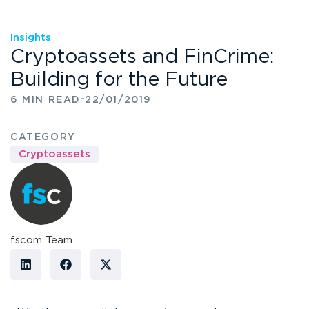
Insights
Cryptoassets and FinCrime:
Building for the Future
-
6 MIN READ
22/01/2019
CATEGORY
Cryptoassets
fscom Team