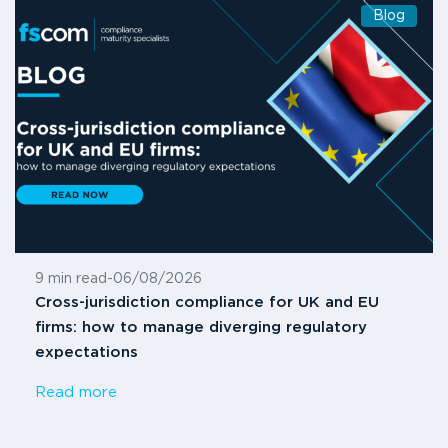
Blog
9 min read
-
06/08/2026
Cross-jurisdiction compliance for UK and EU
firms: how to manage diverging regulatory
expectations
Read more