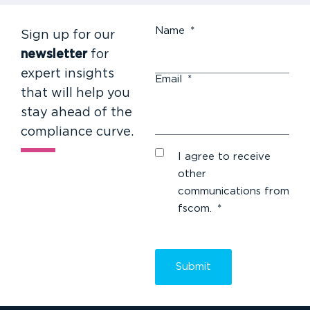
Name
*
Sign up for our
newsletter
for
expert insights
Email
*
that will help you
stay ahead of the
compliance curve.
I agree to receive
other
communications from
fscom.
*