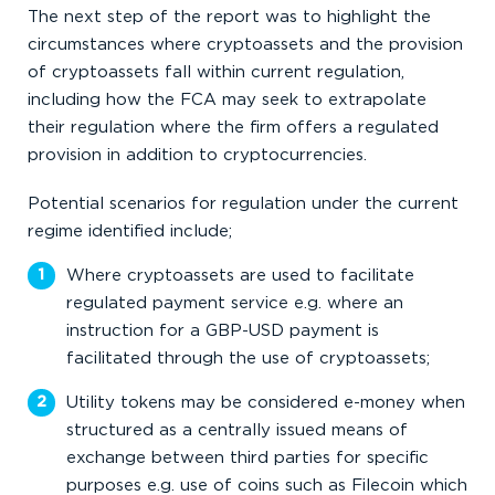
The next step of the report was to highlight the
circumstances where cryptoassets and the provision
of cryptoassets fall within current regulation,
including how the FCA may seek to extrapolate
their regulation where the firm offers a regulated
provision in addition to cryptocurrencies.
Potential scenarios for regulation under the current
regime identified include;
Where cryptoassets are used to facilitate
regulated payment service e.g. where an
instruction for a GBP-USD payment is
facilitated through the use of cryptoassets;
Utility tokens may be considered e-money when
structured as a centrally issued means of
exchange between third parties for specific
purposes e.g. use of coins such as Filecoin which