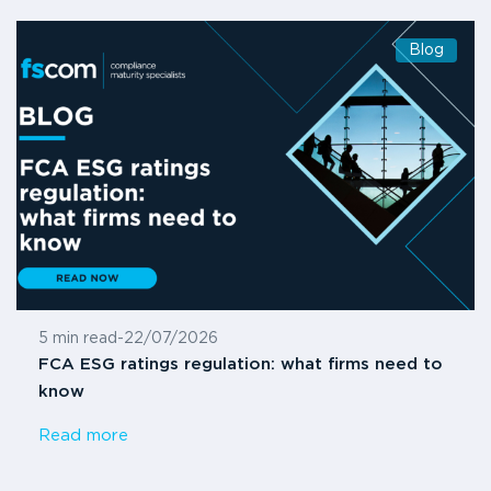
Blog
5 min read
-
22/07/2026
FCA ESG ratings regulation: what firms need to
know
Read more