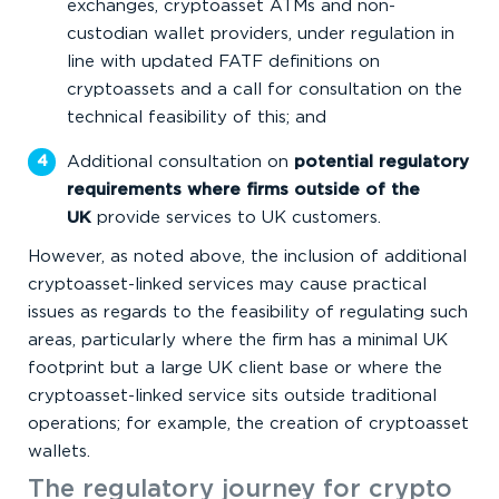
exchanges, cryptoasset ATMs and non-
custodian wallet providers, under regulation in
line with updated FATF definitions on
cryptoassets and a call for consultation on the
technical feasibility of this; and
Additional consultation on
potential regulatory
requirements where firms outside of the
UK
provide services to UK customers.
However, as noted above, the inclusion of additional
cryptoasset-linked services may cause practical
issues as regards to the feasibility of regulating such
areas, particularly where the firm has a minimal UK
footprint but a large UK client base or where the
cryptoasset-linked service sits outside traditional
operations; for example, the creation of cryptoasset
wallets.
The regulatory journey for crypto