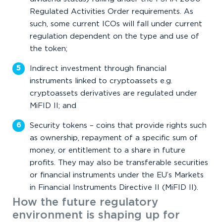
Regulated Activities Order requirements. As
such, some current ICOs will fall under current
regulation dependent on the type and use of
the token;
Indirect investment through financial
instruments linked to cryptoassets e.g.
cryptoassets derivatives are regulated under
MiFID II; and
Security tokens – coins that provide rights such
as ownership, repayment of a specific sum of
money, or entitlement to a share in future
profits. They may also be transferable securities
or financial instruments under the EU’s Markets
in Financial Instruments Directive II (MiFID II).
How the future regulatory
environment is shaping up for