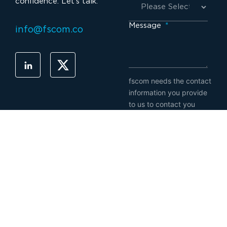
confidence. Let’s talk.
Message
*
info@fscom.co
fscom needs the contact
information you provide
to us to contact you
about our products and
services. You may
unsubscribe from these
communications at any
time. For information on
how to unsubscribe, as
well as our privacy
practices and
commitment to
protecting your privacy,