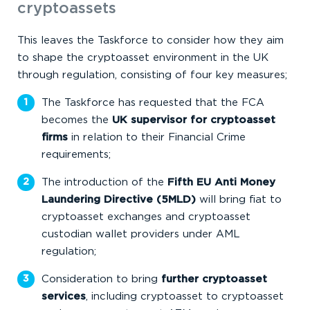
cryptoassets
This leaves the Taskforce to consider how they aim
to shape the cryptoasset environment in the UK
through regulation, consisting of four key measures;
The Taskforce has requested that the FCA
becomes the
UK supervisor for cryptoasset
firms
in relation to their Financial Crime
requirements;
The introduction of the
Fifth EU Anti Money
Laundering Directive (5MLD)
will bring fiat to
cryptoasset exchanges and cryptoasset
custodian wallet providers under AML
regulation;
Consideration to bring
further cryptoasset
services
, including cryptoasset to cryptoasset