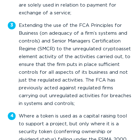
are solely used in relation to payment for
exchange of a service;
Extending the use of the FCA Principles for
Business (on adequacy of a firm’s systems and
controls) and Senior Managers Certification
Regime (SMCR) to the unregulated cryptoasset
element activity of the activities carried out, to
ensure that the firm puts in place sufficient
controls for all aspects of its business and not
just the regulated activities. The FCA has
previously acted against regulated firms
carrying out unregulated activities for breaches
in systems and controls;
Where a token is used as a capital raising tool
to support a project, but only where it is a
security token (conferring ownership or
dividend status) falling under the FSMA 2000