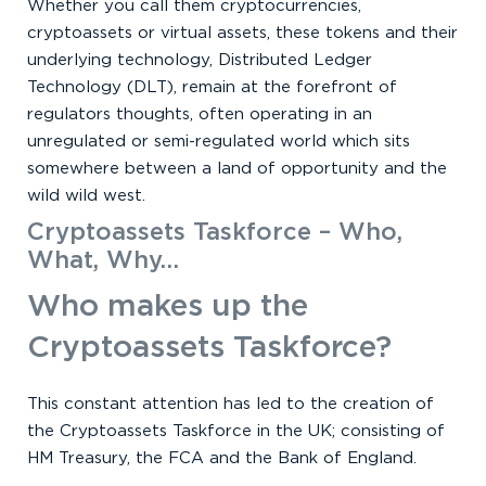
Whether you call them cryptocurrencies,
cryptoassets or virtual assets, these tokens and their
underlying technology, Distributed Ledger
Technology (DLT), remain at the forefront of
regulators thoughts, often operating in an
unregulated or semi-regulated world which sits
somewhere between a land of opportunity and the
wild wild west.
Cryptoassets Taskforce – Who,
What, Why…
Who makes up the
Cryptoassets Taskforce?
This constant attention has led to the creation of
the Cryptoassets Taskforce in the UK; consisting of
HM Treasury, the FCA and the Bank of England.