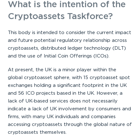
What is the intention of the
Cryptoassets Taskforce?
This body is intended to consider the current impact
and future potential regulatory relationship across
cryptoassets, distributed ledger technology (DLT)
and the use of Initial Coin Offerings (ICOs).
At present, the UK is a minor player within the
global cryptoasset sphere, with 15 cryptoasset spot
exchanges holding a significant footprint in the UK
and 56 ICO projects based in the UK. However, a
lack of UK-based services does not necessarily
indicate a lack of UK involvement by consumers and
firms, with many UK individuals and companies
accessing cryptoassets through the global nature of
cryptoassets themselves.