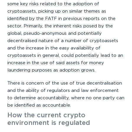
some key risks related to the adoption of
cryptoassets, picking up on similar themes as
identified by the FATF in previous reports on the
sector. Primarily, the inherent risks posed by the
global, pseudo-anonymous and potentially
decentralised nature of a number of cryptoassets
and the increase in the easy availability of
cryptoassets in general, could potentially lead to an
increase in the use of said assets for money
laundering purposes as adoption grows.
There is concern of the use of true decentralisation
and the ability of regulators and law enforcement
to determine accountability, where no one party can
be identified as accountable.
How the current crypto
environment is regulated