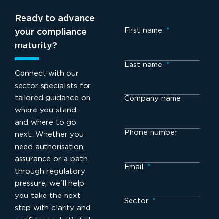
Ready to advance
First name
*
your compliance
maturity?
Last name
*
Connect with our
sector specialists for
tailored guidance on
Company name
where you stand -
and where to go
Phone number
next. Whether you
need authorisation,
assurance or a path
Email
*
through regulatory
pressure, we'll help
you take the next
Sector
*
step with clarity and