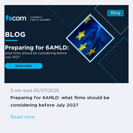
Blog
5 min read
-
30/07/2026
Preparing for 6AMLD: what firms should be
considering before July 2027
Read more