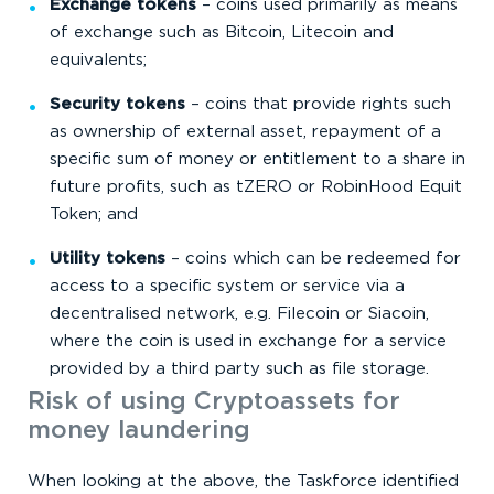
Exchange tokens
– coins used primarily as means
of exchange such as Bitcoin, Litecoin and
equivalents;
Security tokens
– coins that provide rights such
as ownership of external asset, repayment of a
specific sum of money or entitlement to a share in
future profits, such as tZERO or RobinHood Equit
Token; and
Utility tokens
– coins which can be redeemed for
access to a specific system or service via a
decentralised network, e.g. Filecoin or Siacoin,
where the coin is used in exchange for a service
provided by a third party such as file storage.
Risk of using Cryptoassets for
money laundering
When looking at the above, the Taskforce identified