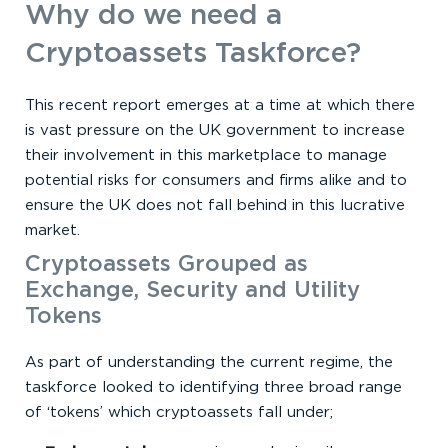
Why do we need a
Cryptoassets Taskforce?
This recent report emerges at a time at which there
is vast pressure on the UK government to increase
their involvement in this marketplace to manage
potential risks for consumers and firms alike and to
ensure the UK does not fall behind in this lucrative
market.
Cryptoassets Grouped as
Exchange, Security and Utility
Tokens
As part of understanding the current regime, the
taskforce looked to identifying three broad range
of ‘tokens’ which cryptoassets fall under;