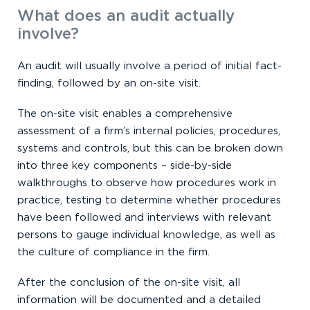
What does an audit actually
involve?
An audit will usually involve a period of initial fact-
finding, followed by an on-site visit.
The on-site visit enables a comprehensive
assessment of a firm’s internal policies, procedures,
systems and controls, but this can be broken down
into three key components – side-by-side
walkthroughs to observe how procedures work in
practice, testing to determine whether procedures
have been followed and interviews with relevant
persons to gauge individual knowledge, as well as
the culture of compliance in the firm.
After the conclusion of the on-site visit, all
information will be documented and a detailed