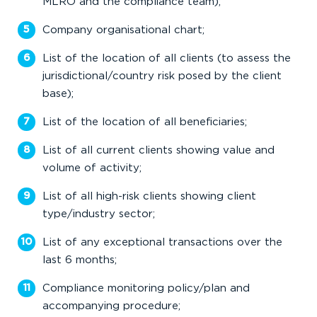
MLRO and the compliance team);
Company organisational chart;
List of the location of all clients (to assess the
jurisdictional/country risk posed by the client
base);
List of the location of all beneficiaries;
List of all current clients showing value and
volume of activity;
List of all high-risk clients showing client
type/industry sector;
List of any exceptional transactions over the
last 6 months;
Compliance monitoring policy/plan and
accompanying procedure;