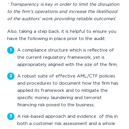
‘ Transparency is key in order to limit the disruption
to the firm’s operations and increase the likelihood
of the auditors’ work providing reliable outcomes
.’
Also, taking a step back, it is helpful to ensure you
have the following in place prior to the audit:
A compliance structure which is reflective of
the current regulatory framework, yet is
appropriately aligned with the size of the firm;
A robust suite of effective AML/CTF policies
and procedures to document how the firm has
applied its framework and to mitigate the
specific money laundering and terrorist
financing risk posed to the business;
A risk-based approach and evidence of this in
both a customer risk assessment and a whole