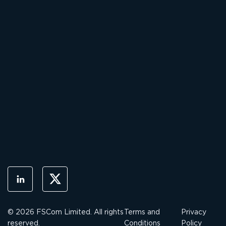
© 2026 FSCom Limited. All rights
Terms and
Privacy
reserved.
Conditions
Policy