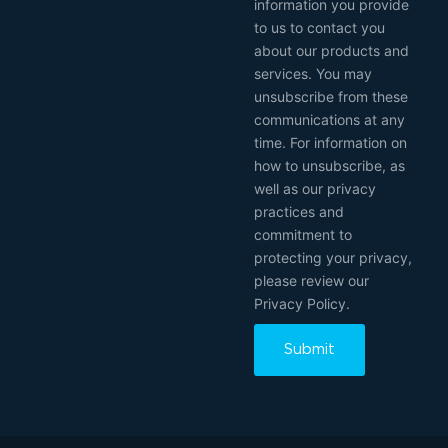
information you provide
to us to contact you
about our products and
services. You may
unsubscribe from these
communications at any
time. For information on
how to unsubscribe, as
well as our privacy
practices and
commitment to
protecting your privacy,
please review our
Privacy Policy.