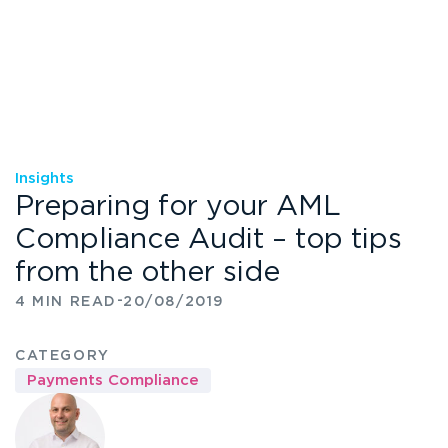
Insights
Preparing for your AML
Compliance Audit – top tips
from the other side
-
4 MIN READ
20/08/2019
CATEGORY
Payments Compliance