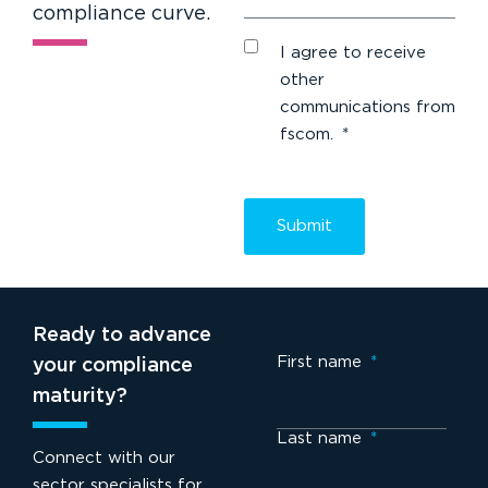
compliance curve.
I agree to receive
other
communications from
fscom.
*
Ready to advance
First name
*
your compliance
maturity?
Last name
*
Connect with our
sector specialists for