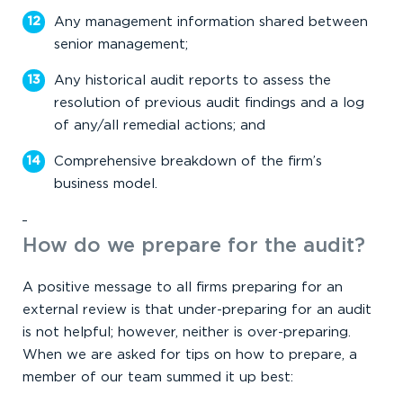
Any management information shared between
senior management;
Any historical audit reports to assess the
resolution of previous audit findings and a log
of any/all remedial actions; and
Comprehensive breakdown of the firm’s
business model.
How do we prepare for the audit?
A positive message to all firms preparing for an
external review is that under-preparing for an audit
is not helpful; however, neither is over-preparing.
When we are asked for tips on how to prepare, a
member of our team summed it up best: