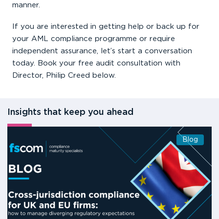
manner.
If you are interested in getting help or back up for
your AML compliance programme or require
independent assurance, let’s start a conversation
today. Book your free audit consultation with
Director, Philip Creed below.
Insights that keep you ahead
Blog