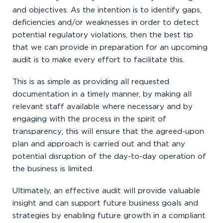
and objectives. As the intention is to identify gaps,
deficiencies and/or weaknesses in order to detect
potential regulatory violations, then the best tip
that we can provide in preparation for an upcoming
audit is to make every effort to facilitate this.
This is as simple as providing all requested
documentation in a timely manner, by making all
relevant staff available where necessary and by
engaging with the process in the spirit of
transparency; this will ensure that the agreed-upon
plan and approach is carried out and that any
potential disruption of the day-to-day operation of
the business is limited.
Ultimately, an effective audit will provide valuable
insight and can support future business goals and
strategies by enabling future growth in a compliant