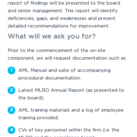
report of findings will be presented to the board
and senior management. This report will identify
deficiencies, gaps, and weaknesses and present
detailed recommendations for improvement.
What will we ask you for?
Prior to the commencement of the on-site
component, we will request documentation such as:
AML Manual and suite of accompanying
procedural documentation;
Latest MLRO Annual Report (as presented to
the board);
AML training materials and a log of employee
training provided;
CVs of key personnel within the firm (i.e. the