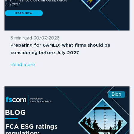
5 min read
-
30/07/2026
Preparing for 6AMLD: what firms should be
considering before July 2027
Read more
Blog