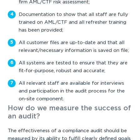
firm AML/CTF risk assessment;
Documentation to show that all staff are fully
trained on AML/CTF and all refresher training
has been provided;
All customer files are up-to-date and that all
relevant/necessary information is saved on file;
All systems are tested to ensure that they are
fit-for-purpose, robust and accurate;
All relevant staff are available for interviews
and participation in the audit process for the
on-site component.
How do we measure the success of
an audit?
The effectiveness of a compliance audit should be
measured by its ability to fulfill clearly defined goals