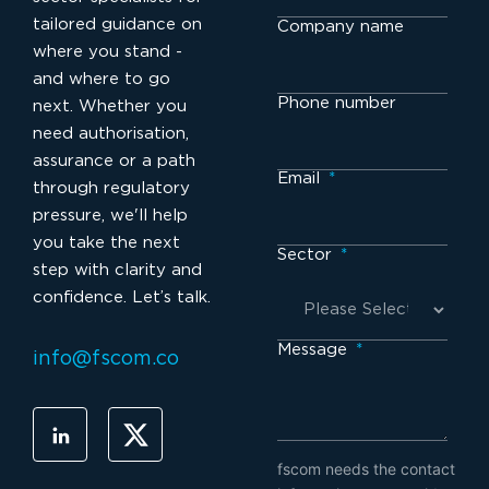
tailored guidance on
Company name
where you stand -
and where to go
Phone number
next. Whether you
need authorisation,
assurance or a path
Email
*
through regulatory
pressure, we'll help
you take the next
Sector
*
step with clarity and
confidence. Let’s talk.
Message
*
info@fscom.co
fscom needs the contact