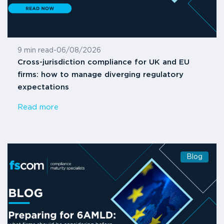
9 min read
-
06/08/2026
Cross-jurisdiction compliance for UK and EU
firms: how to manage diverging regulatory
expectations
Read more
Blog