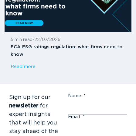
5 min read
-
22/07/2026
FCA ESG ratings regulation: what firms need to
know
Read more
Name
*
Sign up for our
newsletter
for
expert insights
Email
*
that will help you
stay ahead of the