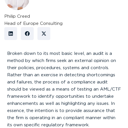
Philip Creed
Head of Europe Consulting
Broken down to its most basic level, an audit is a
method by which firms seek an external opinion on
their policies, procedures, systems and controls.
Rather than an exercise in detecting shortcomings
and failures, the process of a compliance audit
should be viewed as a means of testing an AML/CTF
framework to identify opportunities to undertake
enhancements as well as highlighting any issues. In
essence, the intention is to provide assurance that
the firm is operating in an compliant manner within
its own specific regulatory framework.