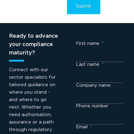
Ready to advance
First name
*
your compliance
maturity?
Last name
*
Connect with our
sector specialists for
tailored guidance on
Company name
where you stand -
and where to go
Phone number
next. Whether you
need authorisation,
assurance or a path
Email
*
through regulatory