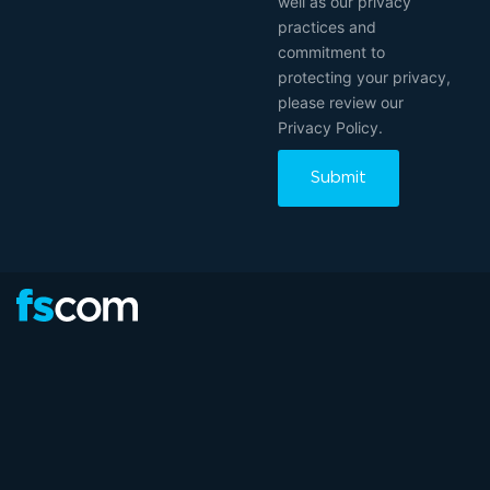
well as our privacy
practices and
commitment to
protecting your privacy,
please review our
Privacy Policy.