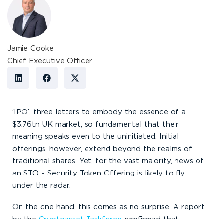
Jamie Cooke
Chief Executive Officer
‘IPO’, three letters to embody the essence of a
$3.76tn UK market, so fundamental that their
meaning speaks even to the uninitiated. Initial
offerings, however, extend beyond the realms of
traditional shares. Yet, for the vast majority, news of
an STO – Security Token Offering is likely to fly
under the radar.
On the one hand, this comes as no surprise. A report