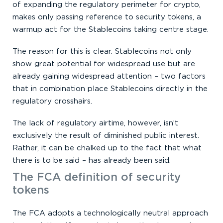
of expanding the regulatory perimeter for crypto,
makes only passing reference to security tokens, a
warmup act for the Stablecoins taking centre stage.
The reason for this is clear. Stablecoins not only
show great potential for widespread use but are
already gaining widespread attention – two factors
that in combination place Stablecoins directly in the
regulatory crosshairs.
The lack of regulatory airtime, however, isn’t
exclusively the result of diminished public interest.
Rather, it can be chalked up to the fact that what
there is to be said – has already been said.
The FCA definition of security
tokens
The FCA adopts a technologically neutral approach