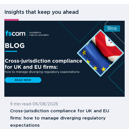
Insights that keep you ahead
Blog
9 min read
-
06/08/2026
Cross-jurisdiction compliance for UK and EU
firms: how to manage diverging regulatory
expectations