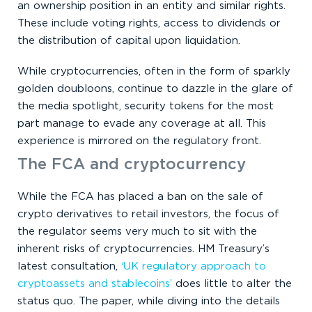
an ownership position in an entity and similar rights.
These include voting rights, access to dividends or
the distribution of capital upon liquidation.
While cryptocurrencies, often in the form of sparkly
golden doubloons, continue to dazzle in the glare of
the media spotlight, security tokens for the most
part manage to evade any coverage at all. This
experience is mirrored on the regulatory front.
The FCA and cryptocurrency
While the FCA has placed a ban on the sale of
crypto derivatives to retail investors, the focus of
the regulator seems very much to sit with the
inherent risks of cryptocurrencies. HM Treasury’s
latest consultation,
‘UK regulatory approach to
cryptoassets and stablecoins’
does little to alter the
status quo. The paper, while diving into the details