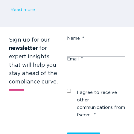
Read more
Name
*
Sign up for our
newsletter
for
expert insights
Email
*
that will help you
stay ahead of the
compliance curve.
I agree to receive
other
communications from
fscom.
*