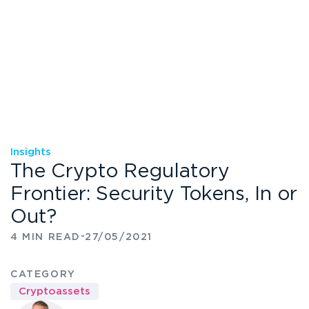
Insights
The Crypto Regulatory
Frontier: Security Tokens, In or
Out?
-
4 MIN READ
27/05/2021
CATEGORY
Cryptoassets