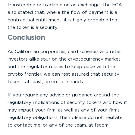
transferable or tradable on an exchange. The FCA
also stated that, where the flow of payment is a
contractual entitlement, it is highly probable that
the token is a security.
Conclusion
As Californian corporates, card schemes and retail
investors alike spur on the cryptocurrency market,
and the regulator rushes to keep pace with the
crypto frontier, we can rest assured that security
tokens, at least, are in safe hands.
If you require any advice or guidance around the
regulatory implications of security tokens and how it
may impact your firm, as well as any of your firms’
regulatory obligations, then please do not hesitate
to contact me, or any of the team, at fscom.