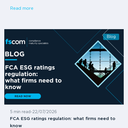
Read more
Blog
5 min read
-
22/07/2026
FCA ESG ratings regulation: what firms need to
know