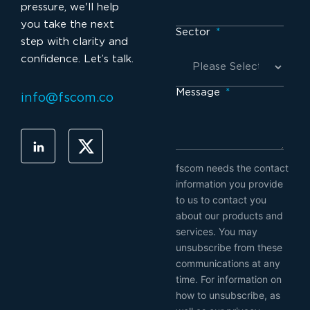
pressure, we'll help
you take the next
Sector
*
step with clarity and
confidence. Let’s talk.
Message
*
info@fscom.co
fscom needs the contact
information you provide
to us to contact you
about our products and
services. You may
unsubscribe from these
communications at any
time. For information on
how to unsubscribe, as