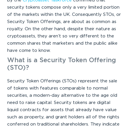
by the
Cryptoasset Taskforce
confirmed that
security tokens compose only a very limited portion
of the markets within the UK. Consequently STOs, or
Security Token Offerings, are about as common as
royalty. On the other hand, despite their nature as
cryptoassets, they aren’t so very different to the
common shares that marketers and the public alike
have come to know.
What is a Security Token Offering
(STO)?
Security Token Offerings (STOs) represent the sale
of tokens with features comparable to normal
securities, a modern-day alternative to the age old
need to raise capital. Security tokens are digital
liquid contracts for assets that already have value
such as property, and grant holders all of the rights
conferred on traditional shareholders. They indicate