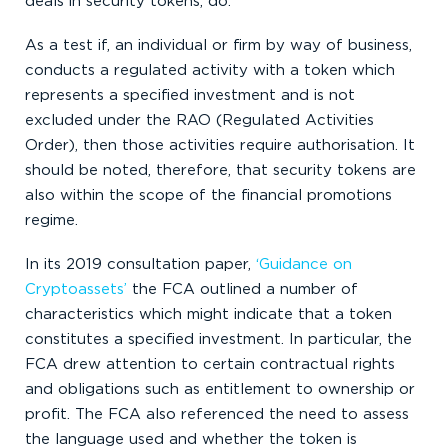
deals in security tokens, do.
As a test if, an individual or firm by way of business,
conducts a regulated activity with a token which
represents a specified investment and is not
excluded under the RAO (Regulated Activities
Order), then those activities require authorisation. It
should be noted, therefore, that security tokens are
also within the scope of the financial promotions
regime.
In its 2019 consultation paper,
‘Guidance on
Cryptoassets’
the FCA outlined a number of
characteristics which might indicate that a token
constitutes a specified investment. In particular, the
FCA drew attention to certain contractual rights
and obligations such as entitlement to ownership or
profit. The FCA also referenced the need to assess
the language used and whether the token is