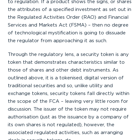
to regulation. If a product shows the signs, or shares
the attributes of a specified investment as set out in
the Regulated Activities Order (RAO) and Financial
Services and Markets Act (FSMA) – then no degree
of technological mystification is going to dissuade
the regulator from approaching it as such.
Through the regulatory lens, a security token is any
token that demonstrates characteristics similar to
those of shares and other debt instruments. As
outlined above, it is a tokenised, digital version of
traditional securities and so, unlike utility and
exchange tokens, security tokens fall directly within
the scope of the FCA – leaving very little room for
discussion. The issuer of the token may not require
authorisation (just as the issuance by a company of
its own shares is not regulated), however, the
associated regulated activities, such as arranging