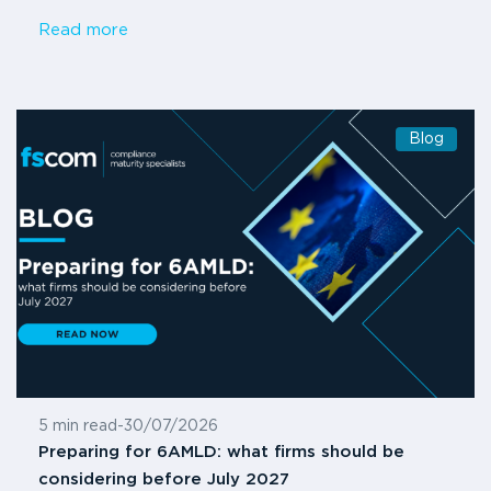
Read more
Blog
5 min read
-
30/07/2026
Preparing for 6AMLD: what firms should be
considering before July 2027