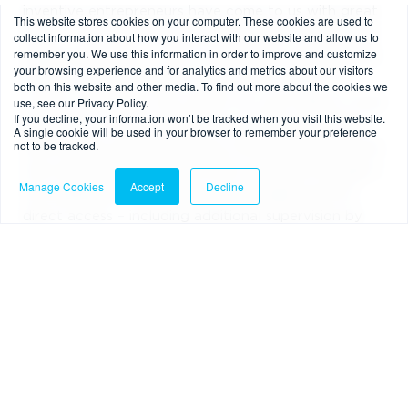
inventive entrepreneurs have come to us with great
This website stores cookies on your computer. These cookies are used to
ideas – offering tremendous potential for beneficial
collect information about how you interact with our website and allow us to
remember you. We use this information in order to improve and customize
market disruption – only to fall by the wayside after
your browsing experience and for analytics and metrics about our visitors
failing to secure indirect access with a bank. Of
both on this website and other media. To find out more about the cookies we
use, see our Privacy Policy.
course, oftentimes, the reason for such failure is that
If you decline, your information won’t be tracked when you visit this website.
the bank to which the firm has applied has judged
A single cookie will be used in your browser to remember your preference
not to be tracked.
their policies and procedures to be lacking; Sara and
Ana noted that non-bank PSPs must pass through a
Manage Cookies
Accept
Decline
few additional hoops before being approved for
direct access – including additional supervision by
the FCA and a deeper analysis of the firm’s
governance, safeguarding processes and financial
crime systems and controls (to ensure there are no
additional risks to the system) – so, while firms
rebounded by the banks won’t find an easier path to
access here, the advantage of working with a far
more impartial third-party remains.