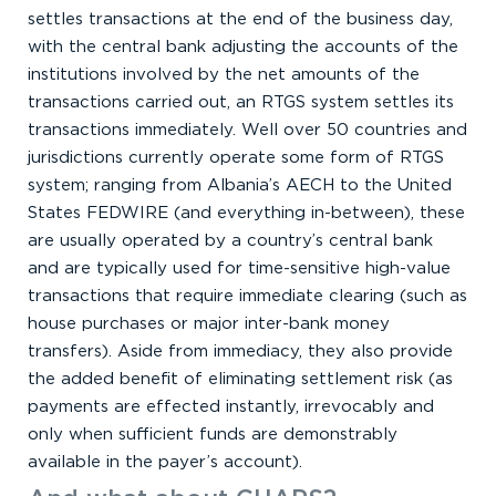
settles transactions at the end of the business day,
with the central bank adjusting the accounts of the
institutions involved by the net amounts of the
transactions carried out, an RTGS system settles its
transactions immediately. Well over 50 countries and
jurisdictions currently operate some form of RTGS
system; ranging from Albania’s AECH to the United
States FEDWIRE (and everything in-between), these
are usually operated by a country’s central bank
and are typically used for time-sensitive high-value
transactions that require immediate clearing (such as
house purchases or major inter-bank money
transfers). Aside from immediacy, they also provide
the added benefit of eliminating settlement risk (as
payments are effected instantly, irrevocably and
only when sufficient funds are demonstrably
available in the payer’s account).