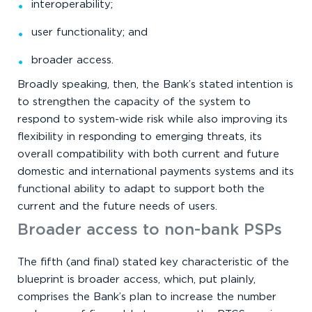
interoperability;
user functionality; and
broader access.
Broadly speaking, then, the Bank’s stated intention is
to strengthen the capacity of the system to
respond to system-wide risk while also improving its
flexibility in responding to emerging threats, its
overall compatibility with both current and future
domestic and international payments systems and its
functional ability to adapt to support both the
current and the future needs of users.
Broader access to non-bank PSPs
The fifth (and final) stated key characteristic of the
blueprint is broader access, which, put plainly,
comprises the Bank’s plan to increase the number