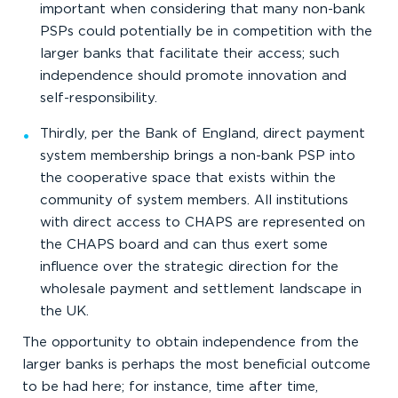
important when considering that many non-bank
PSPs could potentially be in competition with the
larger banks that facilitate their access; such
independence should promote innovation and
self-responsibility.
Thirdly, per the Bank of England, direct payment
system membership brings a non-bank PSP into
the cooperative space that exists within the
community of system members. All institutions
with direct access to CHAPS are represented on
the CHAPS board and can thus exert some
influence over the strategic direction for the
wholesale payment and settlement landscape in
the UK.
The opportunity to obtain independence from the
larger banks is perhaps the most beneficial outcome
to be had here; for instance, time after time,