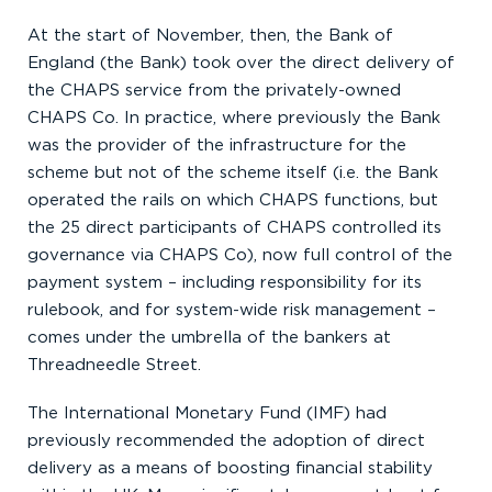
At the start of November, then, the Bank of
England (the Bank) took over the direct delivery of
the CHAPS service from the privately-owned
CHAPS Co. In practice, where previously the Bank
was the provider of the infrastructure for the
scheme but not of the scheme itself (i.e. the Bank
operated the rails on which CHAPS functions, but
the 25 direct participants of CHAPS controlled its
governance via CHAPS Co), now full control of the
payment system – including responsibility for its
rulebook, and for system-wide risk management –
comes under the umbrella of the bankers at
Threadneedle Street.
The International Monetary Fund (IMF) had
previously recommended the adoption of direct
delivery as a means of boosting financial stability