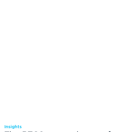
Insights