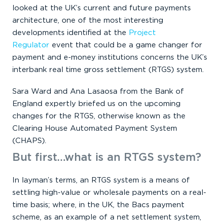
looked at the UK’s current and future payments
architecture, one of the most interesting
developments identified at the
Project
Regulator
event that could be a game changer for
payment and e-money institutions concerns the UK’s
interbank real time gross settlement (RTGS) system.
Sara Ward and Ana Lasaosa from the Bank of
England expertly briefed us on the upcoming
changes for the RTGS, otherwise known as the
Clearing House Automated Payment System
(CHAPS).
But first…what is an RTGS system?
In layman’s terms, an RTGS system is a means of
settling high-value or wholesale payments on a real-
time basis; where, in the UK, the Bacs payment
scheme, as an example of a net settlement system,