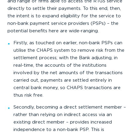
and range of firms able to access the RTGS service
directly to settle their payments. To this end, then,
the intent is to expand eligibility for the service to
non-bank payment service providers (PSPs) – the
potential benefits here are wide-ranging.
Firstly, as touched on earlier, non-bank PSPs can
utilise the CHAPS system to remove risk from the
settlement process; with the Bank adjusting, in
real-time, the accounts of the institutions
involved by the net amounts of the transactions
carried out, payments are settled entirely in
central bank money, so CHAPS transactions are
thus risk free.
Secondly, becoming a direct settlement member –
rather than relying on indirect access via an
existing direct member – provides increased
independence to a non-bank PSP. This is