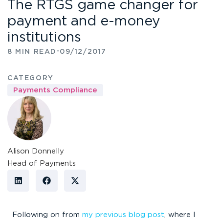
The RTGS game changer for
payment and e-money
institutions
-
8 MIN READ
09/12/2017
CATEGORY
Payments Compliance
Alison Donnelly
Head of Payments
Following on from
my previous blog post
, where I