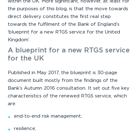
within the UK. More significant, however, at least for
the purposes of this blog, is that the move towards
direct delivery constitutes the first real step
towards the fulfilment of the Bank of England’s
‘blueprint for a new RTGS service for the United
Kingdom’.
A blueprint for a new RTGS service
for the UK
Published in May 2017, the blueprint is 30-page
document built mostly from the findings of the
Bank’s Autumn 2016 consultation. It set out five key
characteristics of the renewed RTGS service, which
are:
end-to-end risk management;
resilience;