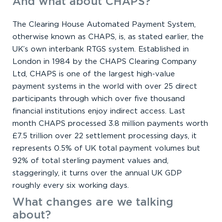
And what about CHAPS?
The Clearing House Automated Payment System,
otherwise known as CHAPS, is, as stated earlier, the
UK’s own interbank RTGS system. Established in
London in 1984 by the CHAPS Clearing Company
Ltd, CHAPS is one of the largest high-value
payment systems in the world with over 25 direct
participants through which over five thousand
financial institutions enjoy indirect access. Last
month CHAPS processed 3.8 million payments worth
£7.5 trillion over 22 settlement processing days, it
represents 0.5% of UK total payment volumes but
92% of total sterling payment values and,
staggeringly, it turns over the annual UK GDP
roughly every six working days.
What changes are we talking
about?