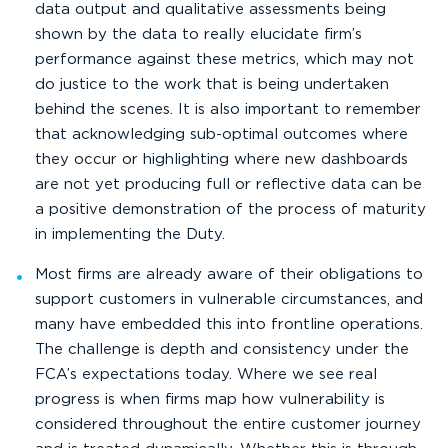
data output and qualitative assessments being
shown by the data to really elucidate firm’s
performance against these metrics, which may not
do justice to the work that is being undertaken
behind the scenes. It is also important to remember
that acknowledging sub-optimal outcomes where
they occur or highlighting where new dashboards
are not yet producing full or reflective data can be
a positive demonstration of the process of maturity
in implementing the Duty.
Most firms are already aware of their obligations to
support customers in vulnerable circumstances, and
many have embedded this into frontline operations.
The challenge is depth and consistency under the
FCA’s expectations today. Where we see real
progress is when firms map how vulnerability is
considered throughout the entire customer journey