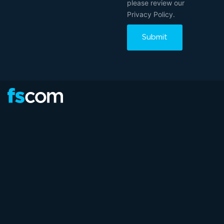
please review our
Privacy Policy.