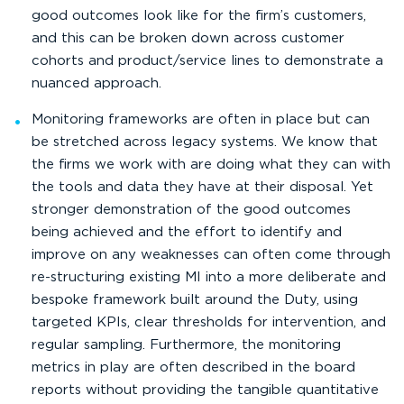
good outcomes look like for the firm’s customers,
and this can be broken down across customer
cohorts and product/service lines to demonstrate a
nuanced approach.
Monitoring frameworks are often in place but can
be stretched across legacy systems. We know that
the firms we work with are doing what they can with
the tools and data they have at their disposal. Yet
stronger demonstration of the good outcomes
being achieved and the effort to identify and
improve on any weaknesses can often come through
re-structuring existing MI into a more deliberate and
bespoke framework built around the Duty, using
targeted KPIs, clear thresholds for intervention, and
regular sampling. Furthermore, the monitoring
metrics in play are often described in the board
reports without providing the tangible quantitative