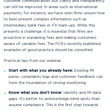
customer communication, but clarity and transparency
can still be improved. In areas such as international
payments, for instance, we have seen firms unsure how
to best present complex information such as
intermediary bank fees or FX mark-ups. While this
presents a challenge, it is essential that firms are
proactive in explaining fees and making customers
aware of variable fees. The FCA’s recently published
examples of good practice should be consulted.
Practical tips from our webinar
Start with what you already have:
Existing MI
packs, complaints logs and customer feedback can
form the foundation of strong monitoring.
Know what you don’t know:
Identify and fill data
gaps. It’s better to acknowledge blind spots than
assume compliance. This is the first step towards