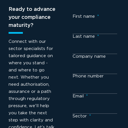
Ready to advance
First name
*
your compliance
maturity?
Last name
*
Connect with our
sector specialists for
tailored guidance on
Company name
where you stand -
and where to go
Phone number
next. Whether you
need authorisation,
assurance or a path
Email
*
through regulatory
pressure, we'll help
you take the next
Sector
*
step with clarity and
confidence. Let’s talk.