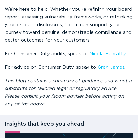
We’re here to help. Whether you’re refining your board
report, assessing vulnerability frameworks, or rethinking
your product disclosures, fscom can support your
journey toward genuine, demonstrable compliance and
better outcomes for your customers.
For Consumer Duty audits, speak to
Nicola Hanratty
.
For advice on Consumer Duty, speak to
Greg James
.
This blog contains a summary of guidance and is not a
substitute for tailored legal or regulatory advice.
Please consult your fscom adviser before acting on
any of the above
Insights that keep you ahead