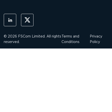
© 2026 FSCom Limited. All rights
Terms and
Privacy
reserved.
Conditions
Policy