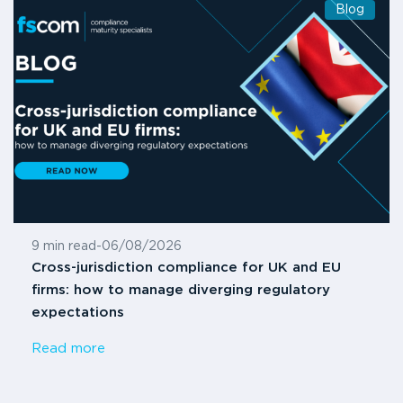
Blog
9 min read
-
06/08/2026
Cross-jurisdiction compliance for UK and EU
firms: how to manage diverging regulatory
expectations
Read more