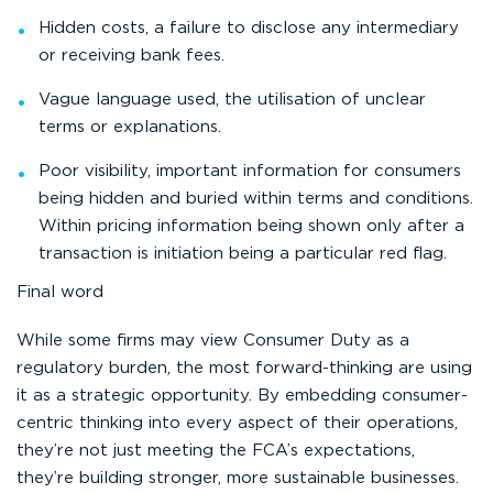
Hidden costs, a failure to disclose any intermediary
or receiving bank fees.
Vague language used, the utilisation of unclear
terms or explanations.
Poor visibility, important information for consumers
being hidden and buried within terms and conditions.
Within pricing information being shown only after a
transaction is initiation being a particular red flag.
Final word
While some firms may view Consumer Duty as a
regulatory burden, the most forward-thinking are using
it as a strategic opportunity. By embedding consumer-
centric thinking into every aspect of their operations,
they’re not just meeting the FCA’s expectations,
they’re building stronger, more sustainable businesses.