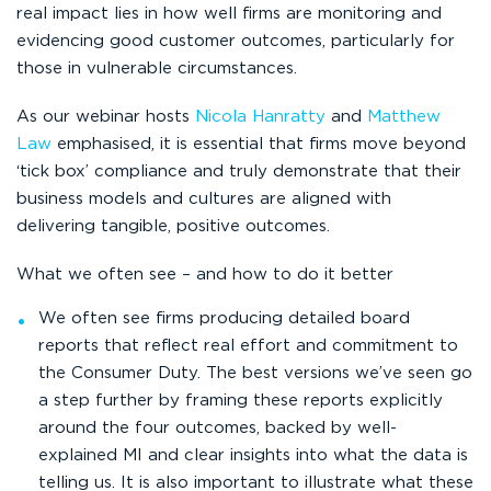
real impact lies in how well firms are monitoring and
evidencing good customer outcomes, particularly for
those in vulnerable circumstances.
As our webinar hosts
Nicola Hanratty
and
Matthew
Law
emphasised, it is essential that firms move beyond
‘tick box’ compliance and truly demonstrate that their
business models and cultures are aligned with
delivering tangible, positive outcomes.
What we often see – and how to do it better
We often see firms producing detailed board
reports that reflect real effort and commitment to
the Consumer Duty. The best versions we’ve seen go
a step further by framing these reports explicitly
around the four outcomes, backed by well-
explained MI and clear insights into what the data is
telling us. It is also important to illustrate what these