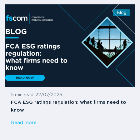
Blog
5 min read
-
22/07/2026
FCA ESG ratings regulation: what firms need to
know
Read more