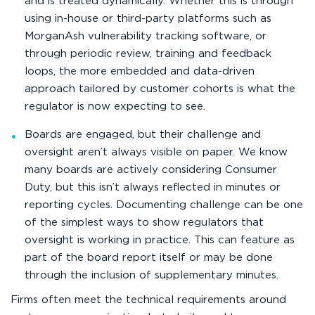
and is treated dynamically. Whether this is through
using in-house or third-party platforms such as
MorganAsh vulnerability tracking software, or
through periodic review, training and feedback
loops, the more embedded and data-driven
approach tailored by customer cohorts is what the
regulator is now expecting to see.
Boards are engaged, but their challenge and
oversight aren’t always visible on paper. We know
many boards are actively considering Consumer
Duty, but this isn’t always reflected in minutes or
reporting cycles. Documenting challenge can be one
of the simplest ways to show regulators that
oversight is working in practice. This can feature as
part of the board report itself or may be done
through the inclusion of supplementary minutes.
Firms often meet the technical requirements around