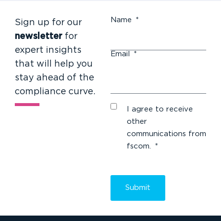
Name
*
Sign up for our
newsletter
for
expert insights
Email
*
that will help you
stay ahead of the
compliance curve.
I agree to receive
other
communications from
fscom.
*