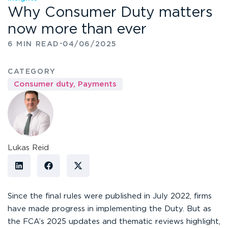
Why Consumer Duty matters
now more than ever
-
6 MIN READ
04/06/2025
CATEGORY
Consumer duty
,
Payments
Lukas Reid
Since the final rules were published in July 2022, firms
have made progress in implementing the Duty. But as
the FCA’s 2025 updates and thematic reviews highlight,