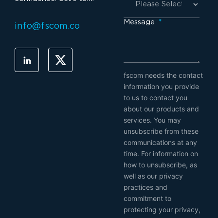
Message
*
info@fscom.co
fscom needs the contact
information you provide
to us to contact you
about our products and
services. You may
unsubscribe from these
communications at any
time. For information on
how to unsubscribe, as
well as our privacy
practices and
commitment to
protecting your privacy,