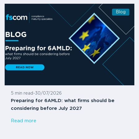
Blog
5 min read
-
30/07/2026
Preparing for 6AMLD: what firms should be
considering before July 2027
Read more