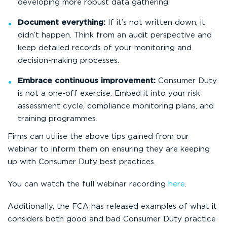
developing more robust data gathering.
Document everything:
If it’s not written down, it
didn’t happen. Think from an audit perspective and
keep detailed records of your monitoring and
decision-making processes.
Embrace continuous improvement:
Consumer Duty
is not a one-off exercise. Embed it into your risk
assessment cycle, compliance monitoring plans, and
training programmes.
Firms can utilise the above tips gained from our
webinar to inform them on ensuring they are keeping
up with Consumer Duty best practices.
You can watch the full webinar recording
here
.
Additionally, the FCA has released examples of what it
considers both good and bad Consumer Duty practice