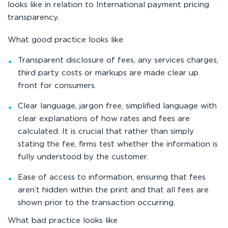
looks like in relation to International payment pricing
transparency.
What good practice looks like
Transparent disclosure of fees, any services charges,
third party costs or markups are made clear up
front for consumers.
Clear language, jargon free, simplified language with
clear explanations of how rates and fees are
calculated. It is crucial that rather than simply
stating the fee, firms test whether the information is
fully understood by the customer.
Ease of access to information, ensuring that fees
aren’t hidden within the print and that all fees are
shown prior to the transaction occurring.
What bad practice looks like