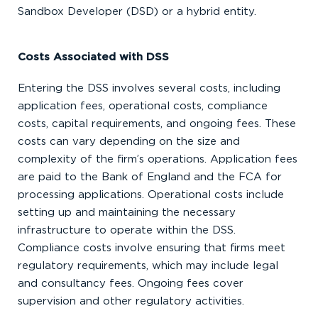
Sandbox Developer (DSD) or a hybrid entity.
Costs Associated with DSS
Entering the DSS involves several costs, including
application fees, operational costs, compliance
costs, capital requirements, and ongoing fees. These
costs can vary depending on the size and
complexity of the firm’s operations. Application fees
are paid to the Bank of England and the FCA for
processing applications. Operational costs include
setting up and maintaining the necessary
infrastructure to operate within the DSS.
Compliance costs involve ensuring that firms meet
regulatory requirements, which may include legal
and consultancy fees. Ongoing fees cover
supervision and other regulatory activities.