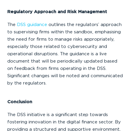
Regulatory Approach and Risk Management
The
DSS guidance
outlines the regulators’ approach
to supervising firms within the sandbox, emphasising
the need for firms to manage risks appropriately,
especially those related to cybersecurity and
operational disruptions. The guidance is a live
document that will be periodically updated based
on feedback from firms operating in the DSS.
Significant changes will be noted and communicated
by the regulators.
Conclusion
The DSS initiative is a significant step towards
fostering innovation in the digital finance sector. By
providing a structured and supportive environment,