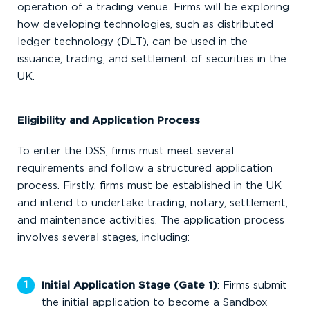
operation of a trading venue. Firms will be exploring
how developing technologies, such as distributed
ledger technology (DLT), can be used in the
issuance, trading, and settlement of securities in the
UK.
Eligibility and Application Process
To enter the DSS, firms must meet several
requirements and follow a structured application
process. Firstly, firms must be established in the UK
and intend to undertake trading, notary, settlement,
and maintenance activities. The application process
involves several stages, including:
Initial Application Stage (Gate 1)
: Firms submit
the initial application to become a Sandbox