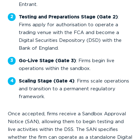
Entrant.
Testing and Preparations Stage (Gate 2)
:
Firms apply for authorisation to operate a
trading venue with the FCA and become a
Digital Securities Depository (DSD) with the
Bank of England.
Go-Live Stage (Gate 3)
: Firms begin live
operations within the sandbox.
Scaling Stage (Gate 4)
: Firms scale operations
and transition to a permanent regulatory
framework.
Once accepted, firms receive a Sandbox Approval
Notice (SAN), allowing them to begin testing and
live activities within the DSS. The SAN specifies
whether the firm can operate as a standalone Digital