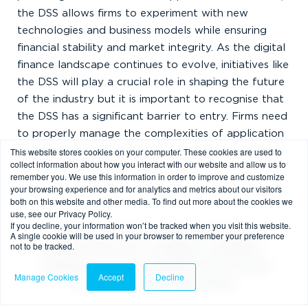
the DSS allows firms to experiment with new
technologies and business models while ensuring
financial stability and market integrity. As the digital
finance landscape continues to evolve, initiatives like
the DSS will play a crucial role in shaping the future
of the industry but it is important to recognise that
the DSS has a significant barrier to entry. Firms need
to properly manage the complexities of application
This website stores cookies on your computer. These cookies are used to
process and ensure adherence to Bank of England
collect information about how you interact with our website and allow us to
and FCA requirements throughout.
remember you. We use this information in order to improve and customize
your browsing experience and for analytics and metrics about our visitors
both on this website and other media. To find out more about the cookies we
use, see our Privacy Policy.
If you decline, your information won’t be tracked when you visit this website.
This post contains a general summary of
A single cookie will be used in your browser to remember your preference
not to be tracked.
advice and is not a complete or definitive
statement of the law. Specific advice should
Manage Cookies
Accept
Decline
be obtained where appropriate.