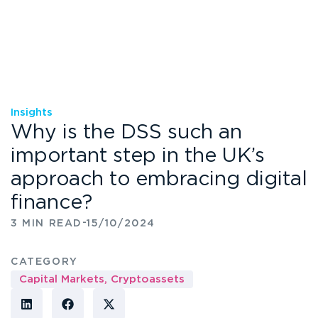
Insights
Why is the DSS such an
important step in the UK’s
approach to embracing digital
finance?
-
3 MIN READ
15/10/2024
CATEGORY
Capital Markets
,
Cryptoassets