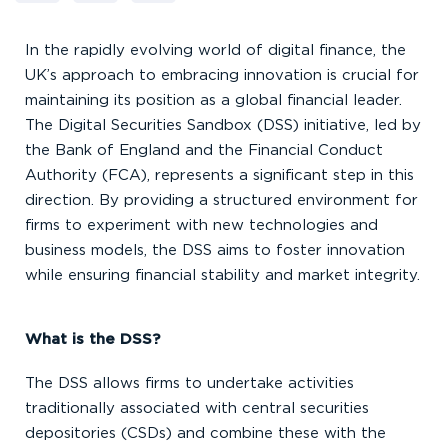
In the rapidly evolving world of digital finance, the
UK’s approach to embracing innovation is crucial for
maintaining its position as a global financial leader.
The Digital Securities Sandbox (DSS) initiative, led by
the Bank of England and the Financial Conduct
Authority (FCA), represents a significant step in this
direction. By providing a structured environment for
firms to experiment with new technologies and
business models, the DSS aims to foster innovation
while ensuring financial stability and market integrity.
What is the DSS?
The DSS allows firms to undertake activities
traditionally associated with central securities
depositories (CSDs) and combine these with the