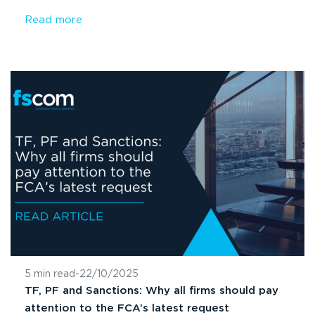
Read more
5 min read
-
22/10/2025
TF, PF and Sanctions: Why all firms should pay
attention to the FCA’s latest request