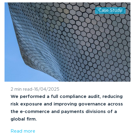
Case Study
2 min read
-
16/04/2025
We performed a full compliance audit, reducing
risk exposure and improving governance across
the e-commerce and payments divisions of a
global firm.
Read more