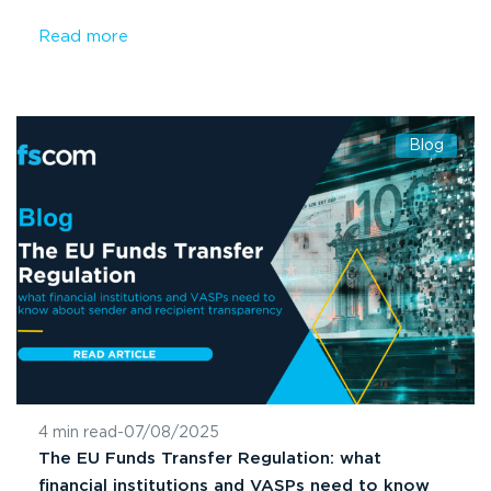
Read more
Blog
4 min read
-
07/08/2025
The EU Funds Transfer Regulation: what
financial institutions and VASPs need to know