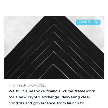
Case Study
1 min read
-
16/04/2025
We built a bespoke financial-crime framework
for a new crypto exchange, delivering clear
controls and governance from launch to