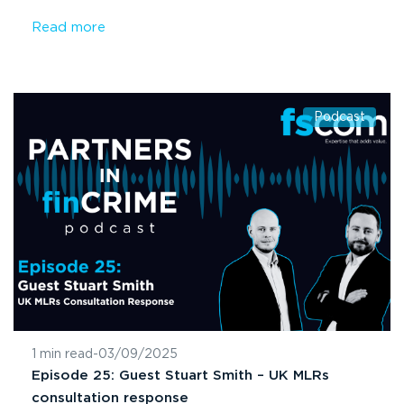
Read more
Podcast
1 min read
-
03/09/2025
Episode 25: Guest Stuart Smith – UK MLRs
consultation response