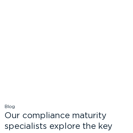
Blog
Our compliance maturity
specialists explore the key