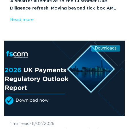
A smarter alternative to the Customer Due
Diligence refresh: Moving beyond tick-box AML
Read more
Downloads
1 min read
-
11/02/2026