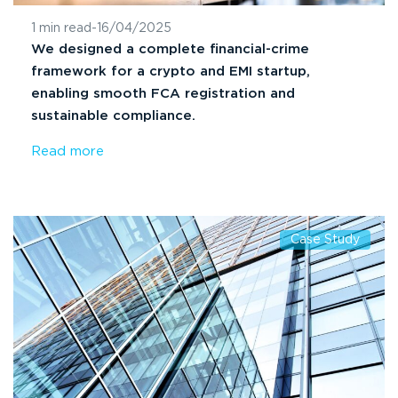
1 min read
-
16/04/2025
We designed a complete financial-crime
framework for a crypto and EMI startup,
enabling smooth FCA registration and
sustainable compliance.
Read more
Case Study