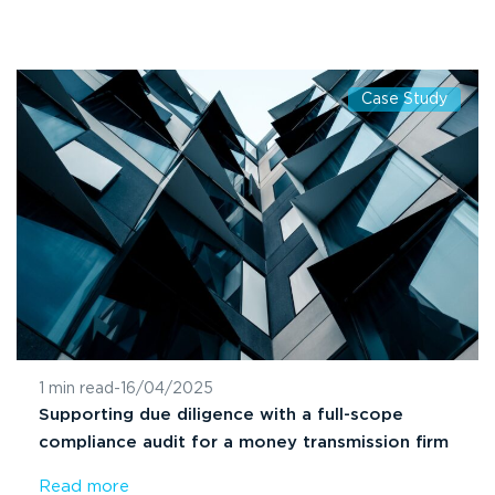
Case Study
1 min read
-
16/04/2025
Supporting due diligence with a full-scope
compliance audit for a money transmission firm
Read more