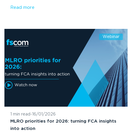
Read more
Webinar
1 min read
-
16/01/2026
MLRO priorities for 2026: turning FCA insights
into action