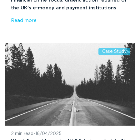
Financial crime focus: urgent action required of
the UK’s e-money and payment institutions
Read more
Case Study
2 min read
-
16/04/2025