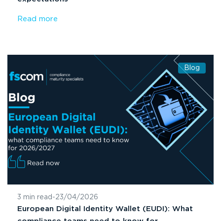
Read more
Blog
3 min read
-
23/04/2026
European Digital Identity Wallet (EUDI): What