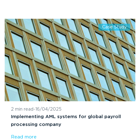
Case Study
2 min read
-
16/04/2025
Implementing AML systems for global payroll
processing company
Read more