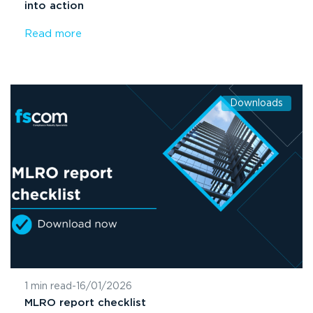
into action
Read more
Downloads
1 min read
-
16/01/2026
MLRO report checklist