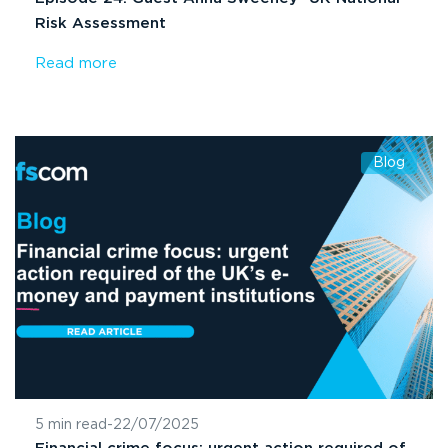
Risk Assessment
Read more
Blog
5 min read
-
22/07/2025