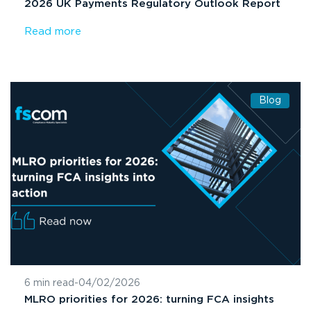
2026 UK Payments Regulatory Outlook Report
Read more
Blog
6 min read
-
04/02/2026
MLRO priorities for 2026: turning FCA insights