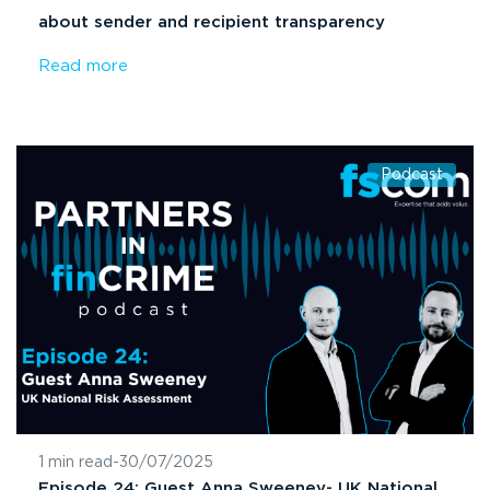
about sender and recipient transparency
Read more
Podcast
1 min read
-
30/07/2025
Episode 24: Guest Anna Sweeney- UK National