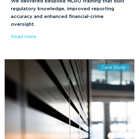
We delivered bespoke MLRO training that built
regulatory knowledge, improved reporting
accuracy and enhanced financial-crime
oversight.
Read more
Case Study