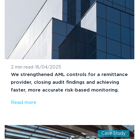
2 min read
-
16/04/2025
We strengthened AML controls for a remittance
provider, closing audit findings and achieving
faster, more accurate risk-based monitoring.
Read more
Case Study