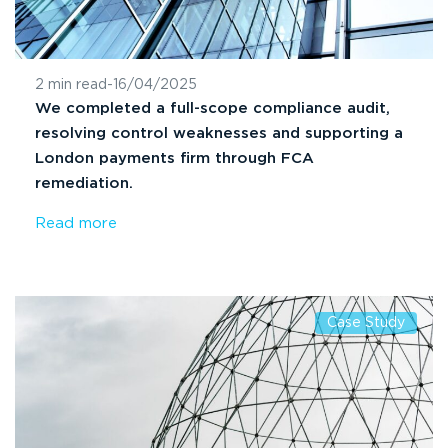
2 min read
-
16/04/2025
We completed a full-scope compliance audit,
resolving control weaknesses and supporting a
London payments firm through FCA
remediation.
Read more
Case Study