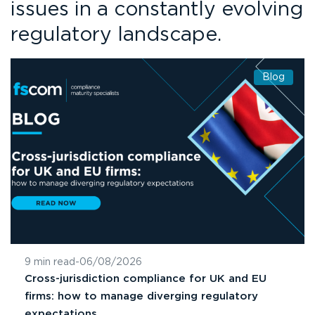
issues in a constantly evolving
regulatory landscape.
Blog
9 min read
-
06/08/2026
Cross-jurisdiction compliance for UK and EU
firms: how to manage diverging regulatory
expectations