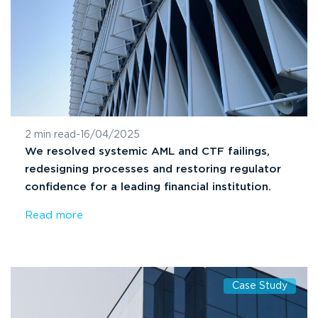
2 min read
-
16/04/2025
We resolved systemic AML and CTF failings,
redesigning processes and restoring regulator
confidence for a leading financial institution.
Read more
Case Study