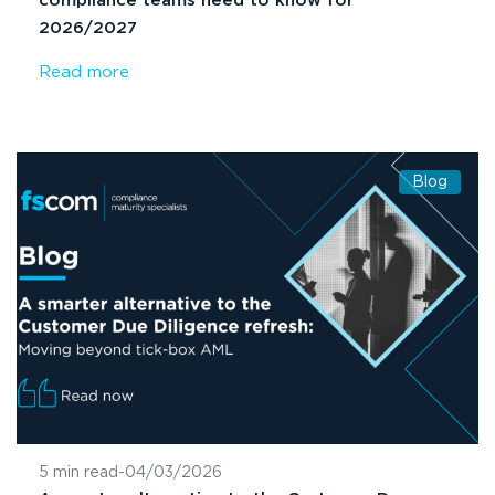
compliance teams need to know for
2026/2027
Read more
Blog
5 min read
-
04/03/2026