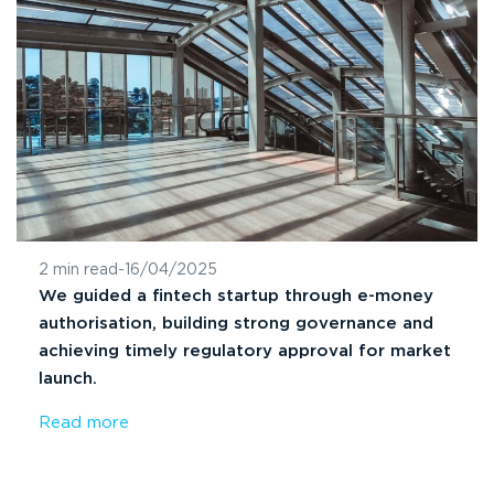
2 min read
-
16/04/2025
We guided a fintech startup through e-money
authorisation, building strong governance and
achieving timely regulatory approval for market
launch.
Read more