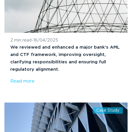
2 min read
-
16/04/2025
We reviewed and enhanced a major bank’s AML
and CTF framework, improving oversight,
clarifying responsibilities and ensuring full
regulatory alignment.
Read more
Case Study