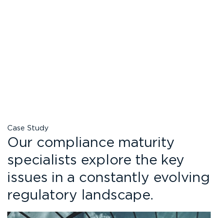
Case Study
Our compliance maturity
specialists explore the key
issues in a constantly evolving
regulatory landscape.