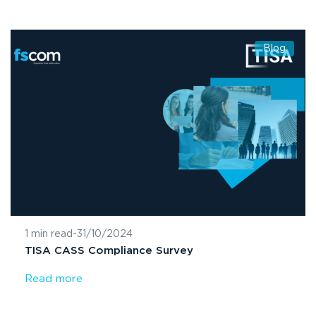
Blog
1 min read
-
31/10/2024
TISA CASS Compliance Survey
Read more