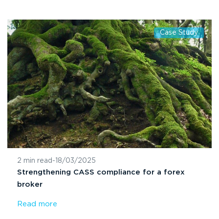
Case Study
2 min read
-
18/03/2025
Strengthening CASS compliance for a forex
broker
Read more