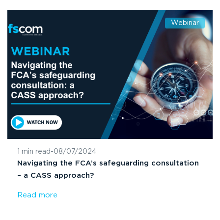
Webinar
1 min read
-
08/07/2024
Navigating the FCA’s safeguarding consultation
– a CASS approach?
Read more