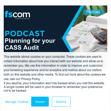
Podcast
This website stores cookies on your computer. These cookies are used to
collect information about how you interact with our website and allow us to
remember you. We use this information in order to improve and customize
your browsing experience and for analytics and metrics about our visitors
both on this website and other media. To find out more about the cookies we
1 min read
-
09/05/2024
use, see our Privacy Policy.
If you decline, your information won’t be tracked when you visit this website.
Planning for your CASS Audit
A single cookie will be used in your browser to remember your preference
not to be tracked.
Read more
Manage Cookies
Accept
Decline