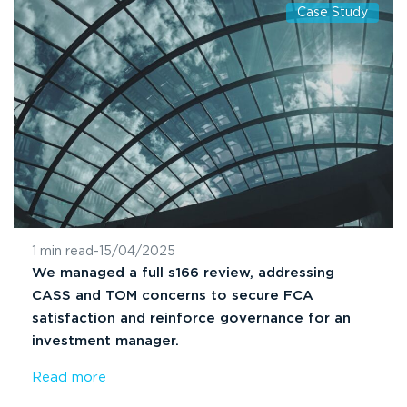
Case Study
1 min read
-
15/04/2025
We managed a full s166 review, addressing
CASS and TOM concerns to secure FCA
satisfaction and reinforce governance for an
investment manager.
Read more