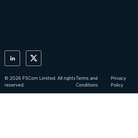
© 2026 FSCom Limited. All rights
Terms and
Privacy
reserved.
Conditions
Policy