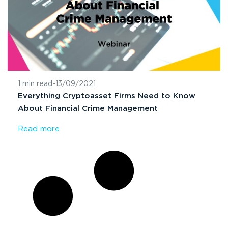
1 min read
-
13/09/2021
Everything Cryptoasset Firms Need to Know
About Financial Crime Management
Read more