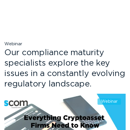
Webinar
Our compliance maturity
specialists explore the key
issues in a constantly evolving
regulatory landscape.
Webinar