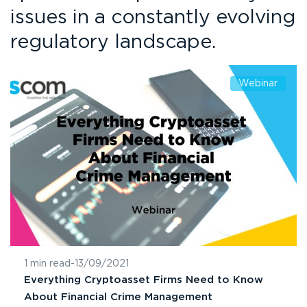
issues in a constantly evolving
regulatory landscape.
Webinar
1 min read
-
13/09/2021
Everything Cryptoasset Firms Need to Know
About Financial Crime Management