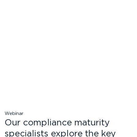
Webinar
Our compliance maturity
specialists explore the key