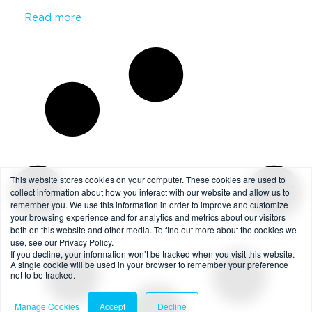
Read more
This website stores cookies on your computer. These cookies are used to
collect information about how you interact with our website and allow us to
remember you. We use this information in order to improve and customize
your browsing experience and for analytics and metrics about our visitors
both on this website and other media. To find out more about the cookies we
use, see our Privacy Policy.
If you decline, your information won’t be tracked when you visit this website.
A single cookie will be used in your browser to remember your preference
not to be tracked.
Manage Cookies
Accept
Decline