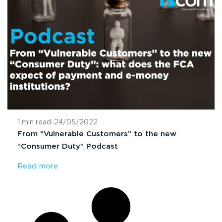
1 min read
-
24/05/2022
From “Vulnerable Customers” to the new
“Consumer Duty” Podcast
Read more