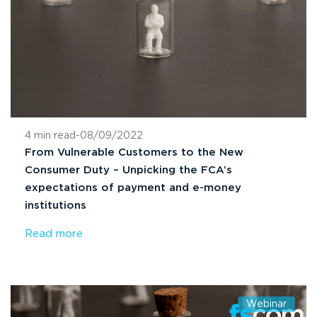
4 min read
-
08/09/2022
From Vulnerable Customers to the New
Consumer Duty – Unpicking the FCA’s
expectations of payment and e-money
institutions
Read more
Webinar