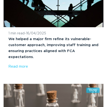
1 min read
-
16/04/2025
We helped a major firm refine its vulnerable-
customer approach, improving staff training and
ensuring practices aligned with FCA
expectations.
Read more
Blog