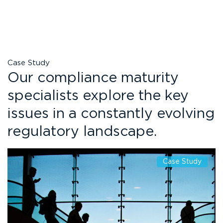
Case Study
Our compliance maturity
specialists explore the key
issues in a constantly evolving
regulatory landscape.
Case Study