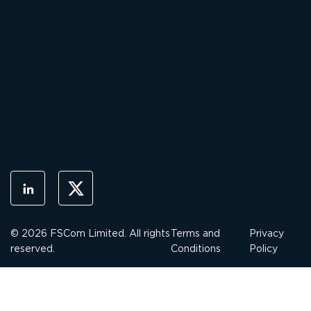
© 2026 FSCom Limited. All rights
Terms and
Privacy
reserved.
Conditions
Policy