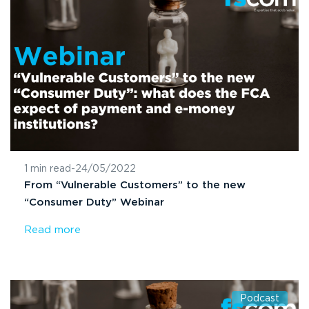
1 min read
-
24/05/2022
From “Vulnerable Customers” to the new
“Consumer Duty” Webinar
Read more
Podcast