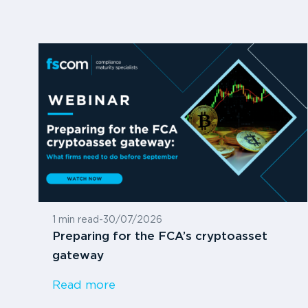
1 min read
-
30/07/2026
Preparing for the FCA’s cryptoasset
gateway
Read more