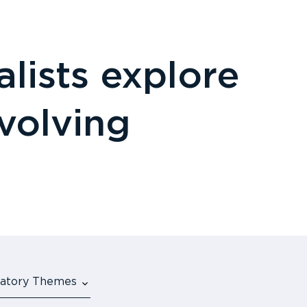
lists explore
evolving
ulatory Themes