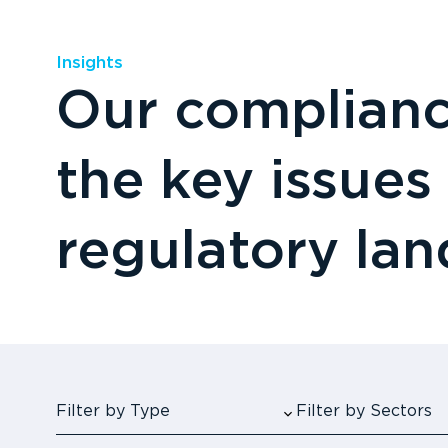
Insights
Our compliance
the key issues
regulatory la
Filter by Type
Filter by Sectors