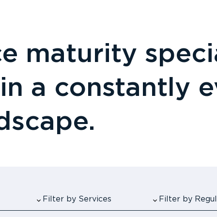
 maturity specia
 in a constantly 
ndscape.
Filter by Services
Filter by Reg