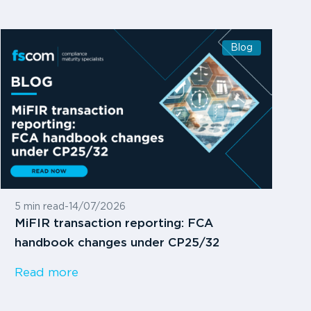
Blog
5 min read
-
14/07/2026
MiFIR transaction reporting: FCA
handbook changes under CP25/32
Read more