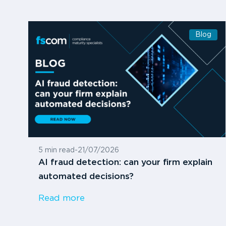
Blog
5 min read
-
21/07/2026
AI fraud detection: can your firm explain
automated decisions?
Read more