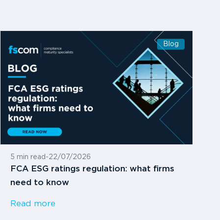
Blog
5 min read
-
22/07/2026
FCA ESG ratings regulation: what firms
need to know
Read more