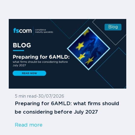
Blog
5 min read
-
30/07/2026
Preparing for 6AMLD: what firms should
be considering before July 2027
Read more