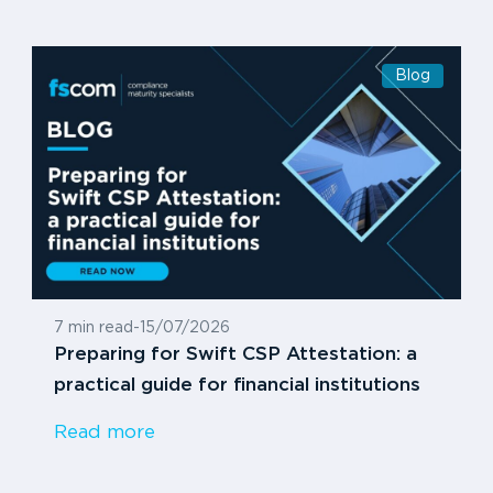
Blog
7 min read
-
15/07/2026
Preparing for Swift CSP Attestation: a
practical guide for financial institutions
Read more