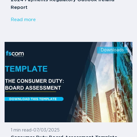
Report
Read more
Downloads
1 min read
-
07/03/2025