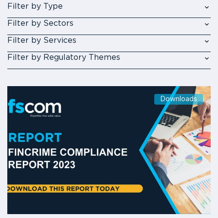
Filter by Type
Filter by Sectors
Filter by Services
Filter by Regulatory Themes
Downloads