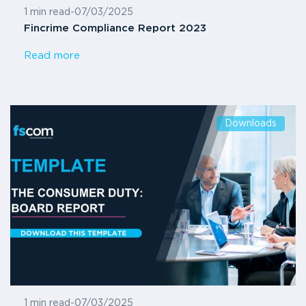
1 min read
-
07/03/2025
Fincrime Compliance Report 2023
Read more
Downloads
1 min read
-
07/03/2025