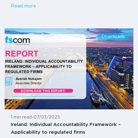
Read more
Downloads
1 min read
-
07/03/2025
Ireland: Individual Accountability Framework –
Applicability to regulated firms