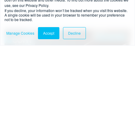
use, see our Privacy Policy.
Read more
If you decline, your information won’t be tracked when you visit this website.
A single cookie will be used in your browser to remember your preference
not to be tracked.
Manage Cookies
Accept
Decline
Downloads
1 min read
-
07/03/2025
Guide to authorisation as a payment or e-
money institution in Ireland