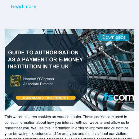
Read more
Downloads
This website stores cookies on your computer. These cookies are used to
1 min read
-
07/03/2025
collect information about how you interact with our website and allow us to
Guide to authorisation as a payment or e-
remember you. We use this information in order to improve and customize
your browsing experience and for analytics and metrics about our visitors
money institution in the UK
both on this website and other media. To find out more about the cookies we