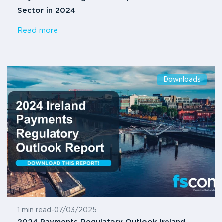
Sector in 2024
Read more
Downloads
1 min read
-
07/03/2025
2024 Payments Regulatory Outlook Ireland