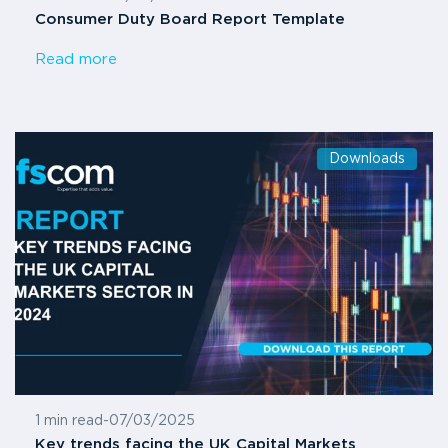
Consumer Duty Board Report Template
Read more
Downloads
1 min read
-
07/03/2025
Key trends facing the UK Capital Markets