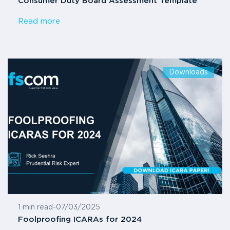
Consumer Duty Board Assessment Template
Read more
Downloads
1 min read
-
07/03/2025
Foolproofing ICARAs for 2024