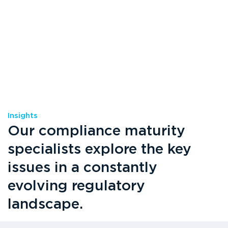
Insights
Our compliance maturity
specialists explore the key
issues in a constantly
evolving regulatory
landscape.