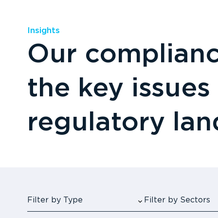
Insights
Our compliance
the key issues
regulatory la
Filter by Type
Filter by Sectors