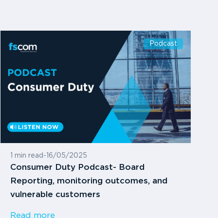
Podcast
1 min read
-
16/05/2025
Consumer Duty Podcast- Board
Reporting, monitoring outcomes, and
vulnerable customers
Read more