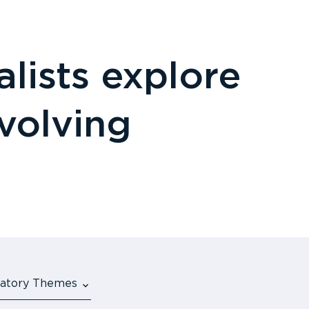
lists explore
evolving
ulatory Themes