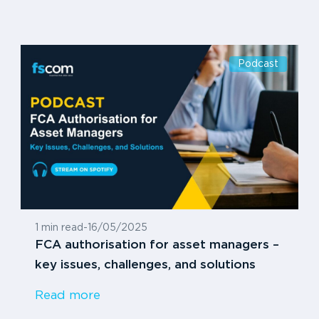
Podcast
1 min read
-
16/05/2025
FCA authorisation for asset managers –
key issues, challenges, and solutions
Read more