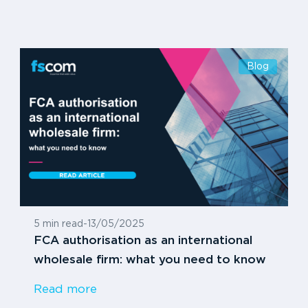
Blog
5 min read
-
13/05/2025
FCA authorisation as an international
wholesale firm: what you need to know
Read more