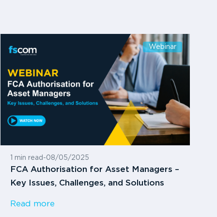
Webinar
1 min read
-
08/05/2025
FCA Authorisation for Asset Managers –
Key Issues, Challenges, and Solutions
Read more