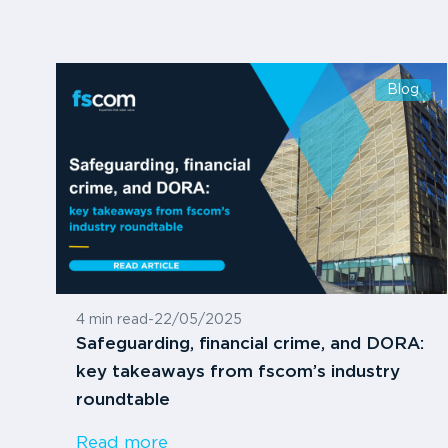
Blog
4 min read
-
22/05/2025
Safeguarding, financial crime, and DORA:
key takeaways from fscom’s industry
roundtable
Read more