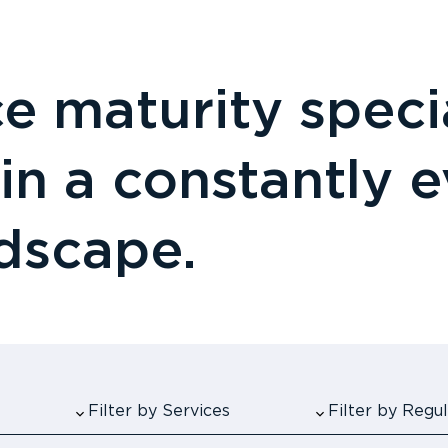
 maturity specia
 in a constantly 
ndscape.
Filter by Services
Filter by Reg