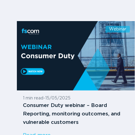
Webinar
1 min read
-
15/05/2025
Consumer Duty webinar – Board
Reporting, monitoring outcomes, and
vulnerable customers