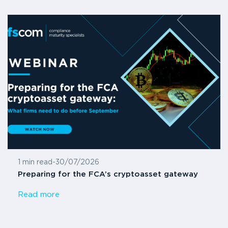
1 min read
-
30/07/2026
Preparing for the FCA’s cryptoasset gateway
Read more