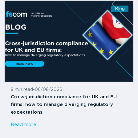
Blog
9 min read
-
06/08/2026
Cross-jurisdiction compliance for UK and EU
firms: how to manage diverging regulatory
expectations
Read more