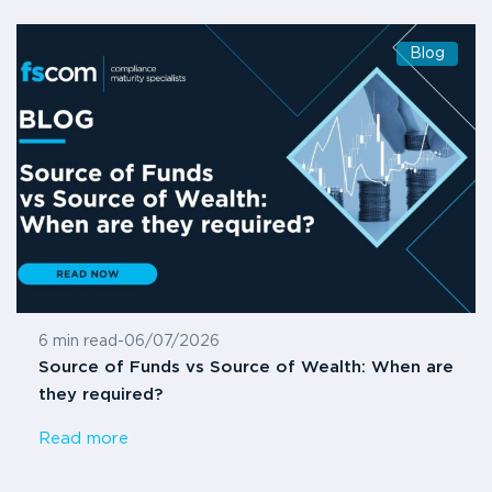
Blog
6 min read
-
06/07/2026
Source of Funds vs Source of Wealth: When are
they required?
Read more