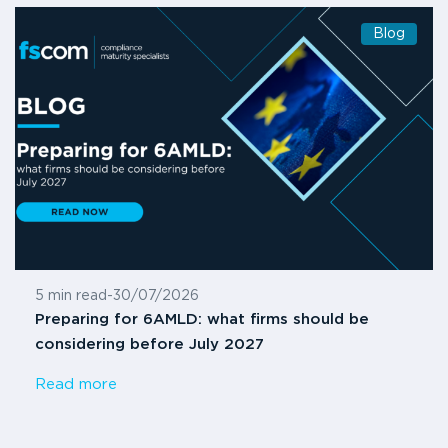
Blog
5 min read
-
30/07/2026
Preparing for 6AMLD: what firms should be
considering before July 2027
Read more