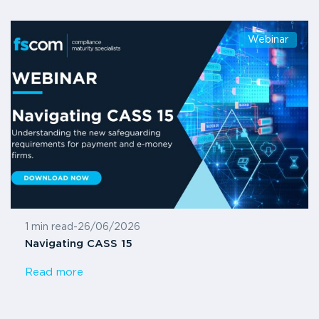
Webinar
1 min read
-
26/06/2026
Navigating CASS 15
Read more