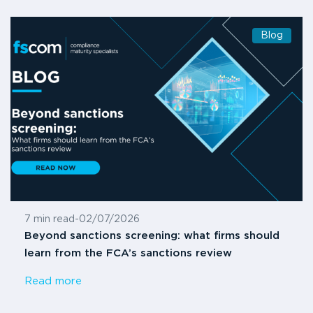
Blog
7 min read
-
02/07/2026
Beyond sanctions screening: what firms should
learn from the FCA’s sanctions review
Read more