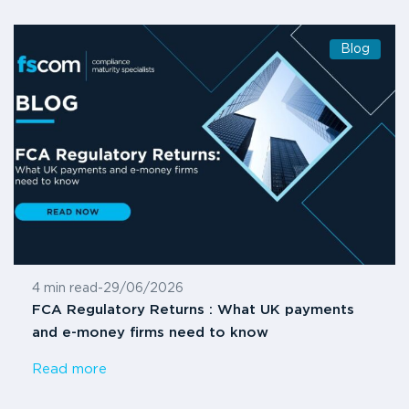
Blog
4 min read
-
29/06/2026
FCA Regulatory Returns : What UK payments
and e-money firms need to know
Read more