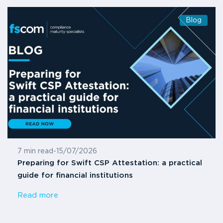
Blog
7 min read
-
15/07/2026
Preparing for Swift CSP Attestation: a practical
guide for financial institutions
Read more