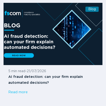
Blog
5 min read
-
21/07/2026
AI fraud detection: can your firm explain
automated decisions?
Read more