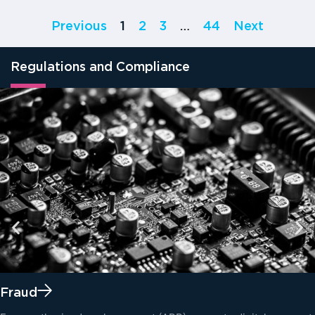
Previous
1
2
3
…
44
Next
Regulations and Compliance
Fraud