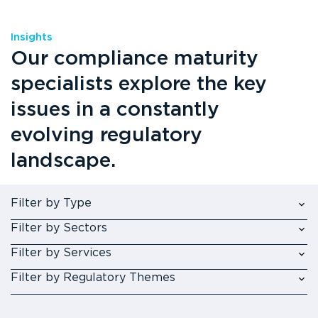
Insights
Our compliance maturity
specialists explore the key
issues in a constantly
evolving regulatory
landscape.
Filter by Type
Filter by Sectors
Filter by Services
Filter by Regulatory Themes