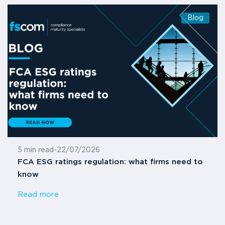
Blog
5 min read
-
22/07/2026
FCA ESG ratings regulation: what firms need to
know
Read more