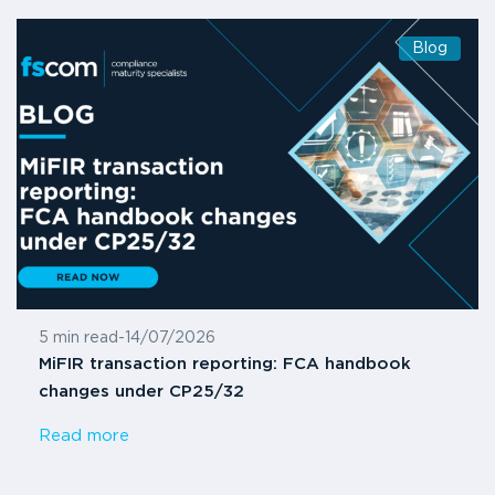
Blog
5 min read
-
14/07/2026
MiFIR transaction reporting: FCA handbook
changes under CP25/32
Read more