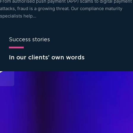
From authorised push payment (APP) scams to digital payment
attacks, fraud is a growing threat. Our compliance maturity
specialists help…
Success stories
In our clients’ own words