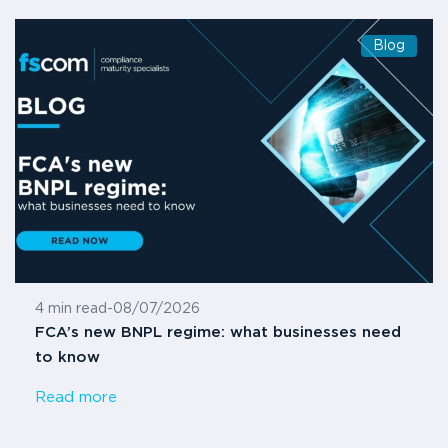
Blog
4 min read
-
08/07/2026
FCA’s new BNPL regime: what businesses need
to know
Read more