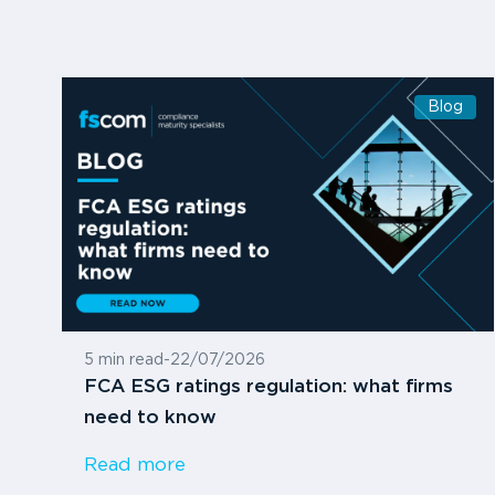
Blog
5 min read
-
22/07/2026
FCA ESG ratings regulation: what firms
need to know
Read more