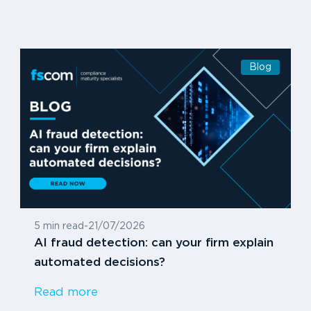
Blog
5 min read
-
21/07/2026
AI fraud detection: can your firm explain
automated decisions?
Read more