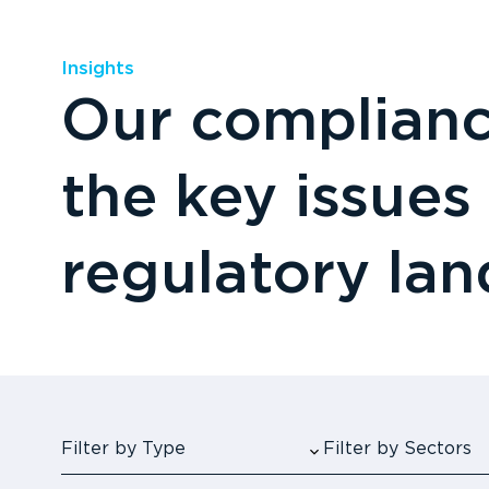
Insights
Our compliance
the key issues
regulatory la
Filter by Type
Filter by Sectors