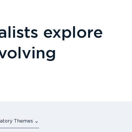
lists explore
evolving
ulatory Themes