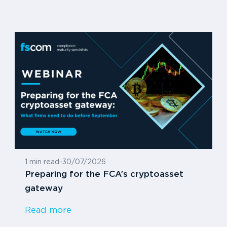
1 min read
-
30/07/2026
Preparing for the FCA’s cryptoasset
gateway
Read more