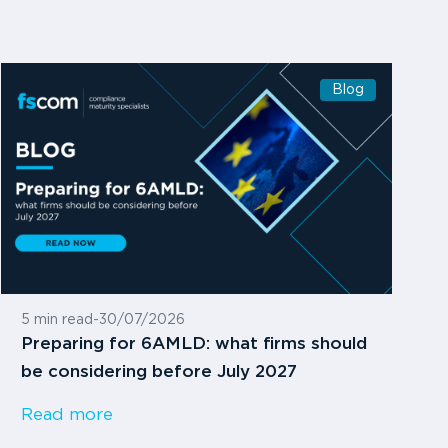
Blog
5 min read
-
30/07/2026
Preparing for 6AMLD: what firms should
be considering before July 2027
Read more