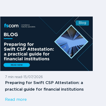
Blog
7 min read
-
15/07/2026
Preparing for Swift CSP Attestation: a
practical guide for financial institutions
Read more