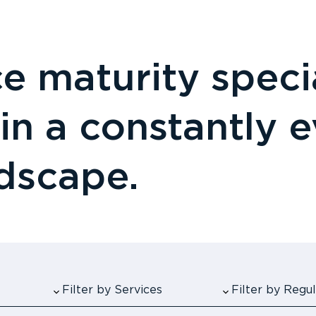
 maturity specia
 in a constantly 
ndscape.
Filter by Services
Filter by Reg