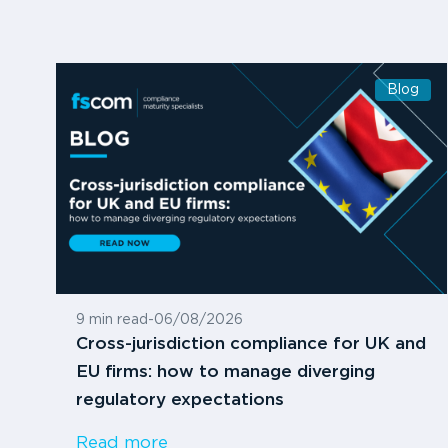
Blog
9 min read
-
06/08/2026
Cross-jurisdiction compliance for UK and
EU firms: how to manage diverging
regulatory expectations
Read more