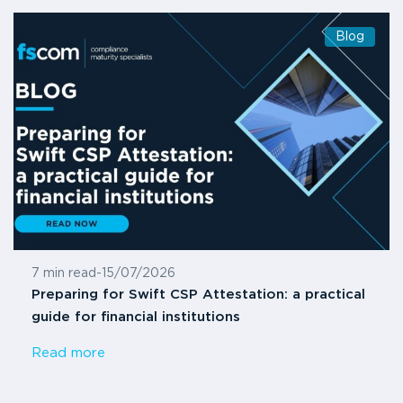
Blog
7 min read
-
15/07/2026
Preparing for Swift CSP Attestation: a practical
guide for financial institutions
Read more