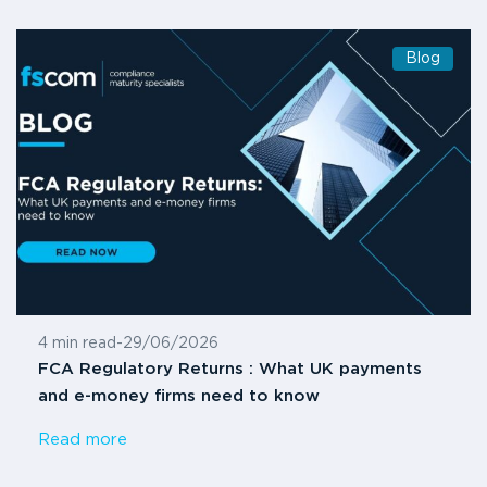
Blog
4 min read
-
29/06/2026
FCA Regulatory Returns : What UK payments
and e-money firms need to know
Read more