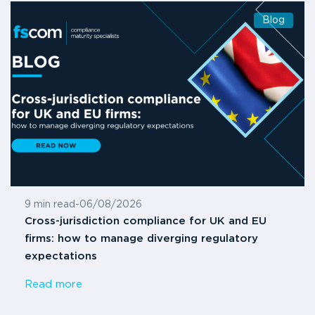
Blog
9 min read
-
06/08/2026
Cross-jurisdiction compliance for UK and EU
firms: how to manage diverging regulatory
expectations
Read more