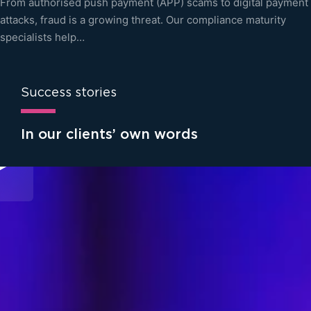
From authorised push payment (APP) scams to digital payment
attacks, fraud is a growing threat. Our compliance maturity
specialists help…
Success stories
In our clients’ own words