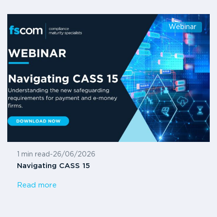
Webinar
1 min read
-
26/06/2026
Navigating CASS 15
Read more