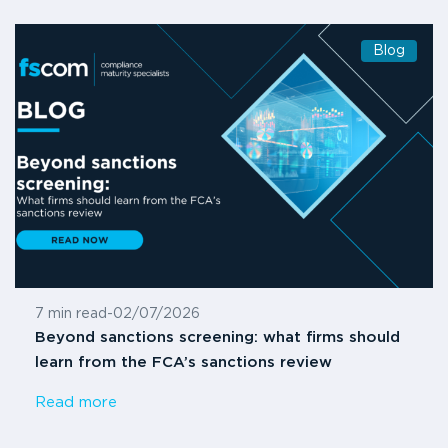
Blog
7 min read
-
02/07/2026
Beyond sanctions screening: what firms should
learn from the FCA’s sanctions review
Read more