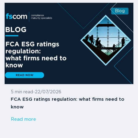
Blog
5 min read
-
22/07/2026
FCA ESG ratings regulation: what firms need to
know
Read more