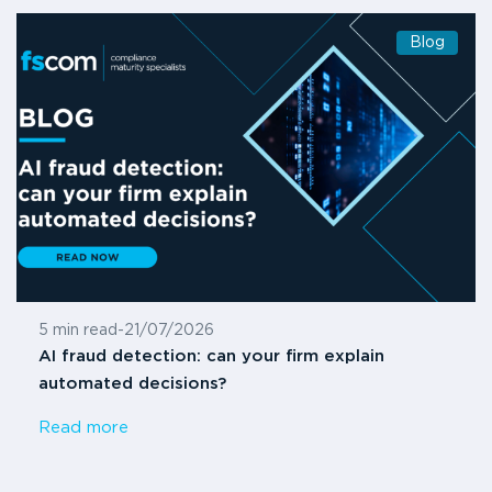
Blog
5 min read
-
21/07/2026
AI fraud detection: can your firm explain
automated decisions?
Read more