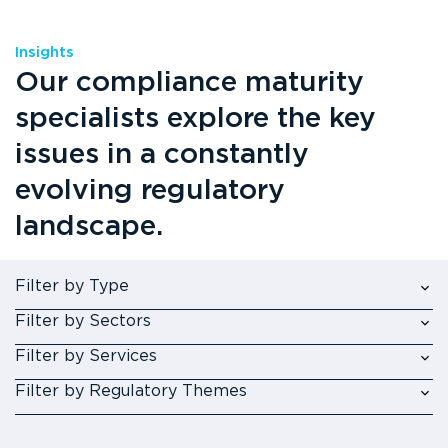
Insights
Our compliance maturity
specialists explore the key
issues in a constantly
evolving regulatory
landscape.
Filter by Type
Filter by Sectors
Filter by Services
Filter by Regulatory Themes