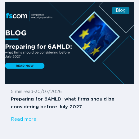
Blog
5 min read
-
30/07/2026
Preparing for 6AMLD: what firms should be
considering before July 2027
Read more