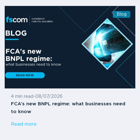
Blog
4 min read
-
08/07/2026
FCA’s new BNPL regime: what businesses need
to know
Read more