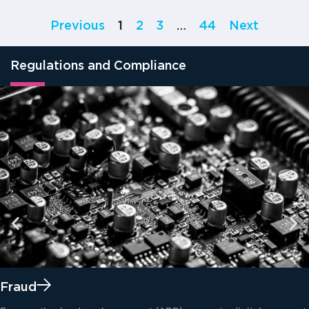
Previous
1
2
3
…
44
Next
Regulations and Compliance
Fraud