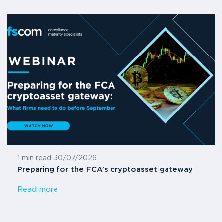
1 min read
-
30/07/2026
Preparing for the FCA’s cryptoasset gateway
Read more