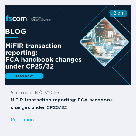
Blog
5 min read
-
14/07/2026
MiFIR transaction reporting: FCA handbook
changes under CP25/32
Read more