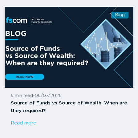
Blog
6 min read
-
06/07/2026
Source of Funds vs Source of Wealth: When are
they required?
Read more