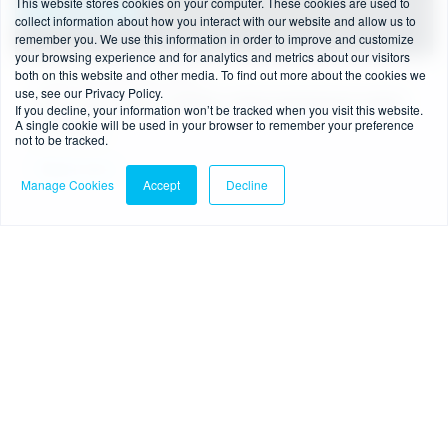
This website stores cookies on your computer. These cookies are used to
collect information about how you interact with our website and allow us to
remember you. We use this information in order to improve and customize
your browsing experience and for analytics and metrics about our visitors
both on this website and other media. To find out more about the cookies we
4 min read
-
08/07/2026
use, see our Privacy Policy.
FCA’s new BNPL regime: what businesses need
If you decline, your information won’t be tracked when you visit this website.
A single cookie will be used in your browser to remember your preference
to know
not to be tracked.
Read more
Manage Cookies
Accept
Decline
Blog