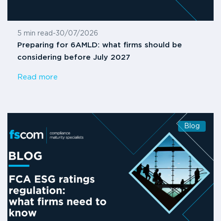
5 min read
-
30/07/2026
Preparing for 6AMLD: what firms should be
considering before July 2027
Read more
Blog