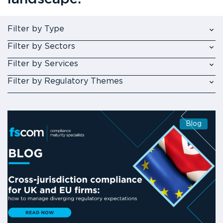
Filter by Type
Filter by Sectors
Filter by Services
Filter by Regulatory Themes
Blog