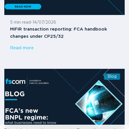
5 min read
-
14/07/2026
MiFIR transaction reporting: FCA handbook
changes under CP25/32
Read more
Blog