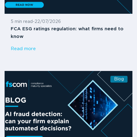
5 min read
-
22/07/2026
FCA ESG ratings regulation: what firms need to
know
Read more
Blog