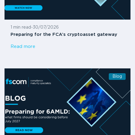
1 min read
-
30/07/2026
Preparing for the FCA’s cryptoasset gateway
Read more
Blog