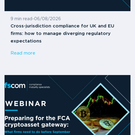
9 min read
-
06/08/2026
Cross-jurisdiction compliance for UK and EU
firms: how to manage diverging regulatory
expectations
Read more