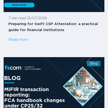
7 min read
-
15/07/2026
Preparing for Swift CSP Attestation: a practical
guide for financial institutions
Read more
Blog