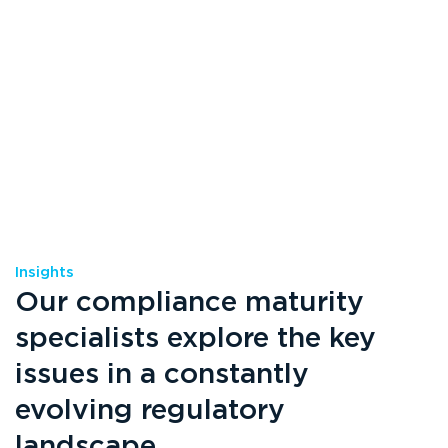
Insights
Our compliance maturity
specialists explore the key
issues in a constantly
evolving regulatory
landscape.