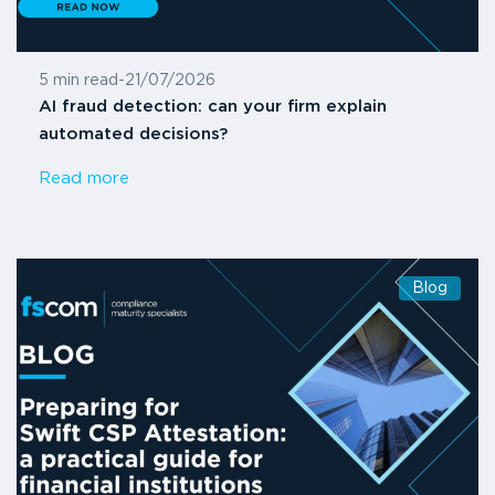
5 min read
-
21/07/2026
AI fraud detection: can your firm explain
automated decisions?
Read more
Blog