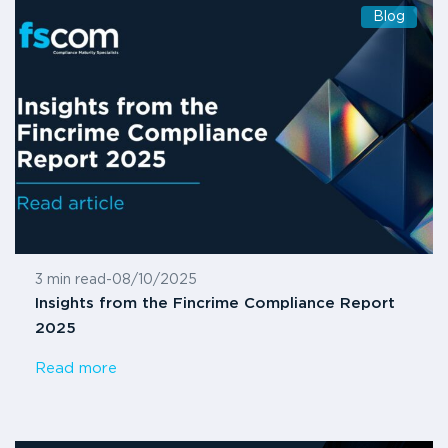
Blog
3 min read
-
08/10/2025
Insights from the Fincrime Compliance Report
2025
Read more