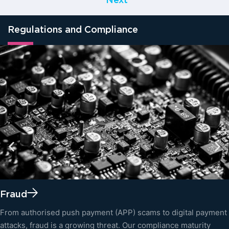
Next
Regulations and Compliance
Fraud
From authorised push payment (APP) scams to digital payment
attacks, fraud is a growing threat. Our compliance maturity