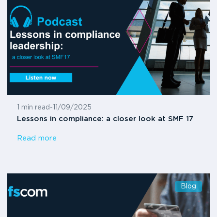
1 min read
-
11/09/2025
Lessons in compliance: a closer look at SMF 17
Read more
Blog