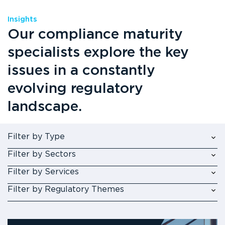
Insights
Our compliance maturity
specialists explore the key
issues in a constantly
evolving regulatory
landscape.
Filter by Type
Filter by Sectors
Filter by Services
Filter by Regulatory Themes