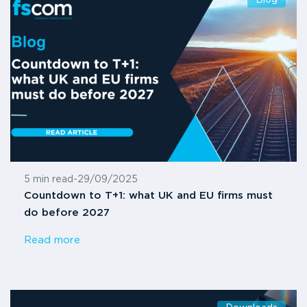
5 min read
-
29/09/2025
Countdown to T+1: what UK and EU firms must
do before 2027
Read more