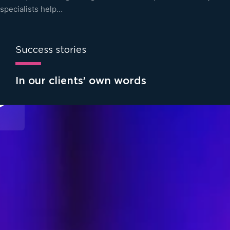
specialists help…
Success stories
In our clients’ own words