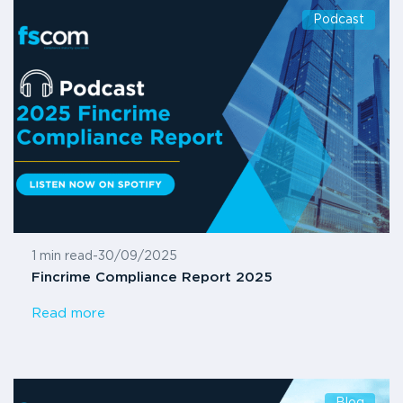
Podcast
1 min read
-
30/09/2025
Fincrime Compliance Report 2025
Read more
Blog