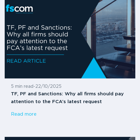
5 min read
-
22/10/2025
TF, PF and Sanctions: Why all firms should pay
attention to the FCA’s latest request
Read more