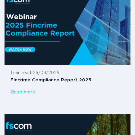
1 min read
-
25/09/2025
Fincrime Compliance Report 2025
Read more