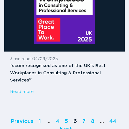
3 min read
-
04/09/2025
fscom recognised as one of the UK’s Best
Workplaces in Consulting & Professional
Services™
Read more
Previous
1
…
4
5
6
7
8
…
44