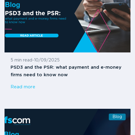
5 min read
-
10/09/2025
PSD3 and the PSR: what payment and e-money
firms need to know now
Read more
Blog