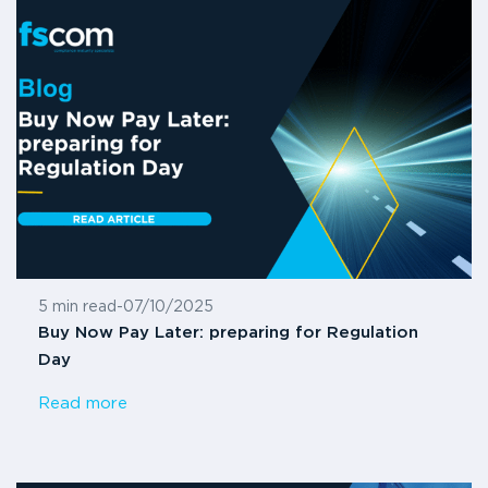
5 min read
-
07/10/2025
Buy Now Pay Later: preparing for Regulation
Day
Read more