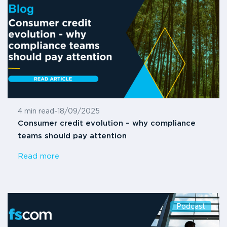
4 min read
-
18/09/2025
Consumer credit evolution – why compliance
teams should pay attention
Read more
Podcast