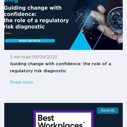
5 min read
-
09/09/2025
Guiding change with confidence: the role of a
regulatory risk diagnostic
Read more
Awards