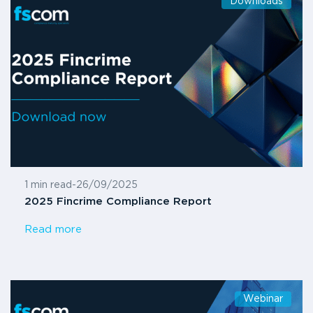
Downloads
1 min read
-
26/09/2025
2025 Fincrime Compliance Report
Read more
Webinar