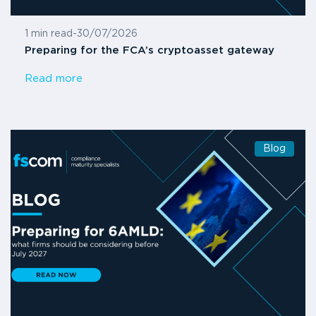
1 min read
-
30/07/2026
Preparing for the FCA’s cryptoasset gateway
Read more
Blog