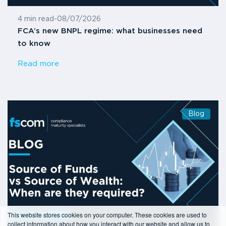
4 min read
-
08/07/2026
FCA’s new BNPL regime: what businesses need
to know
Read more
Blog
This website stores cookies on your computer. These cookies are used to
collect information about how you interact with our website and allow us to