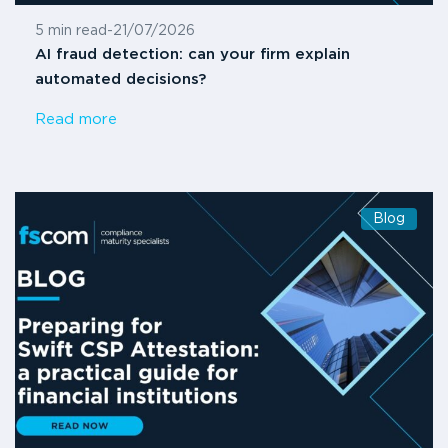
5 min read
-
21/07/2026
AI fraud detection: can your firm explain
automated decisions?
Read more
Blog