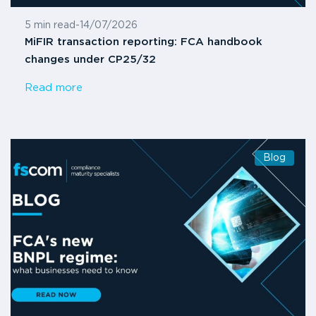
5 min read
-
14/07/2026
MiFIR transaction reporting: FCA handbook
changes under CP25/32
Read more
Blog