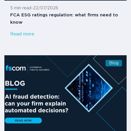
5 min read
-
22/07/2026
FCA ESG ratings regulation: what firms need to
know
Read more
Blog