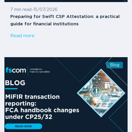
7 min read
-
15/07/2026
Preparing for Swift CSP Attestation: a practical
guide for financial institutions
Read more
Blog