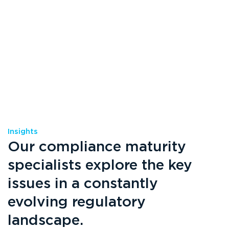
Insights
Our compliance maturity
specialists explore the key
issues in a constantly
evolving regulatory
landscape.