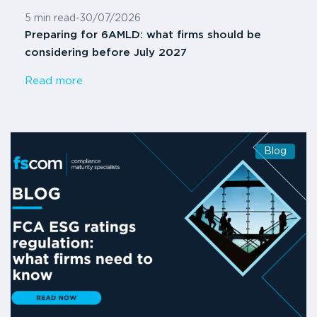
5 min read
-
30/07/2026
Preparing for 6AMLD: what firms should be
considering before July 2027
Read more
Blog