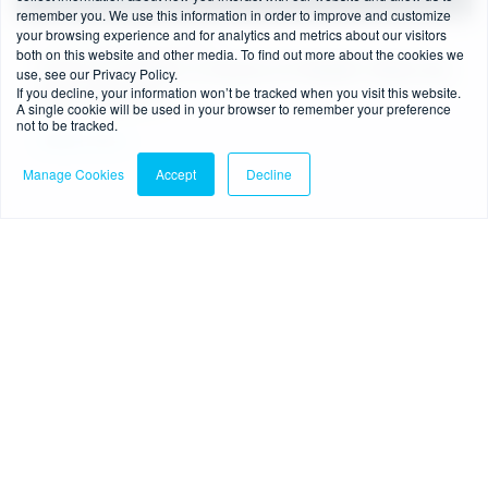
remember you. We use this information in order to improve and customize
your browsing experience and for analytics and metrics about our visitors
6 min read
-
06/07/2026
both on this website and other media. To find out more about the cookies we
Source of Funds vs Source of Wealth: When are
use, see our Privacy Policy.
If you decline, your information won’t be tracked when you visit this website.
they required?
A single cookie will be used in your browser to remember your preference
not to be tracked.
Read more
Manage Cookies
Accept
Decline
Blog