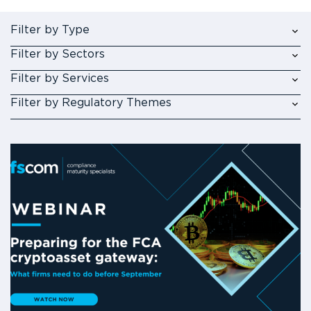
Filter by Type
Filter by Sectors
Filter by Services
Filter by Regulatory Themes