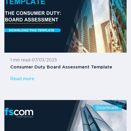
1 min read
-
07/03/2025
Consumer Duty Board Assessment Template
Read more
Downloads