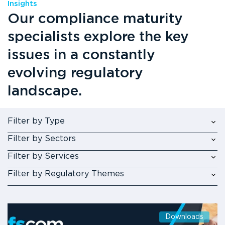
Insights
Our compliance maturity
specialists explore the key
issues in a constantly
evolving regulatory
landscape.
Filter by Type
Filter by Sectors
Filter by Services
Filter by Regulatory Themes
Downloads