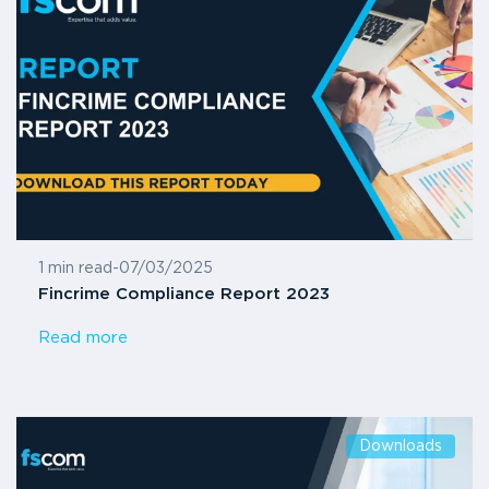
1 min read
-
07/03/2025
Fincrime Compliance Report 2023
Read more
Downloads