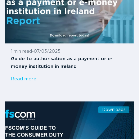
1 min read
-
07/03/2025
Guide to authorisation as a payment or e-
money institution in Ireland
Read more
Downloads