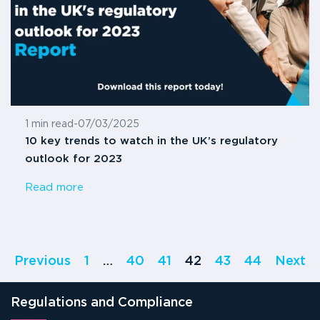
1 min read
-
07/03/2025
10 key trends to watch in the UK’s regulatory
outlook for 2023
Read more
Previous
1
…
40
41
42
43
44
Next
Regulations and Compliance