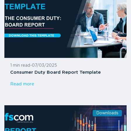
1 min read
-
07/03/2025
Consumer Duty Board Report Template
Read more
Downloads