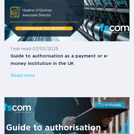
1 min read
-
07/03/2025
Guide to authorisation as a payment or e-
money institution in the UK
Read more
Downloads