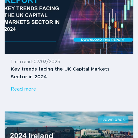
1 min read
-
07/03/2025
Key trends facing the UK Capital Markets
Sector in 2024
Read more
Downloads