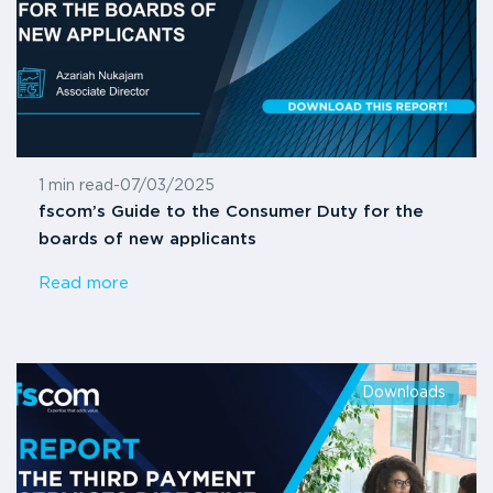
1 min read
-
07/03/2025
fscom’s Guide to the Consumer Duty for the
boards of new applicants
Read more
Downloads