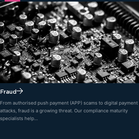
Fraud
From authorised push payment (APP) scams to digital payment
attacks, fraud is a growing threat. Our compliance maturity
specialists help…