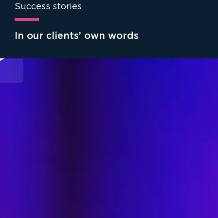
Success stories
In our clients’ own words