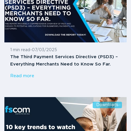
1 min read
-
07/03/2025
The Third Payment Services Directive (PSD3) –
Everything Merchants Need to Know So Far.
Read more
Downloads