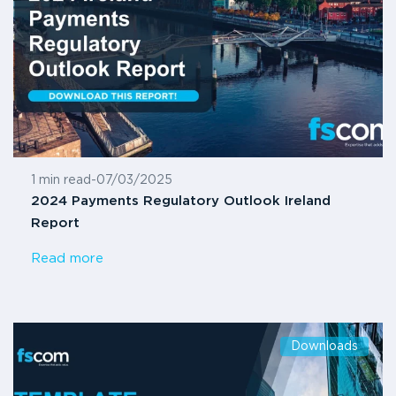
1 min read
-
07/03/2025
2024 Payments Regulatory Outlook Ireland
Report
Read more
Downloads