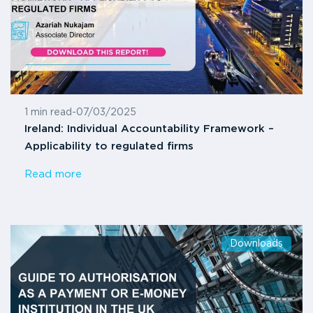
1 min read
-
07/03/2025
Ireland: Individual Accountability Framework –
Applicability to regulated firms
Read more
Downloads