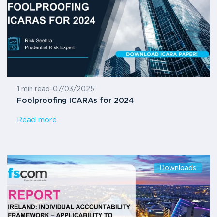
1 min read
-
07/03/2025
Foolproofing ICARAs for 2024
Read more
Downloads