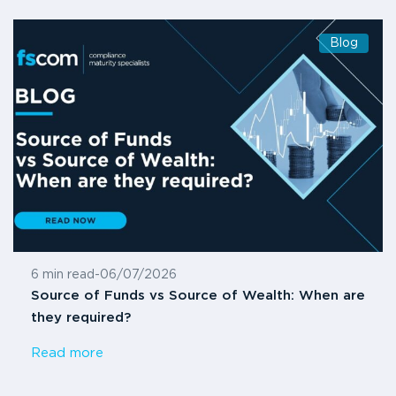
Blog
6 min read
-
06/07/2026
Source of Funds vs Source of Wealth: When are
they required?
Read more