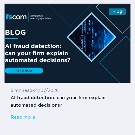
Blog
5 min read
-
21/07/2026
AI fraud detection: can your firm explain
automated decisions?
Read more