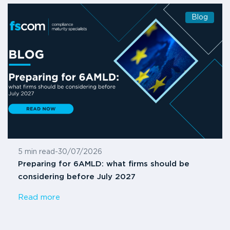
Blog
5 min read
-
30/07/2026
Preparing for 6AMLD: what firms should be
considering before July 2027
Read more