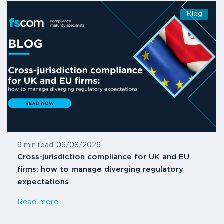
Blog
9 min read
-
06/08/2026
Cross-jurisdiction compliance for UK and EU
firms: how to manage diverging regulatory
expectations
Read more