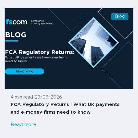
Blog
4 min read
-
29/06/2026
FCA Regulatory Returns : What UK payments
and e-money firms need to know
Read more