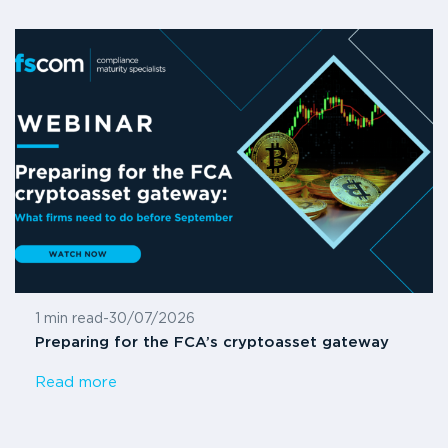
1 min read
-
30/07/2026
Preparing for the FCA’s cryptoasset gateway
Read more