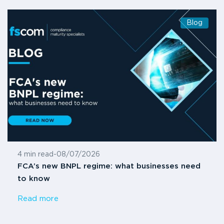
Blog
4 min read
-
08/07/2026
FCA’s new BNPL regime: what businesses need
to know
Read more