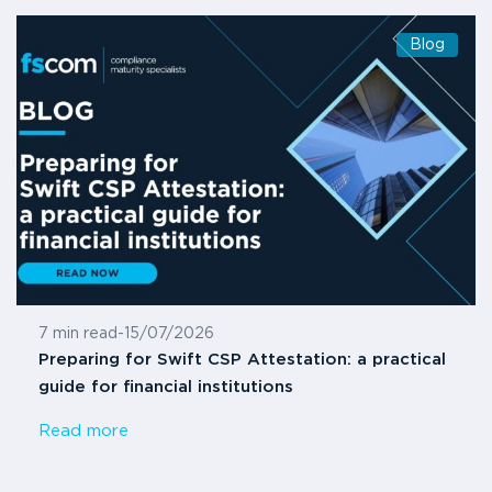
Blog
7 min read
-
15/07/2026
Preparing for Swift CSP Attestation: a practical
guide for financial institutions
Read more