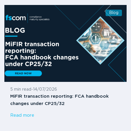
Blog
5 min read
-
14/07/2026
MiFIR transaction reporting: FCA handbook
changes under CP25/32
Read more