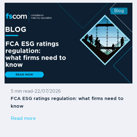
Blog
5 min read
-
22/07/2026
FCA ESG ratings regulation: what firms need to
know
Read more