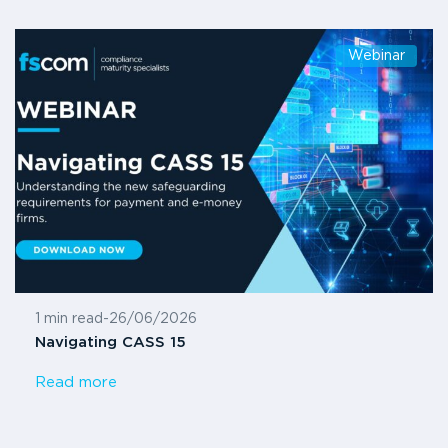
Webinar
1 min read
-
26/06/2026
Navigating CASS 15
Read more