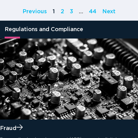
Previous
1
2
3
…
44
Next
Regulations and Compliance
Fraud