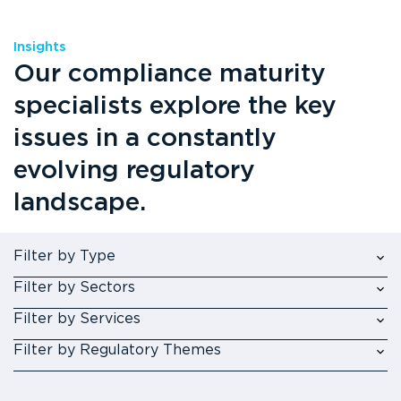
Insights
Our compliance maturity
specialists explore the key
issues in a constantly
evolving regulatory
landscape.
Filter by Type
Filter by Sectors
Filter by Services
Filter by Regulatory Themes