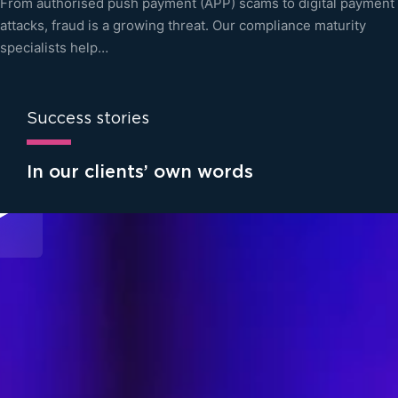
From authorised push payment (APP) scams to digital payment
attacks, fraud is a growing threat. Our compliance maturity
specialists help…
Success stories
In our clients’ own words