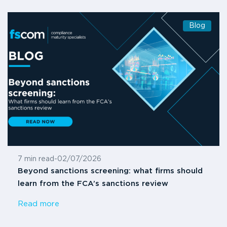
Blog
7 min read
-
02/07/2026
Beyond sanctions screening: what firms should
learn from the FCA’s sanctions review
Read more