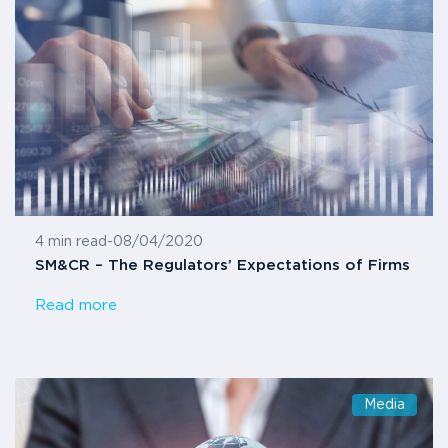
4 min read
-
08/04/2020
SM&CR – The Regulators’ Expectations of Firms
Read more
Media