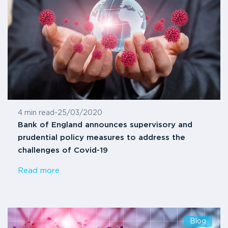
4 min read
-
25/03/2020
Bank of England announces supervisory and
prudential policy measures to address the
challenges of Covid-19
Read more
Blog