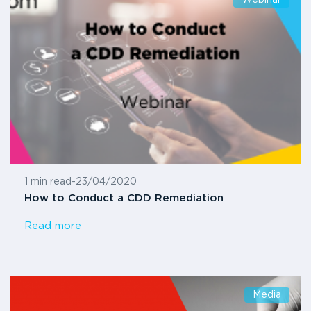
1 min read
-
23/04/2020
How to Conduct a CDD Remediation
Read more
Media