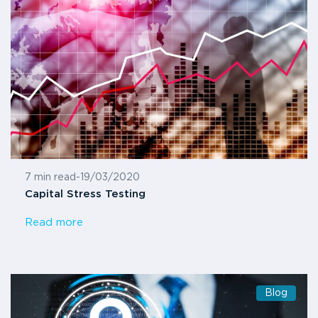
7 min read
-
19/03/2020
Capital Stress Testing
Read more
Blog