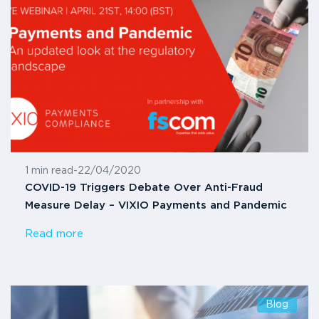
1 min read
-
22/04/2020
COVID-19 Triggers Debate Over Anti-Fraud
Measure Delay – VIXIO Payments and Pandemic
Read more
Blog