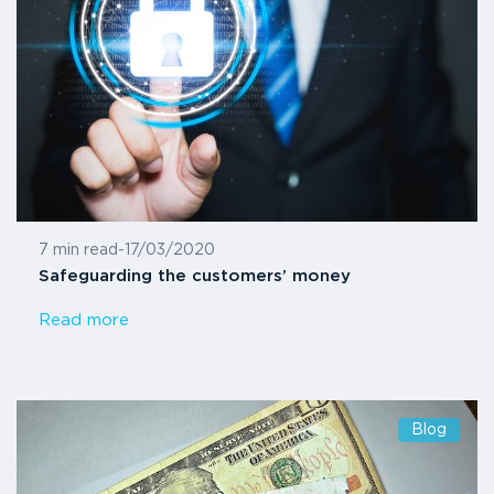
7 min read
-
17/03/2020
Safeguarding the customers’ money
Read more
Blog