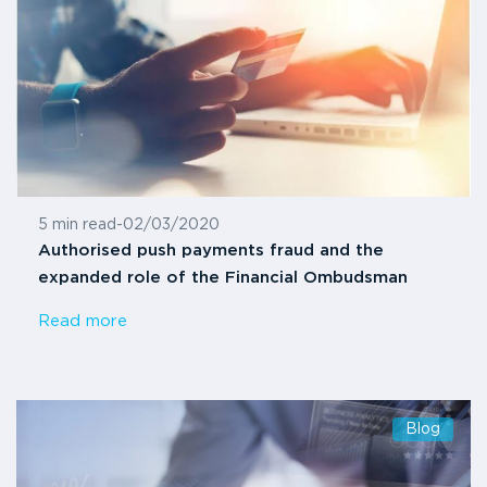
5 min read
-
02/03/2020
Authorised push payments fraud and the
expanded role of the Financial Ombudsman
Read more
Blog