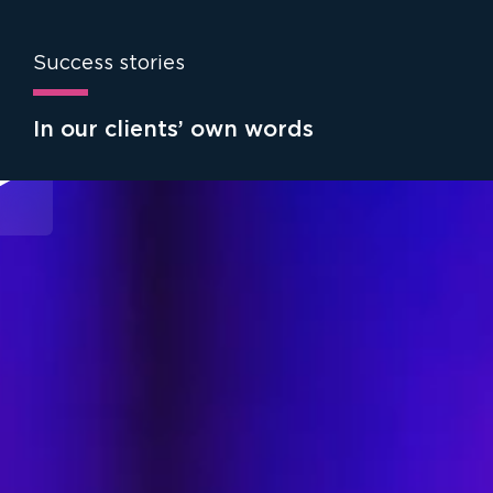
Success stories
In our clients’ own words