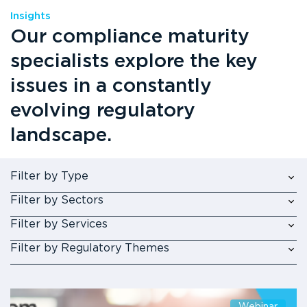
Insights
Our compliance maturity
specialists explore the key
issues in a constantly
evolving regulatory
landscape.
Filter by Type
Filter by Sectors
Filter by Services
Filter by Regulatory Themes
Webinar