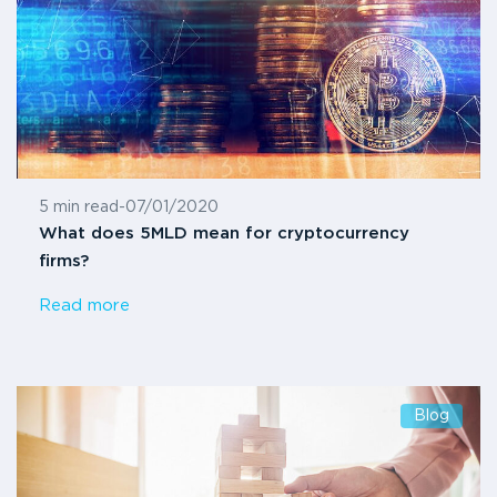
5 min read
-
07/01/2020
What does 5MLD mean for cryptocurrency
firms?
Read more
Blog