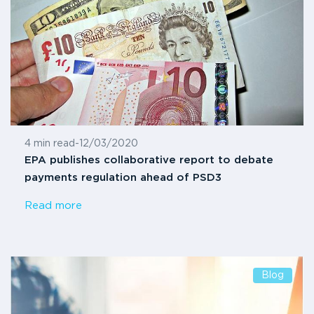
4 min read
-
12/03/2020
EPA publishes collaborative report to debate
payments regulation ahead of PSD3
Read more
Blog