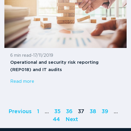
6 min read
-
17/11/2019
Operational and security risk reporting
(REP018) and IT audits
Read more
Previous
1
…
35
36
37
38
39
…
44
Next