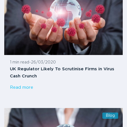
1 min read
-
26/03/2020
UK Regulator Likely To Scrutinise Firms in Virus
Cash Crunch
Read more
Blog