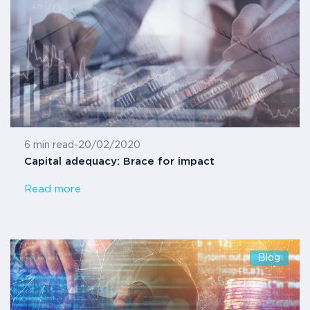
6 min read
-
20/02/2020
Capital adequacy: Brace for impact
Read more
Blog