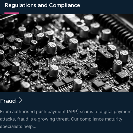
Regulations and Compliance
Fraud
From authorised push payment (APP) scams to digital payment
attacks, fraud is a growing threat. Our compliance maturity
specialists help…