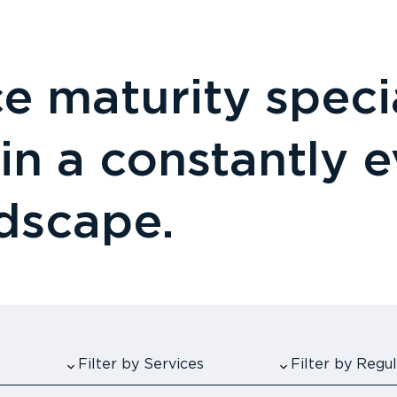
 maturity specia
 in a constantly 
ndscape.
Filter by Services
Filter by Reg