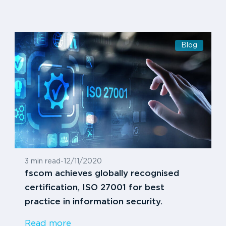
Blog
3 min read
-
12/11/2020
fscom achieves globally recognised
certification, ISO 27001 for best
practice in information security.
Read more