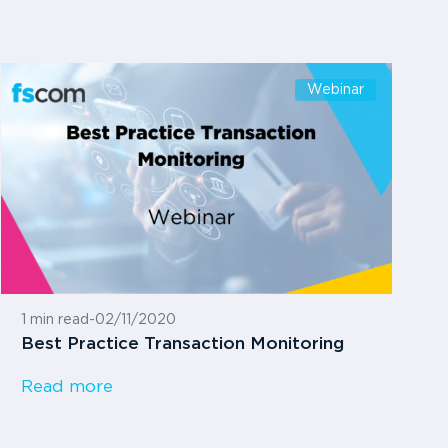
Webinar
1 min read
-
02/11/2020
Best Practice Transaction Monitoring
Read more