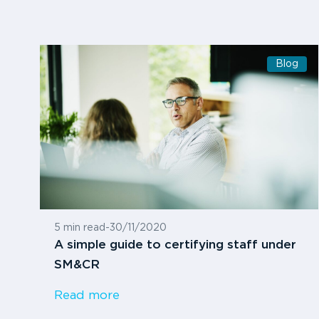
Blog
5 min read
-
30/11/2020
A simple guide to certifying staff under
SM&CR
Read more