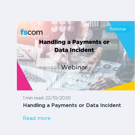
Webinar
1 min read
-
22/10/2020
Handling a Payments or Data Incident
Read more