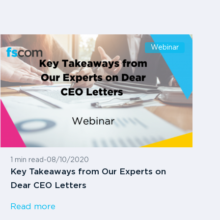
Webinar
1 min read
-
08/10/2020
Key Takeaways from Our Experts on
Dear CEO Letters
Read more