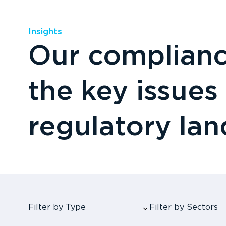
Insights
Our compliance
the key issues
regulatory la
Filter by Type
Filter by Sectors