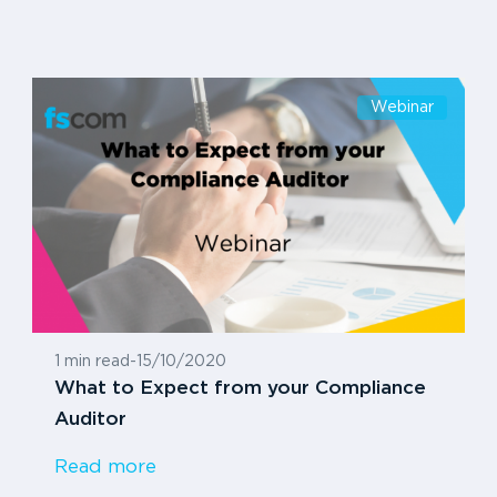
Webinar
1 min read
-
15/10/2020
What to Expect from your Compliance
Auditor
Read more