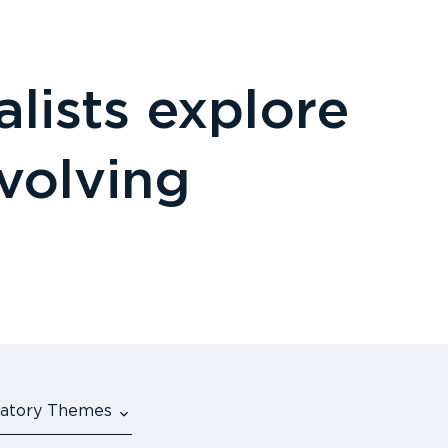
lists explore
evolving
ulatory Themes