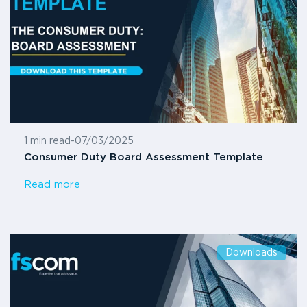
1 min read
-
07/03/2025
Consumer Duty Board Assessment Template
Read more
Downloads