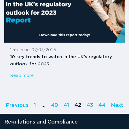
1 min read
-
07/03/2025
10 key trends to watch in the UK’s regulatory
outlook for 2023
Read more
Previous
1
…
40
41
42
43
44
Next
Regulations and Compliance