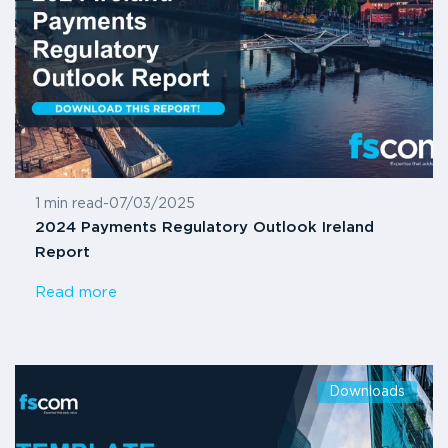
1 min read
-
07/03/2025
2024 Payments Regulatory Outlook Ireland
Report
Read more
Downloads