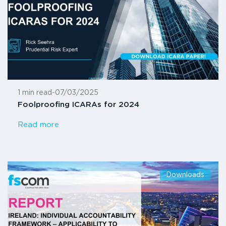
1 min read
-
07/03/2025
Foolproofing ICARAs for 2024
Read more
Downloads