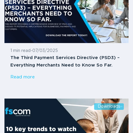
1 min read
-
07/03/2025
The Third Payment Services Directive (PSD3) –
Everything Merchants Need to Know So Far.
Read more
Downloads