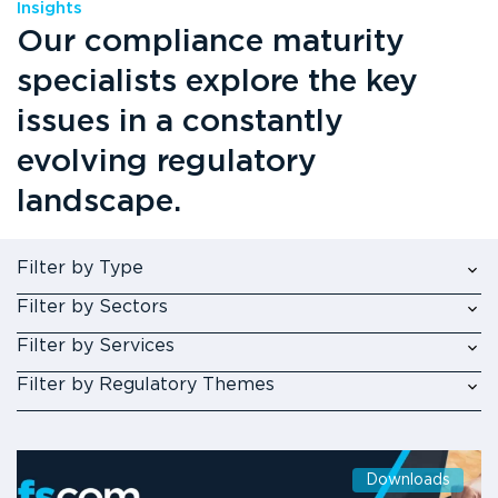
Insights
Our compliance maturity
specialists explore the key
issues in a constantly
evolving regulatory
landscape.
Filter by Type
Filter by Sectors
Filter by Services
Filter by Regulatory Themes
Downloads