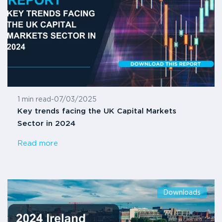
1 min read
-
07/03/2025
Key trends facing the UK Capital Markets
Sector in 2024
Read more
Downloads