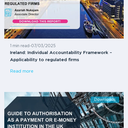
1 min read
-
07/03/2025
Ireland: Individual Accountability Framework –
Applicability to regulated firms
Read more
Downloads