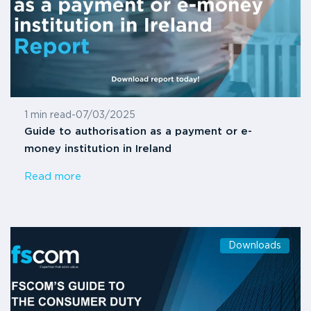
1 min read
-
07/03/2025
Guide to authorisation as a payment or e-
money institution in Ireland
Read more
Downloads