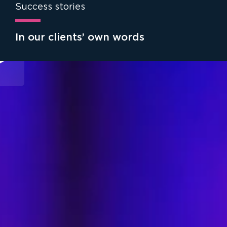
Success stories
In our clients’ own words