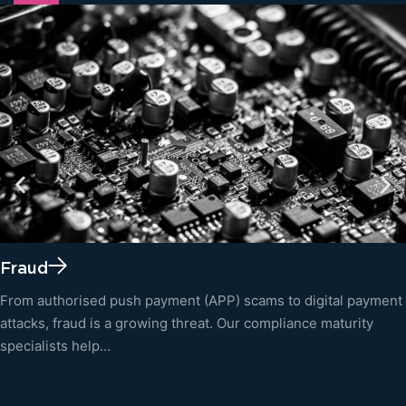
Fraud
From authorised push payment (APP) scams to digital payment
attacks, fraud is a growing threat. Our compliance maturity
specialists help…