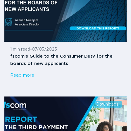
1 min read
-
07/03/2025
fscom’s Guide to the Consumer Duty for the
boards of new applicants
Read more
Downloads