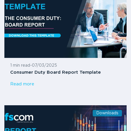
1 min read
-
07/03/2025
Consumer Duty Board Report Template
Read more
Downloads