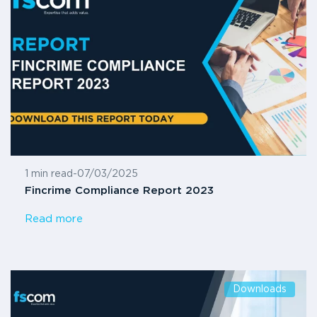
1 min read
-
07/03/2025
Fincrime Compliance Report 2023
Read more
Downloads