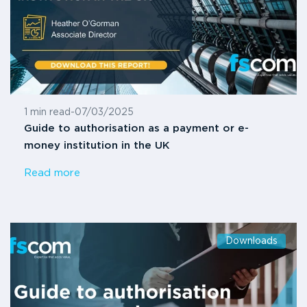
1 min read
-
07/03/2025
Guide to authorisation as a payment or e-
money institution in the UK
Read more
Downloads