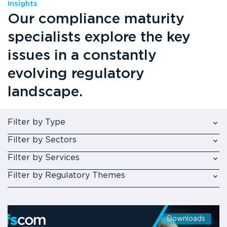
Insights
Our compliance maturity
specialists explore the key
issues in a constantly
evolving regulatory
landscape.
Filter by Type
Filter by Sectors
Filter by Services
Filter by Regulatory Themes
Downloads