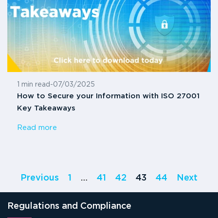
1 min read
-
07/03/2025
How to Secure your Information with ISO 27001
Key Takeaways
Read more
Previous
1
…
41
42
43
44
Next
Regulations and Compliance