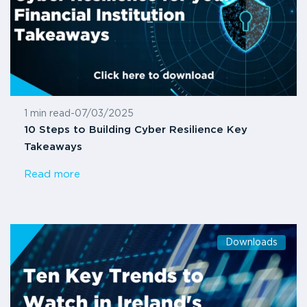
1 min read
-
07/03/2025
10 Steps to Building Cyber Resilience Key
Takeaways
Read more
Downloads