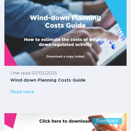
1 min read
-
07/03/2025
Wind-down Planning Costs Guide
Read more
Downloads