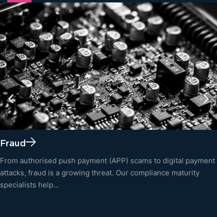
Fraud
From authorised push payment (APP) scams to digital payment
attacks, fraud is a growing threat. Our compliance maturity
specialists help…