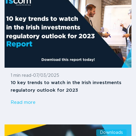
1 min read
-
07/03/2025
10 key trends to watch in the Irish investments
regulatory outlook for 2023
Read more
Downloads