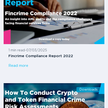
1 min read
-
07/03/2025
Fincrime Compliance Report 2022
Read more
Downloads