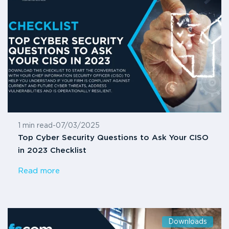
1 min read
-
07/03/2025
Top Cyber Security Questions to Ask Your CISO
in 2023 Checklist
Read more
Downloads