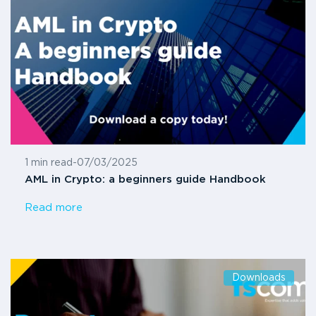
1 min read
-
07/03/2025
AML in Crypto: a beginners guide Handbook
Read more
Downloads