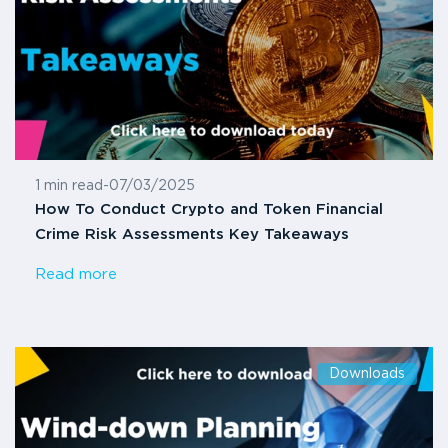
1 min read
-
07/03/2025
How To Conduct Crypto and Token Financial
Crime Risk Assessments Key Takeaways
Read more
Downloads