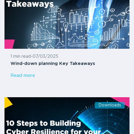
1 min read
-
07/03/2025
Wind-down planning Key Takeaways
Read more
Downloads