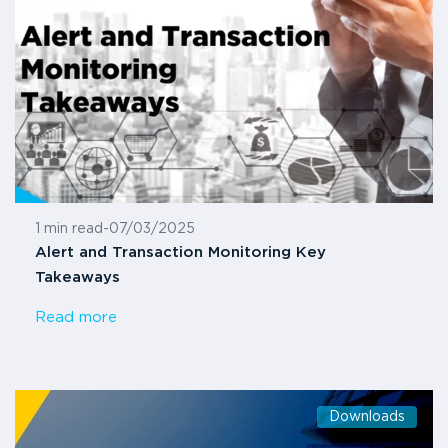
1 min read
-
07/03/2025
Alert and Transaction Monitoring Key
Takeaways
Read more
Downloads