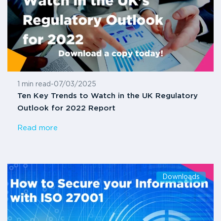
1 min read
-
07/03/2025
Ten Key Trends to Watch in the UK Regulatory
Outlook for 2022 Report
Read more
Downloads