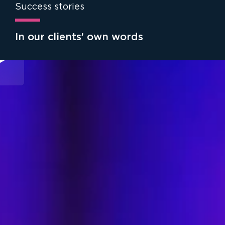
Success stories
In our clients’ own words