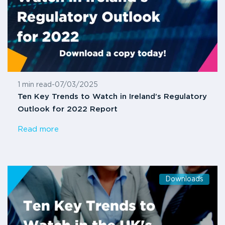
1 min read
-
07/03/2025
Ten Key Trends to Watch in Ireland’s Regulatory
Outlook for 2022 Report
Read more
Downloads