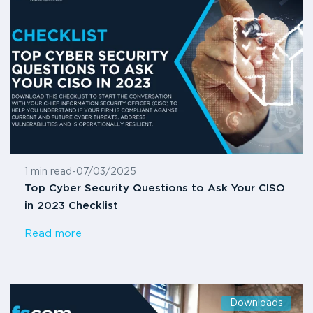
1 min read
-
07/03/2025
Top Cyber Security Questions to Ask Your CISO
in 2023 Checklist
Read more
Downloads