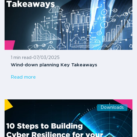
1 min read
-
07/03/2025
Wind-down planning Key Takeaways
Read more
Downloads