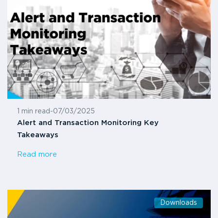
1 min read
-
07/03/2025
Alert and Transaction Monitoring Key
Takeaways
Read more
Downloads