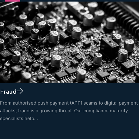
Fraud
From authorised push payment (APP) scams to digital payment
attacks, fraud is a growing threat. Our compliance maturity
specialists help…