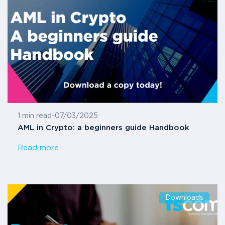
1 min read
-
07/03/2025
AML in Crypto: a beginners guide Handbook
Read more
Downloads