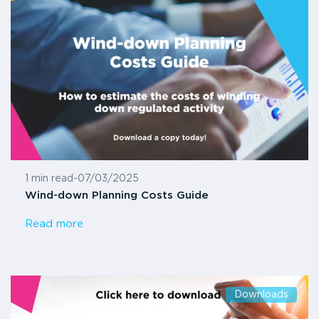
1 min read
-
07/03/2025
Wind-down Planning Costs Guide
Read more
Downloads