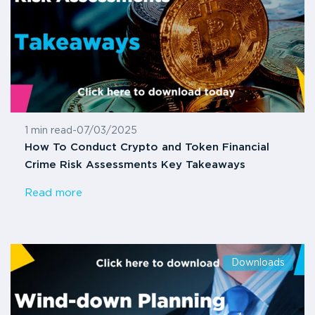
1 min read
-
07/03/2025
How To Conduct Crypto and Token Financial
Crime Risk Assessments Key Takeaways
Read more
Downloads