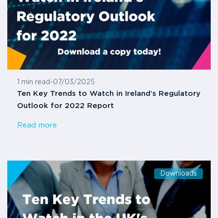
1 min read
-
07/03/2025
Ten Key Trends to Watch in Ireland’s Regulatory
Outlook for 2022 Report
Read more
Downloads