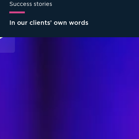
Success stories
In our clients’ own words