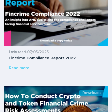
1 min read
-
07/03/2025
Fincrime Compliance Report 2022
Read more
Downloads