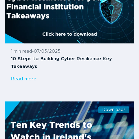
1 min read
-
07/03/2025
10 Steps to Building Cyber Resilience Key
Takeaways
Read more
Downloads