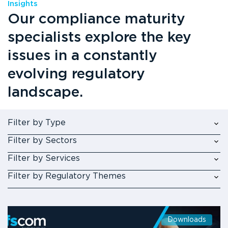
Insights
Our compliance maturity
specialists explore the key
issues in a constantly
evolving regulatory
landscape.
Filter by Type
Filter by Sectors
Filter by Services
Filter by Regulatory Themes
Downloads