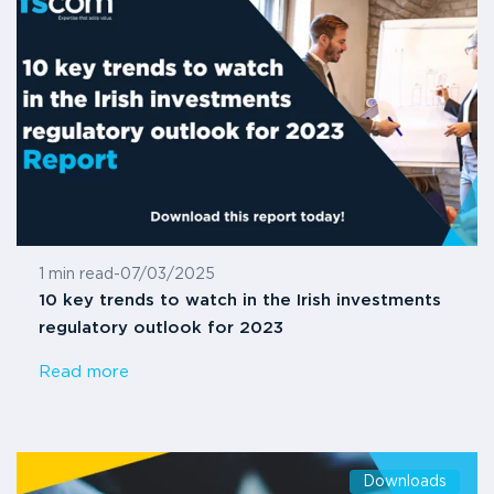
1 min read
-
07/03/2025
10 key trends to watch in the Irish investments
regulatory outlook for 2023
Read more
Downloads