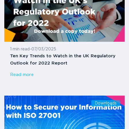
1 min read
-
07/03/2025
Ten Key Trends to Watch in the UK Regulatory
Outlook for 2022 Report
Read more
Downloads