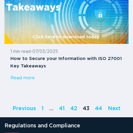
1 min read
-
07/03/2025
How to Secure your Information with ISO 27001
Key Takeaways
Read more
Previous
1
…
41
42
43
44
Next
Regulations and Compliance