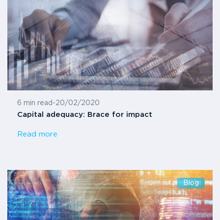
6 min read
-
20/02/2020
Capital adequacy: Brace for impact
Read more
Blog