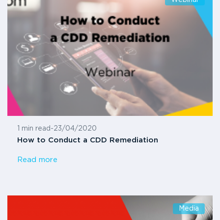
1 min read
-
23/04/2020
How to Conduct a CDD Remediation
Read more
Media