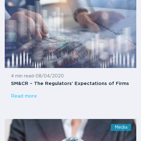
4 min read
-
08/04/2020
SM&CR – The Regulators’ Expectations of Firms
Read more
Media