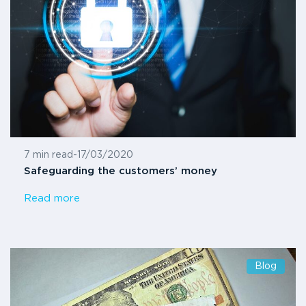
7 min read
-
17/03/2020
Safeguarding the customers’ money
Read more
Blog