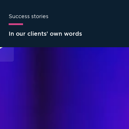
Success stories
In our clients’ own words