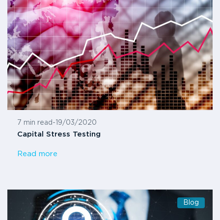
7 min read
-
19/03/2020
Capital Stress Testing
Read more
Blog