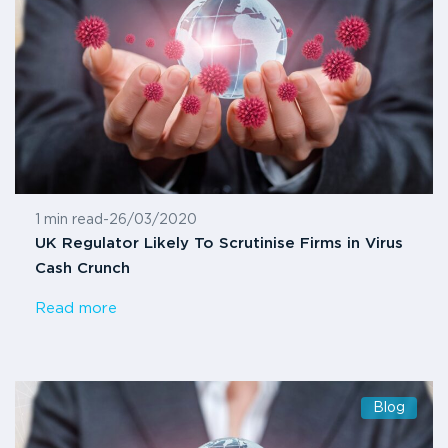
1 min read
-
26/03/2020
UK Regulator Likely To Scrutinise Firms in Virus
Cash Crunch
Read more
Blog