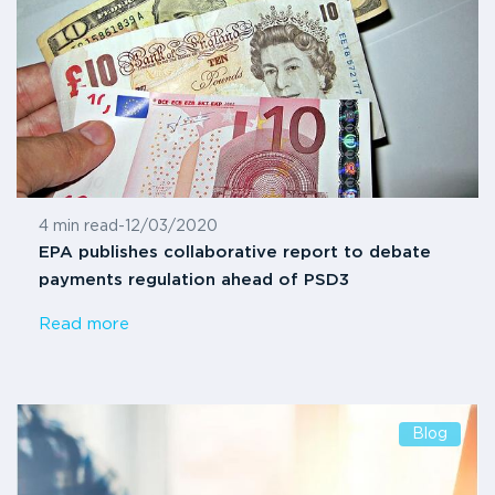
4 min read
-
12/03/2020
EPA publishes collaborative report to debate
payments regulation ahead of PSD3
Read more
Blog