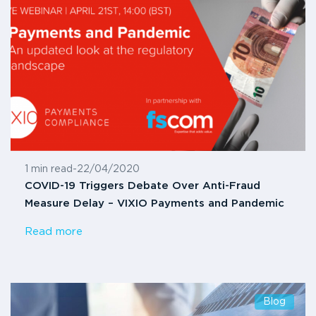
1 min read
-
22/04/2020
COVID-19 Triggers Debate Over Anti-Fraud
Measure Delay – VIXIO Payments and Pandemic
Read more
Blog