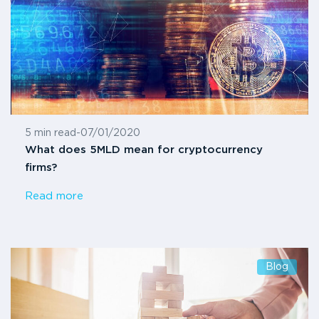
5 min read
-
07/01/2020
What does 5MLD mean for cryptocurrency
firms?
Read more
Blog