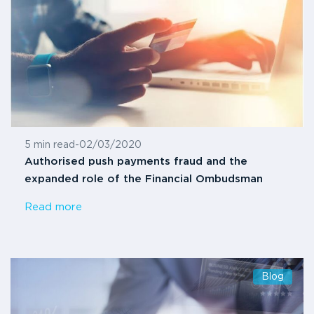
5 min read
-
02/03/2020
Authorised push payments fraud and the
expanded role of the Financial Ombudsman
Read more
Blog