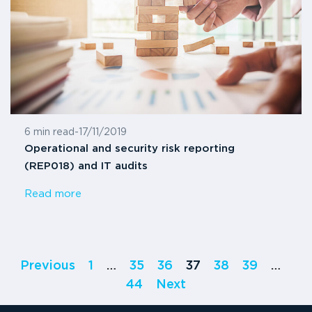
6 min read
-
17/11/2019
Operational and security risk reporting
(REP018) and IT audits
Read more
Previous
1
…
35
36
37
38
39
…
44
Next