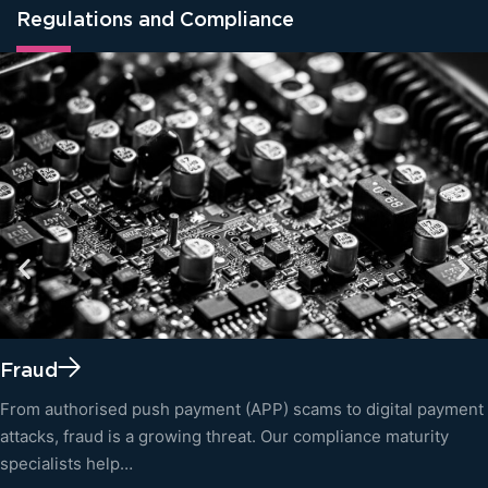
Regulations and Compliance
Fraud
From authorised push payment (APP) scams to digital payment
attacks, fraud is a growing threat. Our compliance maturity
specialists help…