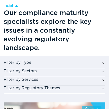
Insights
Our compliance maturity
specialists explore the key
issues in a constantly
evolving regulatory
landscape.
Filter by Type
Filter by Sectors
Filter by Services
Filter by Regulatory Themes
Webinar