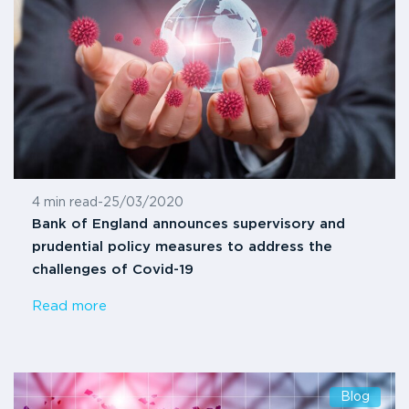
4 min read
-
25/03/2020
Bank of England announces supervisory and
prudential policy measures to address the
challenges of Covid-19
Read more
Blog