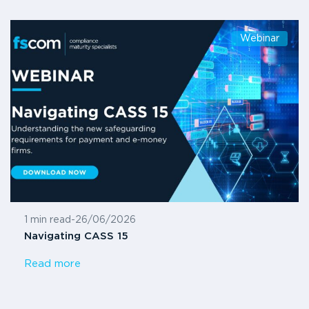
Webinar
1 min read
-
26/06/2026
Navigating CASS 15
Read more