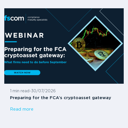
1 min read
-
30/07/2026
Preparing for the FCA’s cryptoasset gateway
Read more