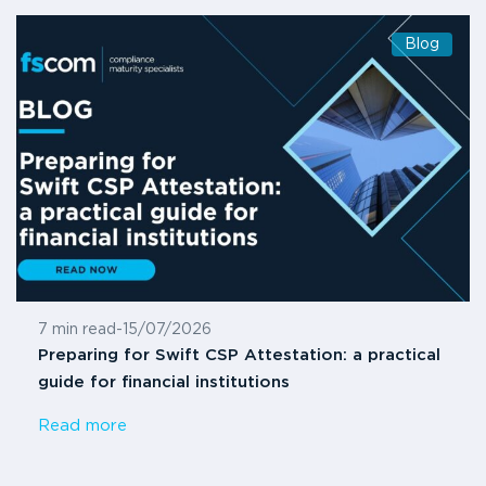
Blog
7 min read
-
15/07/2026
Preparing for Swift CSP Attestation: a practical
guide for financial institutions
Read more