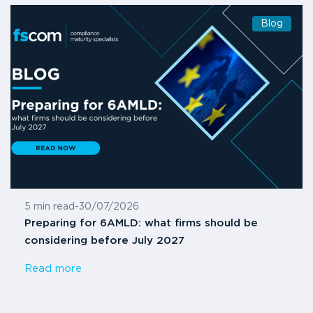
Blog
5 min read
-
30/07/2026
Preparing for 6AMLD: what firms should be
considering before July 2027
Read more