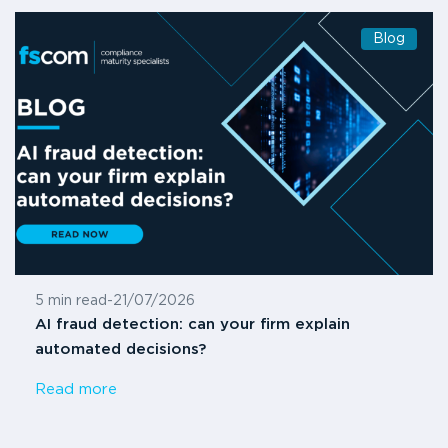
Blog
5 min read
-
21/07/2026
AI fraud detection: can your firm explain
automated decisions?
Read more