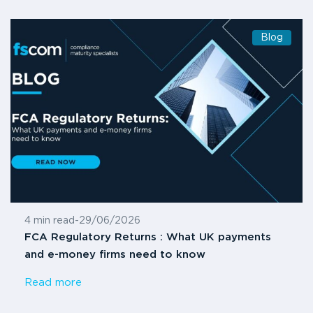
Blog
4 min read
-
29/06/2026
FCA Regulatory Returns : What UK payments
and e-money firms need to know
Read more