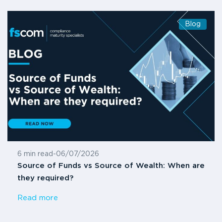
Blog
6 min read
-
06/07/2026
Source of Funds vs Source of Wealth: When are
they required?
Read more