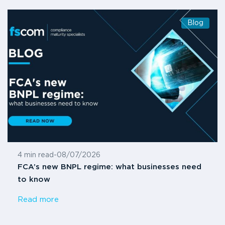
Blog
4 min read
-
08/07/2026
FCA’s new BNPL regime: what businesses need
to know
Read more