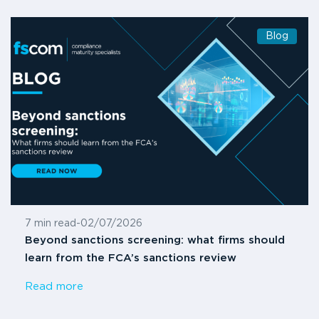
Blog
7 min read
-
02/07/2026
Beyond sanctions screening: what firms should
learn from the FCA’s sanctions review
Read more