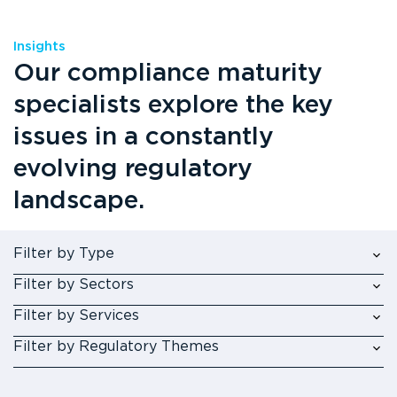
Insights
Our compliance maturity
specialists explore the key
issues in a constantly
evolving regulatory
landscape.
Filter by Type
Filter by Sectors
Filter by Services
Filter by Regulatory Themes