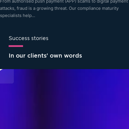
From authorised push payment (APP) scams to digital payment
attacks, fraud is a growing threat. Our compliance maturity
specialists help…
Success stories
In our clients’ own words