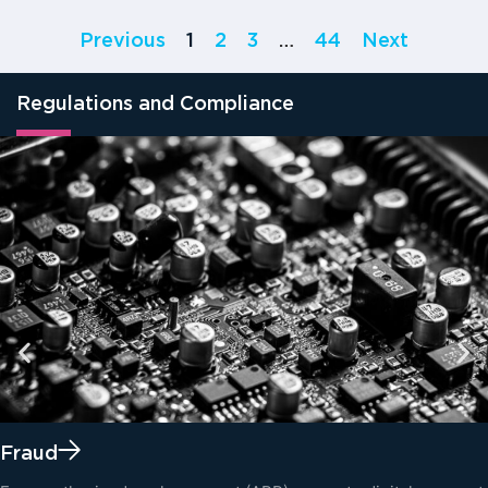
Previous
1
2
3
…
44
Next
Regulations and Compliance
Fraud