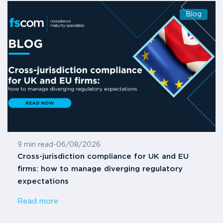
Blog
9 min read
-
06/08/2026
Cross-jurisdiction compliance for UK and EU
firms: how to manage diverging regulatory
expectations
Read more