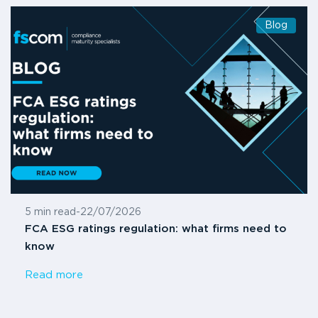
Blog
5 min read
-
22/07/2026
FCA ESG ratings regulation: what firms need to
know
Read more