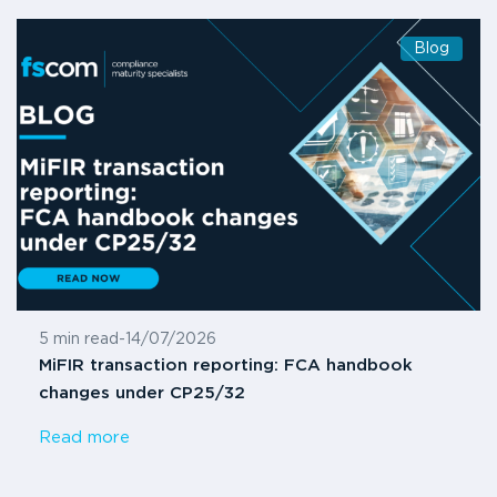
Blog
5 min read
-
14/07/2026
MiFIR transaction reporting: FCA handbook
changes under CP25/32
Read more