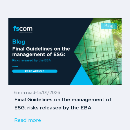
Blog
6 min read
-
15/01/2026
Final Guidelines on the management of
ESG: risks released by the EBA
Read more