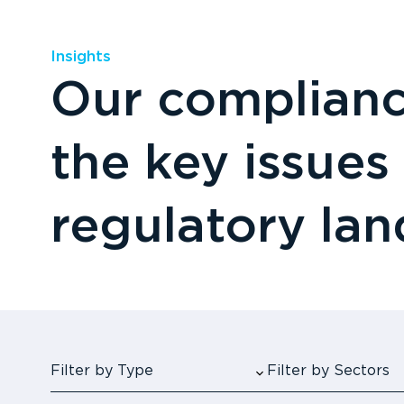
Insights
Our compliance
the key issues
regulatory la
Filter by Type
Filter by Sectors