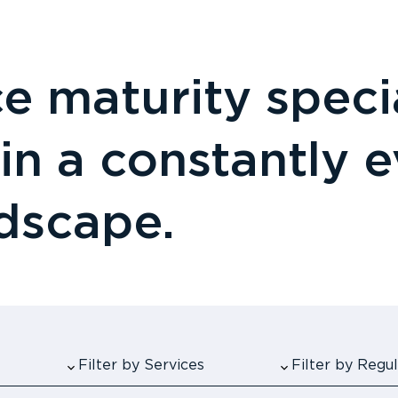
 maturity specia
 in a constantly 
ndscape.
Filter by Services
Filter by Reg