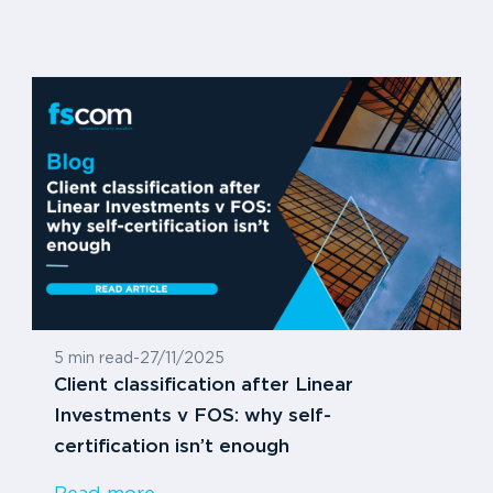
5 min read
-
27/11/2025
Client classification after Linear
Investments v FOS: why self-
certification isn’t enough