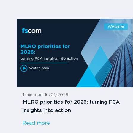
Webinar
1 min read
-
16/01/2026
MLRO priorities for 2026: turning FCA
insights into action
Read more