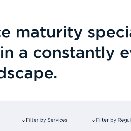
 maturity specia
 in a constantly 
ndscape.
Filter by Services
Filter by Reg