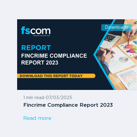
Downloads
1 min read
-
07/03/2025
Fincrime Compliance Report 2023
Read more