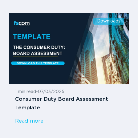
Downloads
1 min read
-
07/03/2025
Consumer Duty Board Assessment
Template
Read more