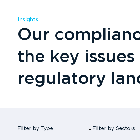
Insights
Our compliance
the key issues
regulatory la
Filter by Type
Filter by Sectors