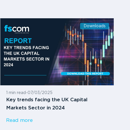
Downloads
1 min read
-
07/03/2025
Key trends facing the UK Capital
Markets Sector in 2024
Read more