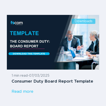
Downloads
1 min read
-
07/03/2025
Consumer Duty Board Report Template
Read more