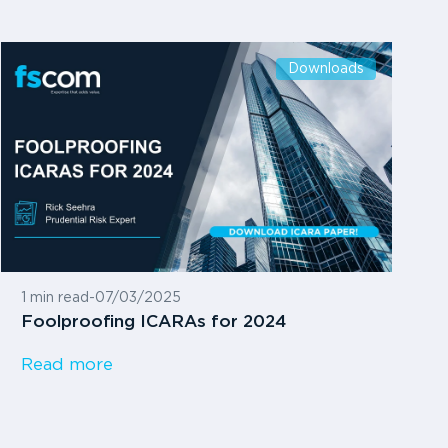
Downloads
1 min read
-
07/03/2025
Foolproofing ICARAs for 2024
Read more