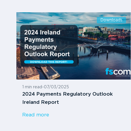
Downloads
1 min read
-
07/03/2025
2024 Payments Regulatory Outlook
Ireland Report
Read more