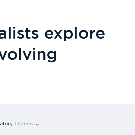
lists explore
evolving
ulatory Themes