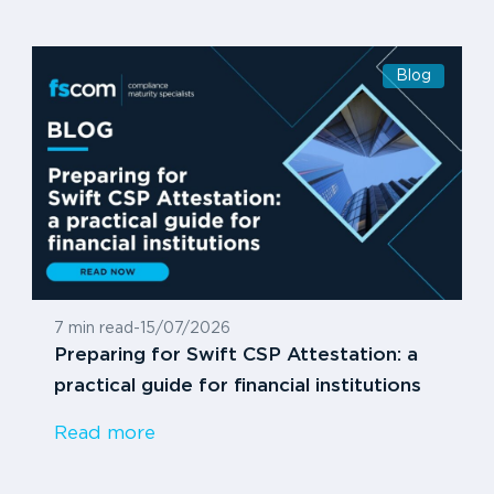
Blog
7 min read
-
15/07/2026
Preparing for Swift CSP Attestation: a
practical guide for financial institutions
Read more