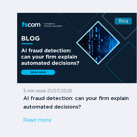
Blog
5 min read
-
21/07/2026
AI fraud detection: can your firm explain
automated decisions?
Read more