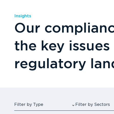
Insights
Our compliance
the key issues
regulatory la
Filter by Type
Filter by Sectors