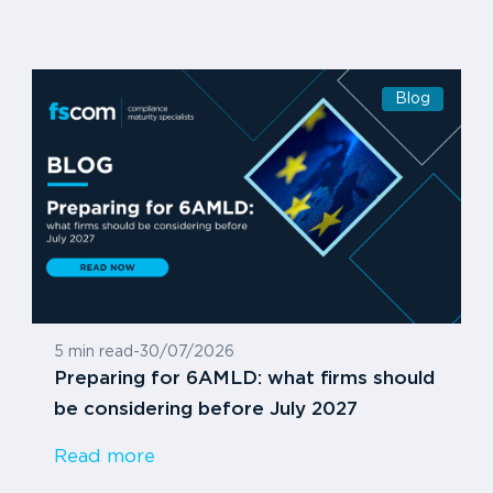
Blog
5 min read
-
30/07/2026
Preparing for 6AMLD: what firms should
be considering before July 2027
Read more