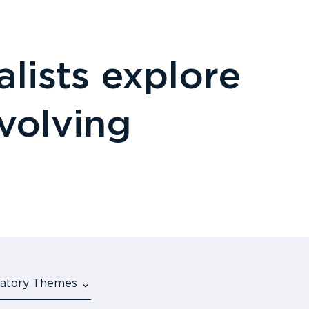
lists explore
evolving
ulatory Themes