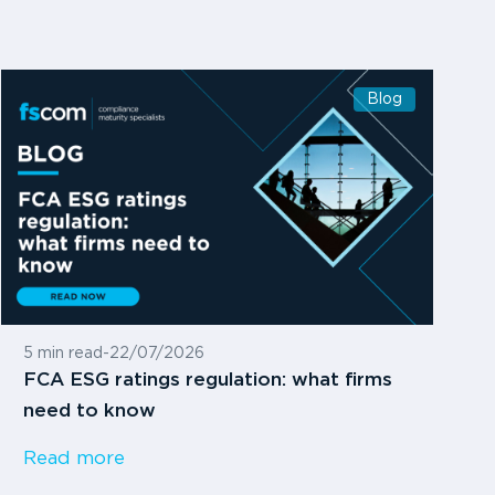
Blog
5 min read
-
22/07/2026
FCA ESG ratings regulation: what firms
need to know
Read more