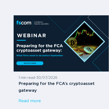
1 min read
-
30/07/2026
Preparing for the FCA’s cryptoasset
gateway
Read more