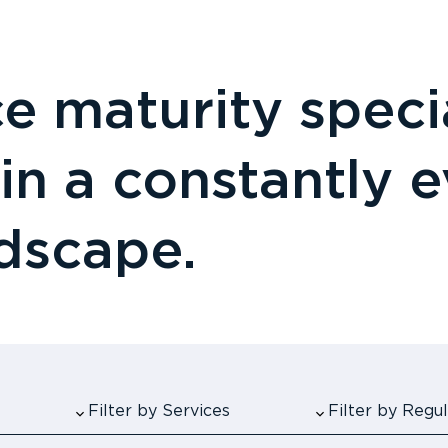
 maturity specia
 in a constantly 
ndscape.
Filter by Services
Filter by Reg