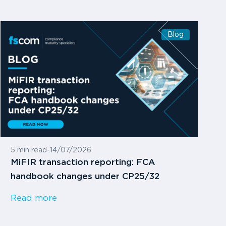
Blog
5 min read
-
14/07/2026
MiFIR transaction reporting: FCA
handbook changes under CP25/32
Read more