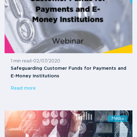
1 min read
-
02/07/2020
Safeguarding Customer Funds for Payments and
E-Money Institutions
Read more
Media