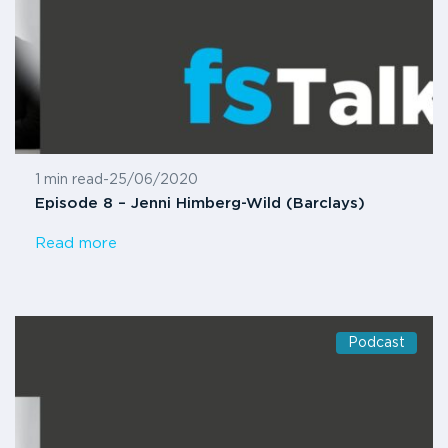
1 min read
-
25/06/2020
Episode 8 – Jenni Himberg-Wild (Barclays)
Read more
Podcast