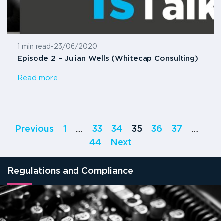
1 min read
-
23/06/2020
Episode 2 – Julian Wells (Whitecap Consulting)
Read more
Previous
1
…
33
34
35
36
37
…
44
Next
Regulations and Compliance