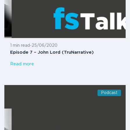
1 min read
-
25/06/2020
Episode 7 – John Lord (TruNarrative)
Read more
Podcast