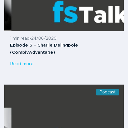
1 min read
-
24/06/2020
Episode 6 – Charlie Delingpole
(ComplyAdvantage)
Read more
Podcast