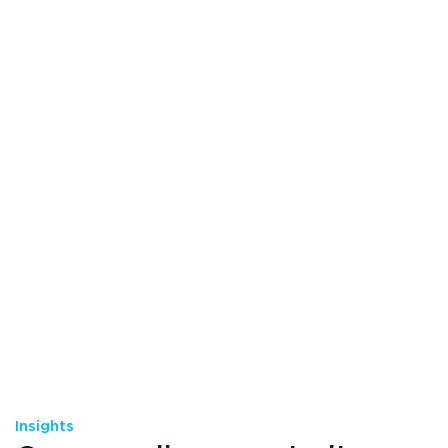
Insights