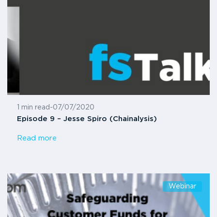
1 min read
-
07/07/2020
Episode 9 – Jesse Spiro (Chainalysis)
Read more
Webinar