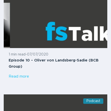
1 min read
-
07/07/2020
Episode 10 – Oliver von Landsberg-Sadie (BCB
Group)
Read more
Podcast