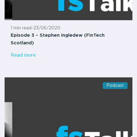
1 min read
-
23/06/2020
Episode 3 – Stephen Ingledew (FinTech
Scotland)
Read more
Podcast