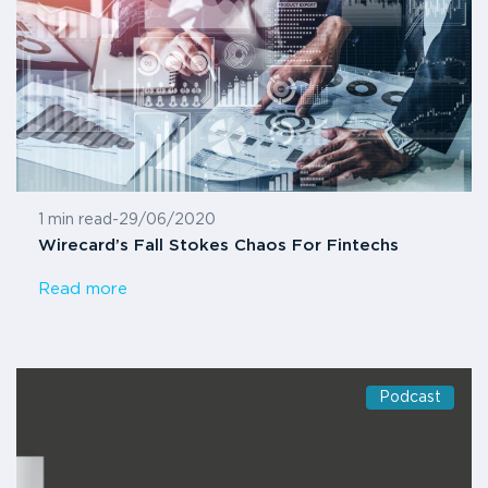
1 min read
-
29/06/2020
Wirecard’s Fall Stokes Chaos For Fintechs
Read more
Podcast