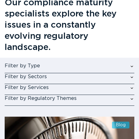
Our compliance maturity
specialists explore the key
issues in a constantly
evolving regulatory
landscape.
Filter by Type
Filter by Sectors
Filter by Services
Filter by Regulatory Themes
Blog