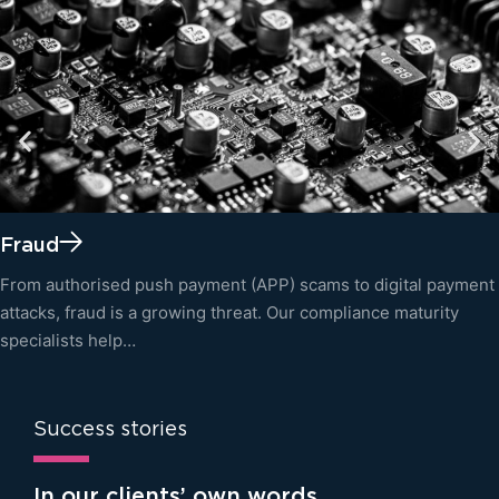
Fraud
From authorised push payment (APP) scams to digital payment
attacks, fraud is a growing threat. Our compliance maturity
specialists help…
Success stories
In our clients’ own words