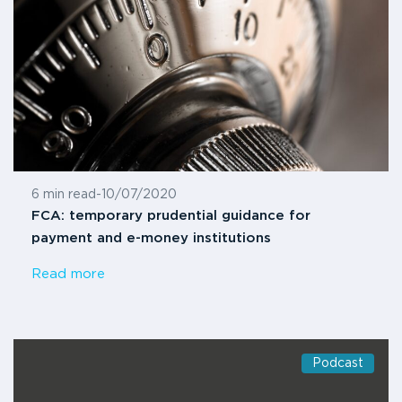
6 min read
-
10/07/2020
FCA: temporary prudential guidance for
payment and e-money institutions
Read more
Podcast