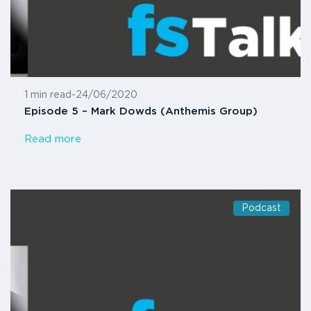
1 min read
-
24/06/2020
Episode 5 – Mark Dowds (Anthemis Group)
Read more
Podcast