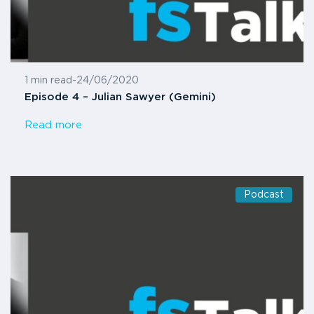
1 min read
-
24/06/2020
Episode 4 – Julian Sawyer (Gemini)
Read more
Podcast