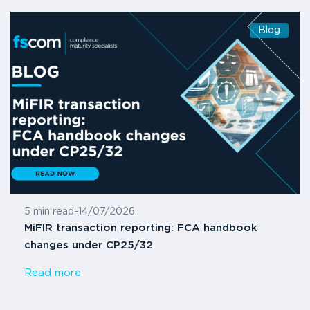
Blog
5 min read
-
14/07/2026
MiFIR transaction reporting: FCA handbook
changes under CP25/32
Read more