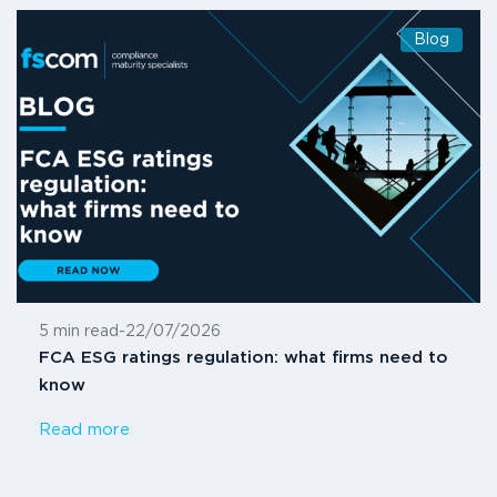
Blog
5 min read
-
22/07/2026
FCA ESG ratings regulation: what firms need to
know
Read more