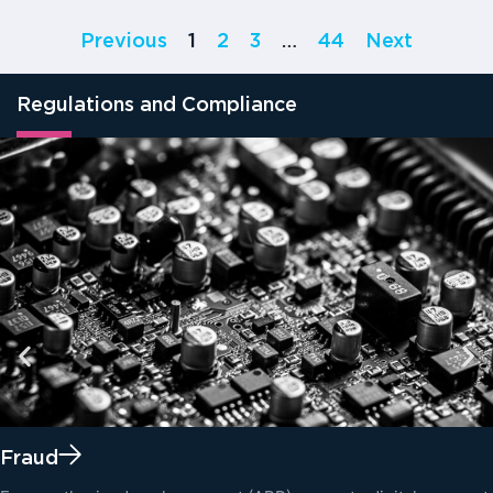
Previous
1
2
3
…
44
Next
Regulations and Compliance
Fraud