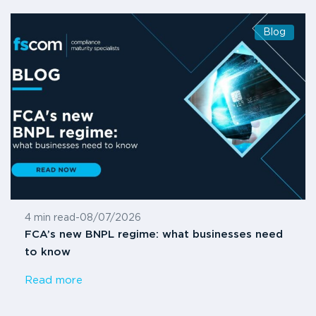
Blog
4 min read
-
08/07/2026
FCA’s new BNPL regime: what businesses need
to know
Read more