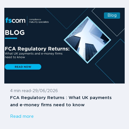
Blog
4 min read
-
29/06/2026
FCA Regulatory Returns : What UK payments
and e-money firms need to know
Read more