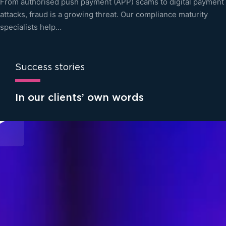
From authorised push payment (APP) scams to digital payment
attacks, fraud is a growing threat. Our compliance maturity
specialists help…
Success stories
In our clients’ own words