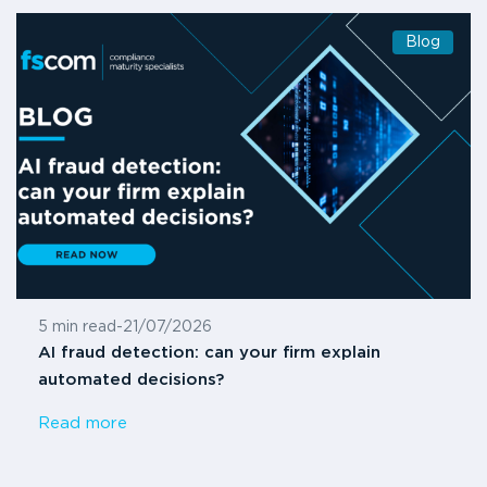
Blog
5 min read
-
21/07/2026
AI fraud detection: can your firm explain
automated decisions?
Read more