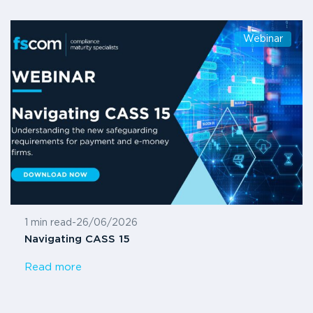
Webinar
1 min read
-
26/06/2026
Navigating CASS 15
Read more