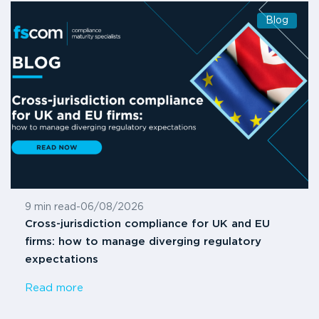
Blog
9 min read
-
06/08/2026
Cross-jurisdiction compliance for UK and EU
firms: how to manage diverging regulatory
expectations
Read more