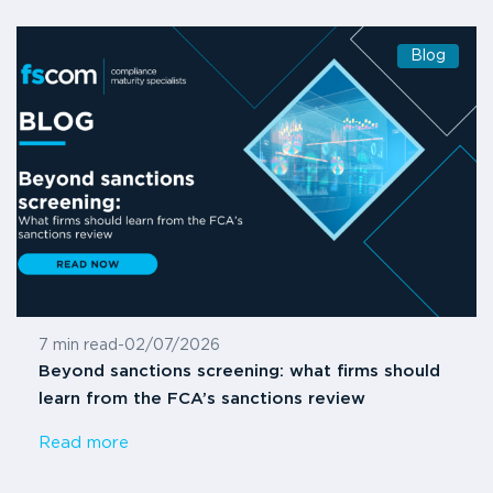
Blog
7 min read
-
02/07/2026
Beyond sanctions screening: what firms should
learn from the FCA’s sanctions review
Read more