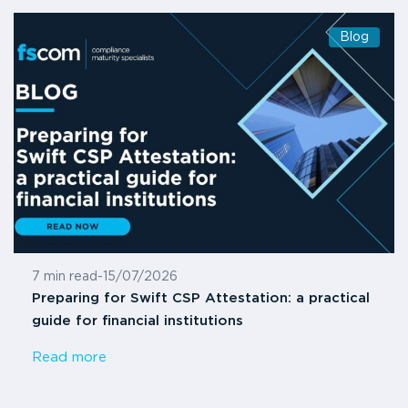
Blog
7 min read
-
15/07/2026
Preparing for Swift CSP Attestation: a practical
guide for financial institutions
Read more