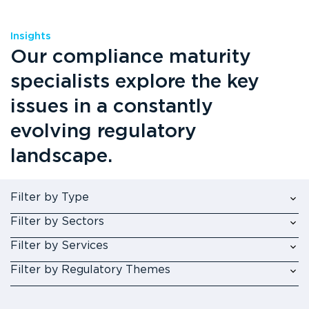
Insights
Our compliance maturity
specialists explore the key
issues in a constantly
evolving regulatory
landscape.
Filter by Type
Filter by Sectors
Filter by Services
Filter by Regulatory Themes