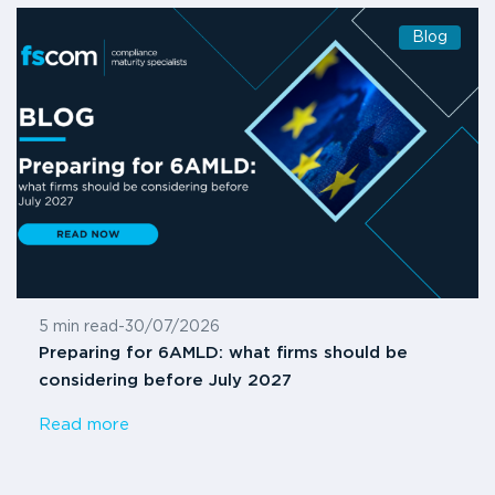
Blog
5 min read
-
30/07/2026
Preparing for 6AMLD: what firms should be
considering before July 2027
Read more