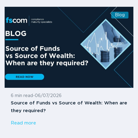
Blog
6 min read
-
06/07/2026
Source of Funds vs Source of Wealth: When are
they required?
Read more