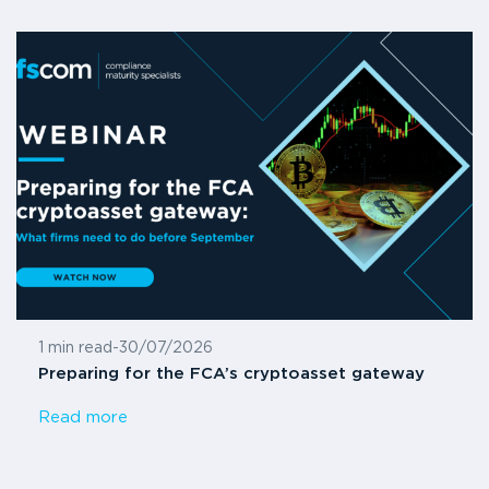
1 min read
-
30/07/2026
Preparing for the FCA’s cryptoasset gateway
Read more