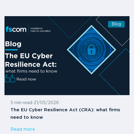
Blog
5 min read
-
21/05/2026
The EU Cyber Resilience Act (CRA): what firms
need to know
Read more