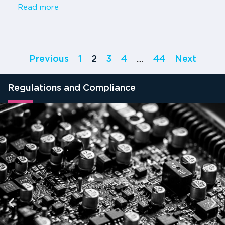
Read more
Previous
1
2
3
4
…
44
Next
Regulations and Compliance