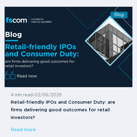
Blog
4 min read
-
02/06/2026
Retail-friendly IPOs and Consumer Duty: are
firms delivering good outcomes for retail
investors?
Read more