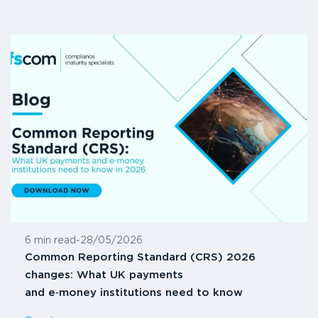
6 min read
-
28/05/2026
Common Reporting Standard (CRS) 2026
changes: What UK payments
and e‑money institutions need to know