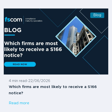
Blog
4 min read
-
22/06/2026
Which firms are most likely to receive a S166
notice?
Read more