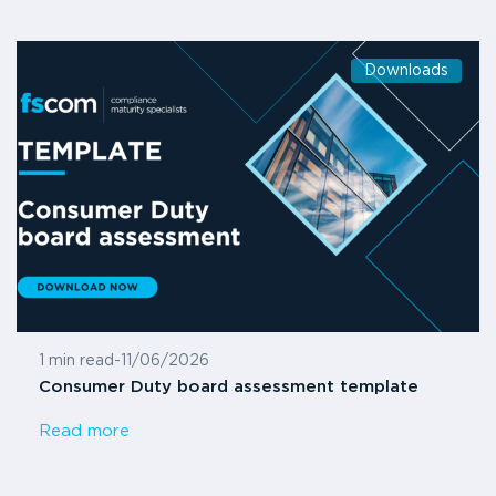
Downloads
1 min read
-
11/06/2026
Consumer Duty board assessment template
Read more