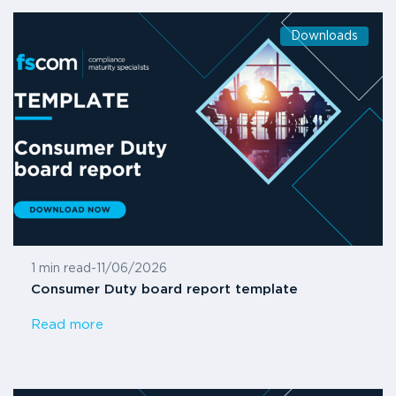
Downloads
1 min read
-
11/06/2026
Consumer Duty board report template
Read more