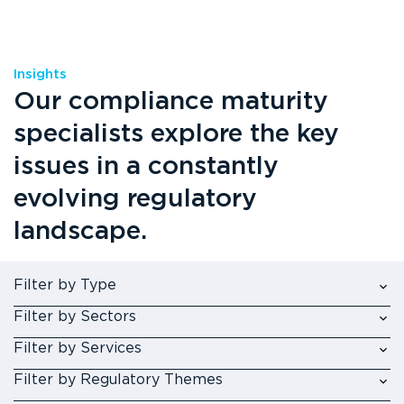
Insights
Our compliance maturity
specialists explore the key
issues in a constantly
evolving regulatory
landscape.
Filter by Type
Filter by Sectors
Filter by Services
Filter by Regulatory Themes