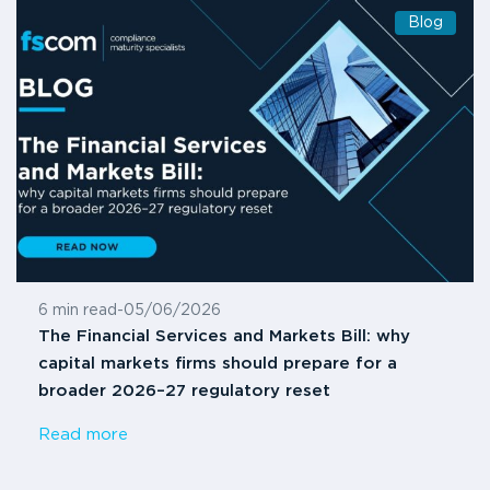
Blog
6 min read
-
05/06/2026
The Financial Services and Markets Bill: why
capital markets firms should prepare for a
broader 2026–27 regulatory reset
Read more