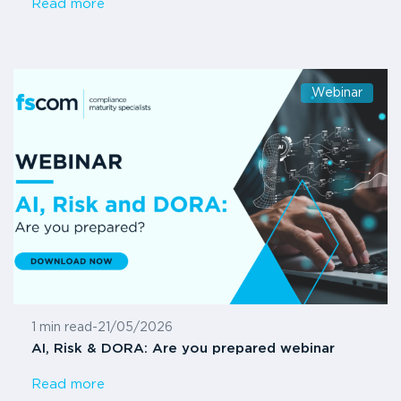
Read more
Webinar
1 min read
-
21/05/2026
AI, Risk & DORA: Are you prepared webinar
Read more