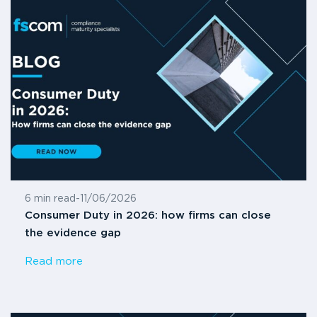
6 min read
-
11/06/2026
Consumer Duty in 2026: how firms can close
the evidence gap
Read more