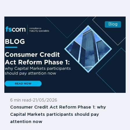
Blog
6 min read
-
21/05/2026
Consumer Credit Act Reform Phase 1: why
Capital Markets participants should pay
attention now