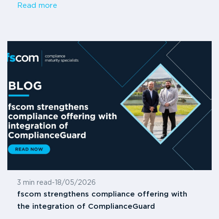
Read more
3 min read
-
18/05/2026
fscom strengthens compliance offering with
the integration of ComplianceGuard