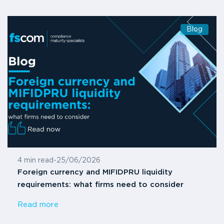
Blog
4 min read
-
25/06/2026
Foreign currency and MIFIDPRU liquidity
requirements: what firms need to consider
Read more