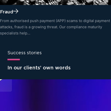
Fraud
From authorised push payment (APP) scams to digital payment
attacks, fraud is a growing threat. Our compliance maturity
specialists help…
Success stories
In our clients’ own words