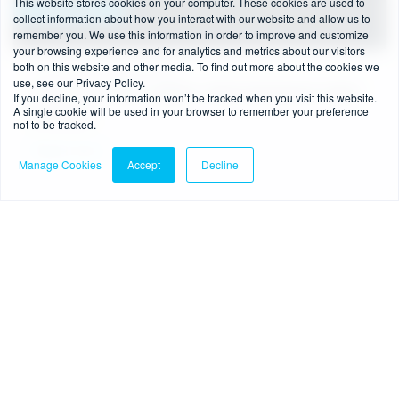
This website stores cookies on your computer. These cookies are used to
collect information about how you interact with our website and allow us to
remember you. We use this information in order to improve and customize
your browsing experience and for analytics and metrics about our visitors
both on this website and other media. To find out more about the cookies we
4 min read
-
08/07/2026
use, see our Privacy Policy.
FCA’s new BNPL regime: what businesses need
If you decline, your information won’t be tracked when you visit this website.
A single cookie will be used in your browser to remember your preference
to know
not to be tracked.
Read more
Manage Cookies
Accept
Decline
Blog