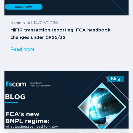
5 min read
-
14/07/2026
MiFIR transaction reporting: FCA handbook
changes under CP25/32
Read more
Blog