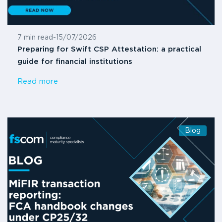
7 min read
-
15/07/2026
Preparing for Swift CSP Attestation: a practical
guide for financial institutions
Read more
Blog