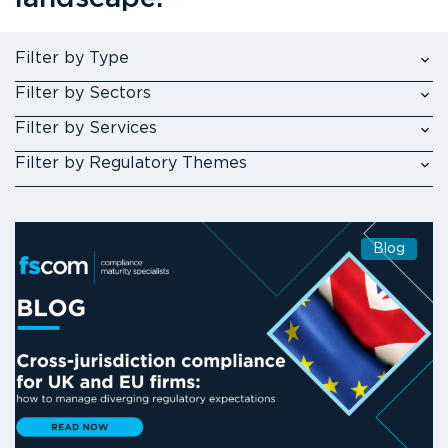
Filter by Type
Filter by Sectors
Filter by Services
Filter by Regulatory Themes
Blog