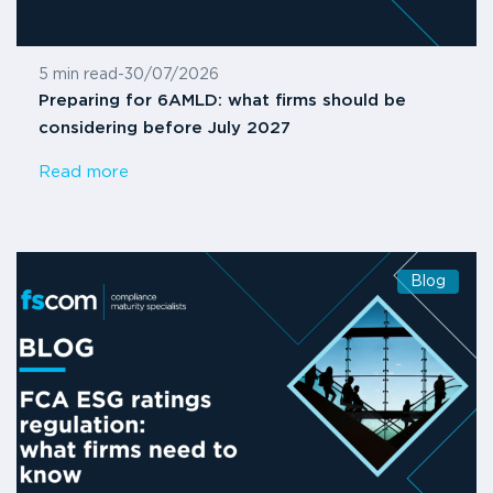
5 min read
-
30/07/2026
Preparing for 6AMLD: what firms should be
considering before July 2027
Read more
Blog