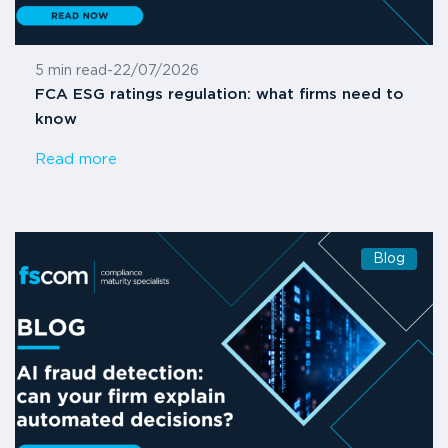
5 min read
-
22/07/2026
FCA ESG ratings regulation: what firms need to
know
Read more
Blog