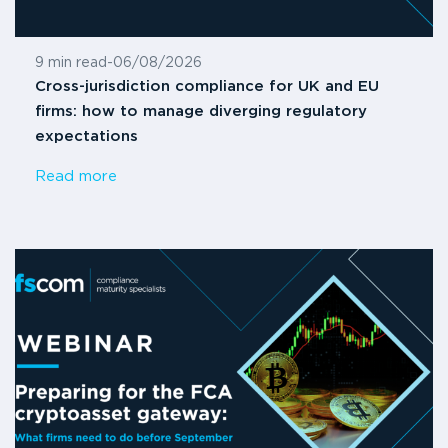
9 min read
-
06/08/2026
Cross-jurisdiction compliance for UK and EU
firms: how to manage diverging regulatory
expectations
Read more