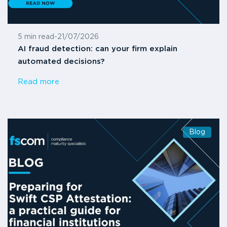
5 min read
-
21/07/2026
AI fraud detection: can your firm explain
automated decisions?
Read more
Blog