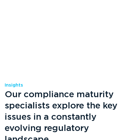
Insights
Our compliance maturity
specialists explore the key
issues in a constantly
evolving regulatory
landscape.