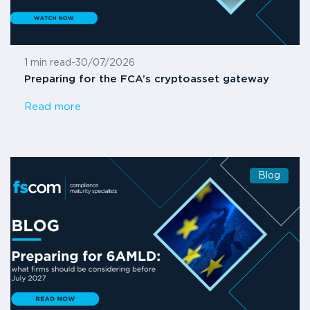
1 min read
-
30/07/2026
Preparing for the FCA’s cryptoasset gateway
Read more
Blog